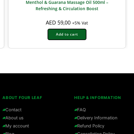
Menthol & Guarana Massage Oil 500ml –
Refreshing & Circulation Boost
AED
59,00
+5% Vat
Add to cart
ABOUT FOUR LEAF
HELP & INFORMATION
Contact
FAQ
About us
Delivery Information
My account
Refund Policy
Blog
Cancellation Policy