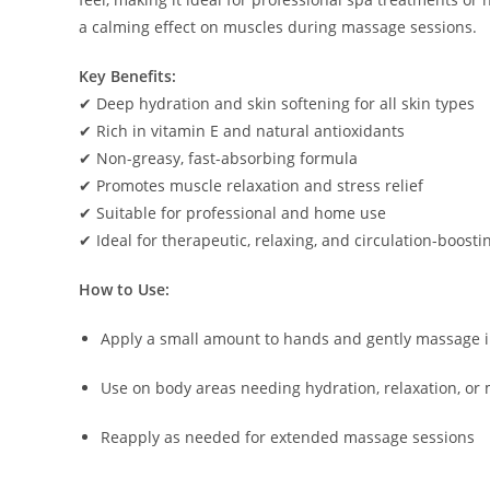
a calming effect on muscles during massage sessions.
Key Benefits:
✔ Deep hydration and skin softening for all skin types
✔ Rich in vitamin E and natural antioxidants
✔ Non-greasy, fast-absorbing formula
✔ Promotes muscle relaxation and stress relief
✔ Suitable for professional and home use
✔ Ideal for therapeutic, relaxing, and circulation-boost
How to Use:
Apply a small amount to hands and gently massage i
Use on body areas needing hydration, relaxation, or 
Reapply as needed for extended massage sessions