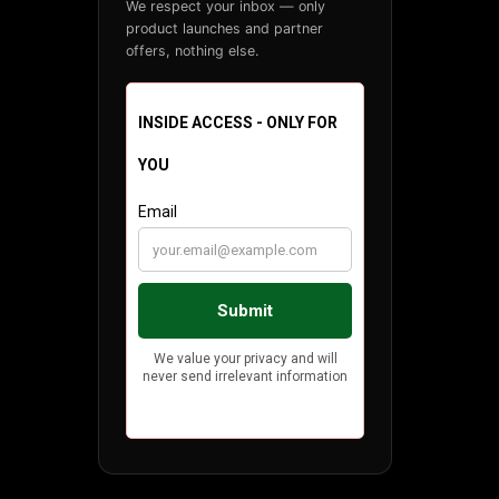
We respect your inbox — only
product launches and partner
offers, nothing else.