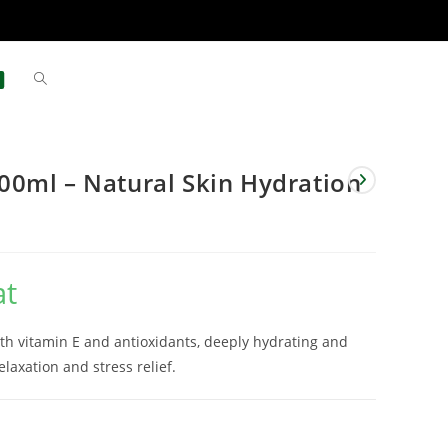
0ml – Natural Skin Hydration
at
h vitamin E and antioxidants, deeply hydrating and
laxation and stress relief.