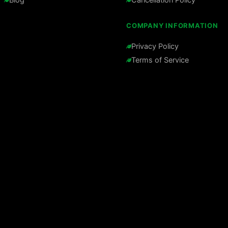
COMPANY INFORMATION
Privacy Policy
Terms of Service