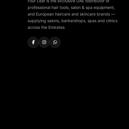
Four Leaf is the exclusive UAE distributor of
professional hair tools, salon & spa equipment,
and European haircare and skincare brands —
supplying salons, barbershops, spas and clinics
across the Emirates.