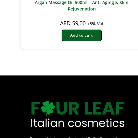
Argan Massage Oil 500ml – Anti-Aging & Skin
Rejuvenation
AED
59,00
+5% Vat
Add to cart