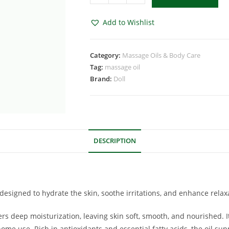
Add to Wishlist
Category:
Massage Oils & Body Care
Tag:
massage oil
Brand:
Doll
DESCRIPTION
 designed to hydrate the skin, soothe irritations, and enhance rela
rs deep moisturization, leaving skin soft, smooth, and nourished. 
 home use. Rich in antioxidants and essential fatty acids, the oil s