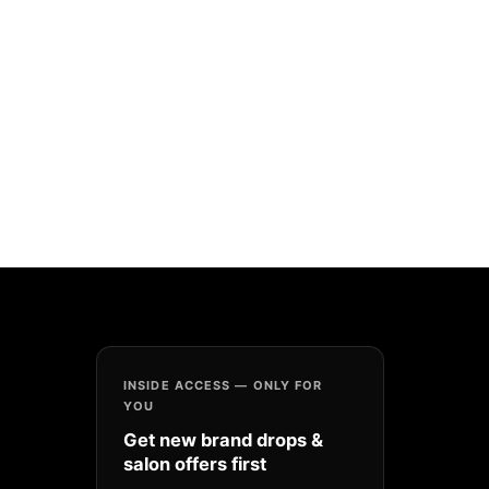
INSIDE ACCESS — ONLY FOR
YOU
Get new brand drops &
salon offers first