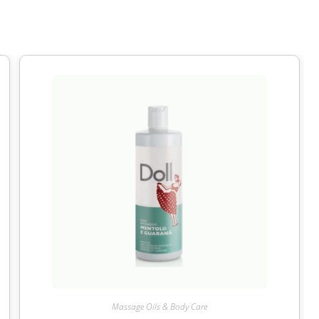
Massage Oils & Body Care