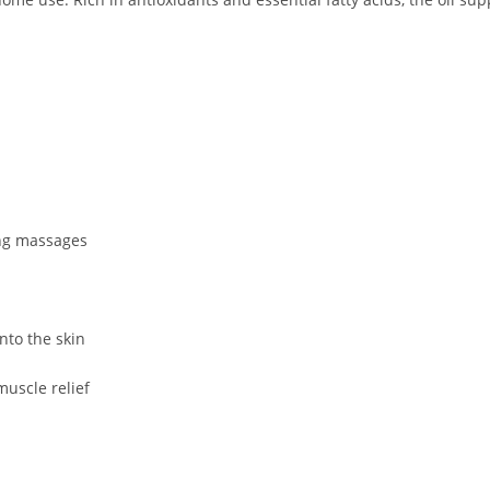
ing massages
nto the skin
muscle relief