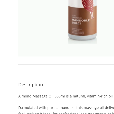
Description
Almond Massage Oil 500ml is a natural, vitamin-rich oil
Formulated with pure almond oil, this massage oil delive
feel, making it ideal for professional spa treatments or