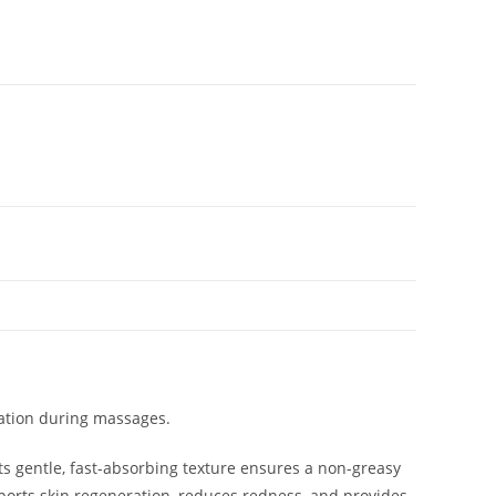
xation during massages.
Its gentle, fast-absorbing texture ensures a non-greasy
upports skin regeneration, reduces redness, and provides