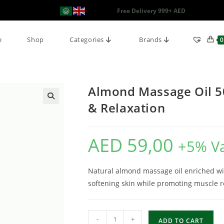
Free Delivery 999+ AED
e
Shop
Categories
Brands
0
Almond Massage Oil 50
& Relaxation
AED
59,00
+5% V
Natural almond massage oil enriched wit
softening skin while promoting muscle re
-
+
ADD TO CART