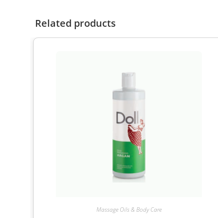
Related products
Massage Oils & Body Care