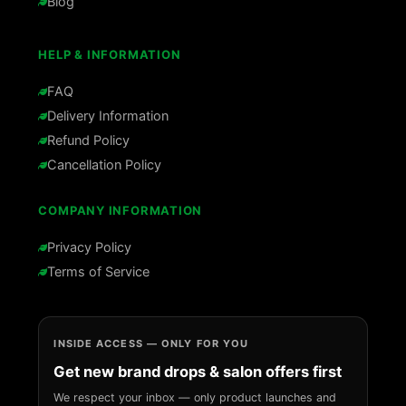
Blog
HELP & INFORMATION
FAQ
Delivery Information
Refund Policy
Cancellation Policy
COMPANY INFORMATION
Privacy Policy
Terms of Service
INSIDE ACCESS — ONLY FOR YOU
Get new brand drops & salon offers first
We respect your inbox — only product launches and