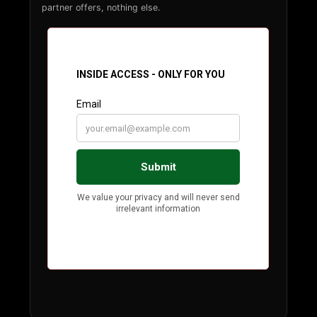
partner offers, nothing else.