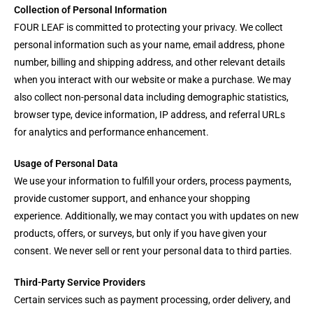
Collection of Personal Information
FOUR LEAF is committed to protecting your privacy. We collect
personal information such as your name, email address, phone
number, billing and shipping address, and other relevant details
when you interact with our website or make a purchase. We may
also collect non-personal data including demographic statistics,
browser type, device information, IP address, and referral URLs
for analytics and performance enhancement.
Usage of Personal Data
We use your information to fulfill your orders, process payments,
provide customer support, and enhance your shopping
experience. Additionally, we may contact you with updates on new
products, offers, or surveys, but only if you have given your
consent. We never sell or rent your personal data to third parties.
Third-Party Service Providers
Certain services such as payment processing, order delivery, and