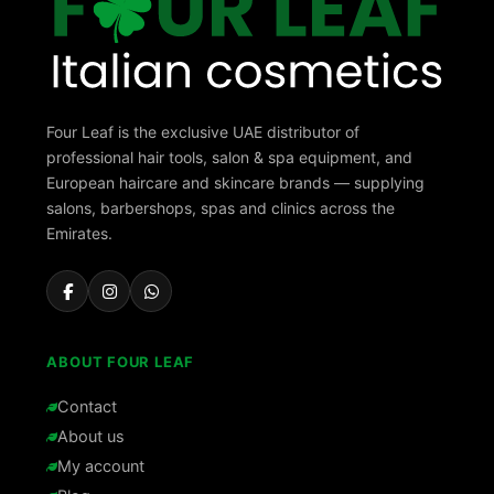
Four Leaf is the exclusive UAE distributor of
professional hair tools, salon & spa equipment, and
European haircare and skincare brands — supplying
salons, barbershops, spas and clinics across the
Emirates.
ABOUT FOUR LEAF
Contact
About us
My account