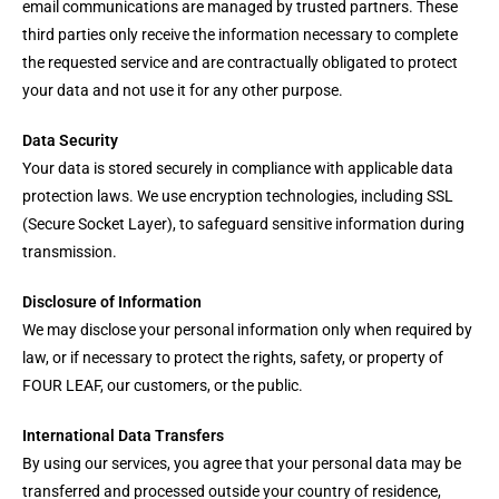
email communications are managed by trusted partners. These
third parties only receive the information necessary to complete
the requested service and are contractually obligated to protect
your data and not use it for any other purpose.
Data Security
Your data is stored securely in compliance with applicable data
protection laws. We use encryption technologies, including SSL
(Secure Socket Layer), to safeguard sensitive information during
transmission.
Disclosure of Information
We may disclose your personal information only when required by
law, or if necessary to protect the rights, safety, or property of
FOUR LEAF, our customers, or the public.
International Data Transfers
By using our services, you agree that your personal data may be
transferred and processed outside your country of residence,