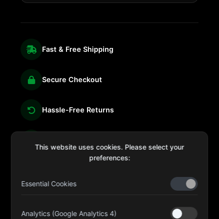
Fast & Free Shipping
Secure Checkout
Hassle-Free Returns
We're Here for You
This website uses cookies. Please select your
preferences:
Essential Cookies
sales@four-leaf.ae
Kulaib Bin Abdul Al Hameli, 43 Street 59, Al HISN,
Analytics (Google Analytics 4)