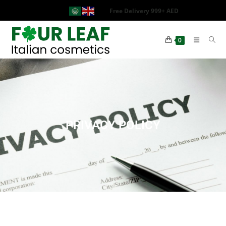
Free Delivery 999+ AED
0
PRIVACY POLICY