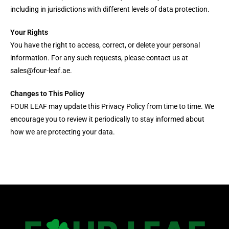
including in jurisdictions with different levels of data protection.
Your Rights
You have the right to access, correct, or delete your personal
information. For any such requests, please contact us at
sales@four-leaf.ae.
Changes to This Policy
FOUR LEAF may update this Privacy Policy from time to time. We
encourage you to review it periodically to stay informed about
how we are protecting your data.