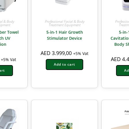
ial & Body
Professional Facial & Body
Professio
uipment
Treatment Equipment
Treatm
ber Towel
5-in-1 Hair Growth
5-in-
th UV
Stimulator Device
Cavitati
tion
Body S
AED
3.999,00
+5% Vat
AED
4.4
+5% Vat
Add to cart
art
Ad