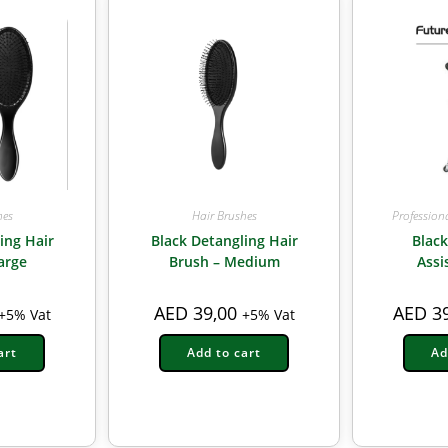
hes
Hair Brushes
Profession
ing Hair
Black Detangling Hair
Blac
arge
Brush – Medium
Assi
AED
39,00
AED
39
+5% Vat
+5% Vat
art
Add to cart
Ad