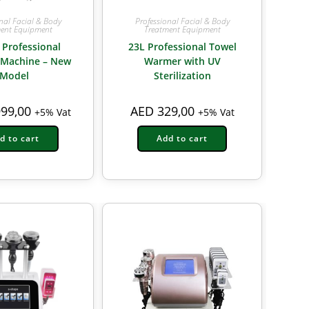
nal Facial & Body
Professional Facial & Body
ent Equipment
Treatment Equipment
 Professional
23L Professional Towel
 Machine – New
Warmer with UV
Model
Sterilization
99,00
AED
329,00
+5% Vat
+5% Vat
d to cart
Add to cart