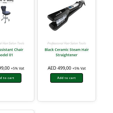
al Hair Salon Tools
Professional Hair Salon Tools
ssistant Chair
Black Ceramic Steam Hair
odel 01
Straightener
9,00
AED
499,00
+5% Vat
+5% Vat
d to cart
Add to cart