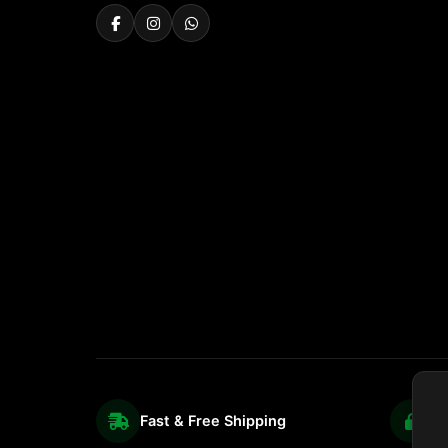
Fast & Free Shipping
S