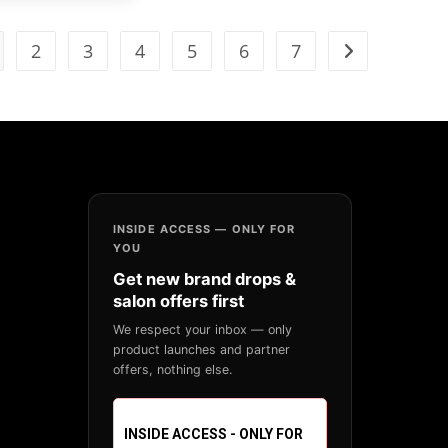
2
3
4
5
6
7
INSIDE ACCESS — ONLY FOR
YOU
Get new brand drops &
salon offers first
We respect your inbox — only
product launches and partner
offers, nothing else.