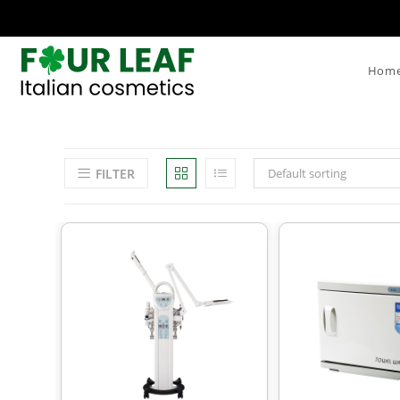
Hom
FILTER
Default sorting