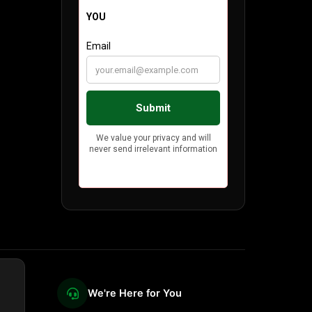
We're Here for You