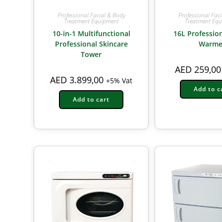
Professional Facial & Body
Professional Fac
Treatment Equipment
Treatment Eq
10-in-1 Multifunctional
16L Professio
Professional Skincare
Warme
Tower
AED
259,00
AED
3.899,00
+5% Vat
Add to c
Add to cart