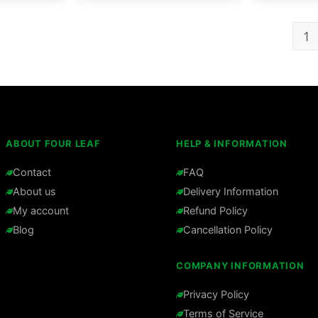
1
ABOUT FOUR LEAF
HELP & INFORMATION
Contact
FAQ
About us
Delivery Information
My account
Refund Policy
Blog
Cancellation Policy
COMPANY INFORMATION
Privacy Policy
Terms of Service