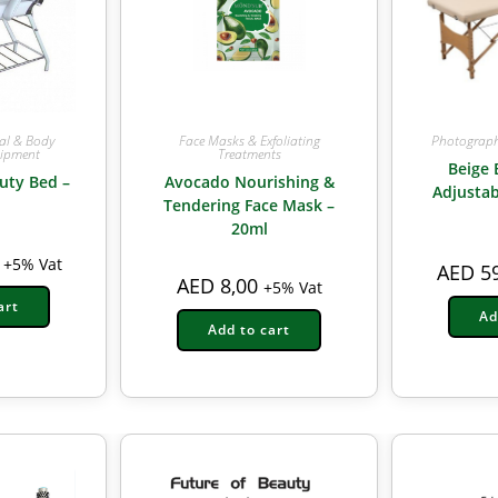
ial & Body
Face Masks & Exfoliating
Photograph
uipment
Treatments
Beige 
uty Bed –
Avocado Nourishing &
Adjustab
Tendering Face Mask –
20ml
+5% Vat
AED
59
AED
8,00
+5% Vat
art
Ad
Add to cart