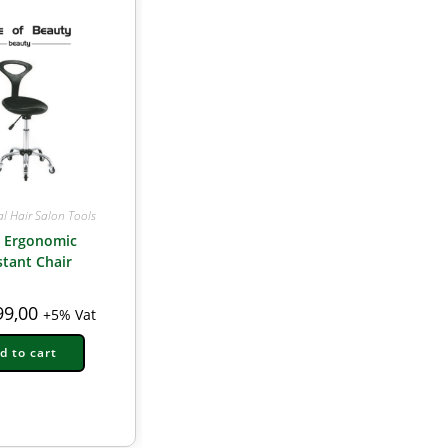
al Hair Salon Tools
k Ergonomic
stant Chair
9,00
+5% Vat
d to cart