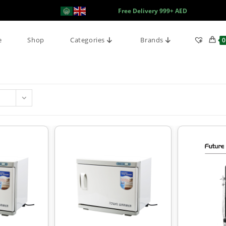
Free Delivery 999+ AED
e
Shop
Categories
Brands
0