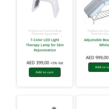
Professional Facial & Body
Professional Fac
Treatment Equipment
Treatment Eq
7-Color LED Light
Adjustable Bea
Therapy Lamp for Skin
White
Rejuvenation
AED
999,00
AED
399,00
+5% Vat
Add to c
Add to cart