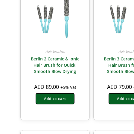
Hair Brushes
Hair Brus
Berlin 2 Ceramic & Ionic
Berlin 3 Ceram
Hair Brush for Quick,
Hair Brush fo
Smooth Blow Drying
Smooth Blow
AED
89,00
AED
79,00
+5% Vat
Add to cart
Add to c