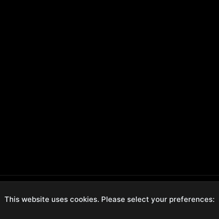
This website uses cookies. Please select your preferences:
ecure Checkout
Hassle-Free Returns