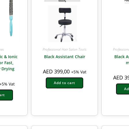
Professional Hair Salon Tools
Profession
hes
Black Assistant Chair
Black A
ic & Ionic
m
r Fast,
 Drying
AED
399,00
+5% Vat
AED
39
Add to cart
+5% Vat
Ad
art