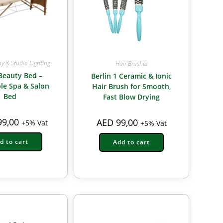
y & Studio Lighting
Hair Brushes
Beauty Bed –
Berlin 1 Ceramic & Ionic
le Spa & Salon
Hair Brush for Smooth,
Bed
Fast Blow Drying
9,00
AED
99,00
+5% Vat
+5% Vat
d to cart
Add to cart