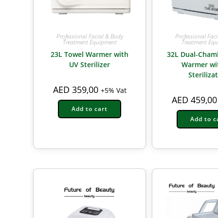
Professional Facial & Body
Professional Fac
Treatment Equipment
Treatment Eq
23L Towel Warmer with
32L Dual-Cham
UV Sterilizer
Warmer wi
Steriliza
AED
359,00
+5% Vat
AED
459,00
Add to cart
Add to c