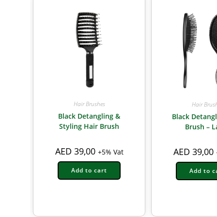
Hair Brushes
Hair Brus
Black Detangling &
Black Detangl
Styling Hair Brush
Brush – L
AED
39,00
AED
39,00
+5% Vat
Add to cart
Add to c