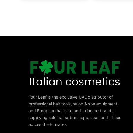
Four Leaf is the exclusive UAE distributor of
professional hair tools, salon & spa equipment,
and European haircare and skincare brands —
supplying salons, barbershops, spas and clinics
across the Emirates.