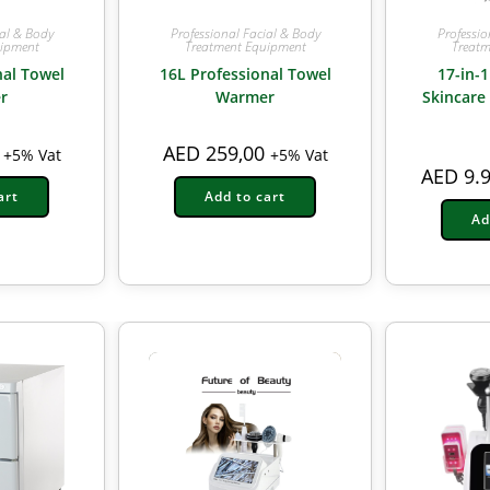
ial & Body
Professional Facial & Body
Professio
uipment
Treatment Equipment
Treatm
nal Towel
16L Professional Towel
17-in-1
r
Warmer
Skincare
AED
259,00
+5% Vat
+5% Vat
AED
9.9
art
Add to cart
Ad