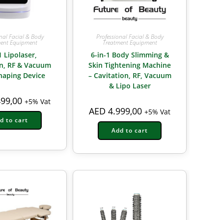
nal Facial & Body
Professional Facial & Body
ent Equipment
Treatment Equipment
1 Lipolaser,
6-in-1 Body Slimming &
on, RF & Vacuum
Skin Tightening Machine
haping Device
– Cavitation, RF, Vacuum
& Lipo Laser
99,00
+5% Vat
AED
4.999,00
+5% Vat
d to cart
Add to cart