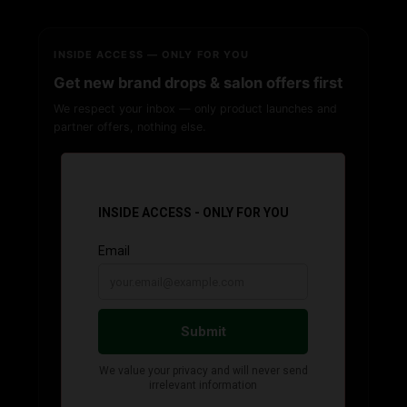
INSIDE ACCESS — ONLY FOR YOU
Get new brand drops & salon offers first
We respect your inbox — only product launches and
partner offers, nothing else.