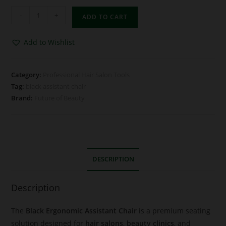
-
+
ADD TO CART
Add to Wishlist
Category:
Professional Hair Salon Tools
Tag:
black assistant chair
Brand:
Future of Beauty
DESCRIPTION
Description
The
Black Ergonomic Assistant Chair
is a premium seating
solution designed for
hair salons
,
beauty clinics
, and