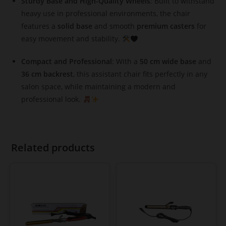
Sturdy Base and High-Quality Wheels
: Built to withstand
heavy use in professional environments, the chair
features a
solid base
and smooth
premium casters
for
easy movement and stability.
Compact and Professional
: With a
50 cm wide base
and
36 cm backrest
, this assistant chair fits perfectly in any
salon space, while maintaining a modern and
professional look.
Related products