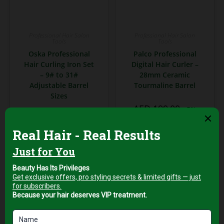
Professional Hair Salon
Professional Hair Salon
Tools
Tools
Oska Professional
Palco Professional
Hair Curling Iron Set
Digital Hair Curler –
– 9# to 31#
28mm Ceramic
Adjustable Barrel
Tourmaline Barrel
Sizes
AED
199,00
+5%
AED
169,00
Vat
+5%
Vat
Add to cart
Add to cart