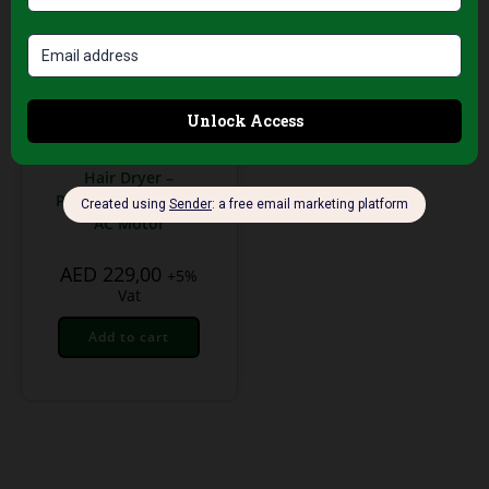
Professional Hair Salon
Tools
Tornado 280 T Green
Hair Dryer –
Professional 2000W
AC Motor
AED
229,00
+5%
Vat
Add to cart