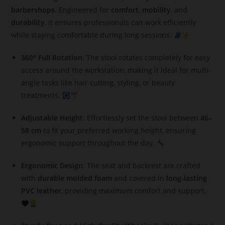
barbershops
. Engineered for
comfort
,
mobility
, and
durability
, it ensures professionals can work efficiently
while staying comfortable during long sessions.
360° Full Rotation
: The stool rotates completely for easy
access around the workstation, making it ideal for multi-
angle tasks like hair cutting, styling, or beauty
treatments.
Adjustable Height
: Effortlessly set the stool between
46–
58 cm
to fit your preferred working height, ensuring
ergonomic support throughout the day.
Ergonomic Design
: The seat and backrest are crafted
with
durable molded foam
and covered in
long-lasting
PVC leather
, providing maximum comfort and support.