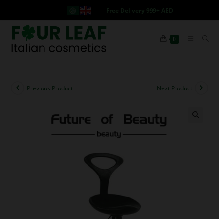
Free Delivery 999+ AED
0
Previous Product
Next Product