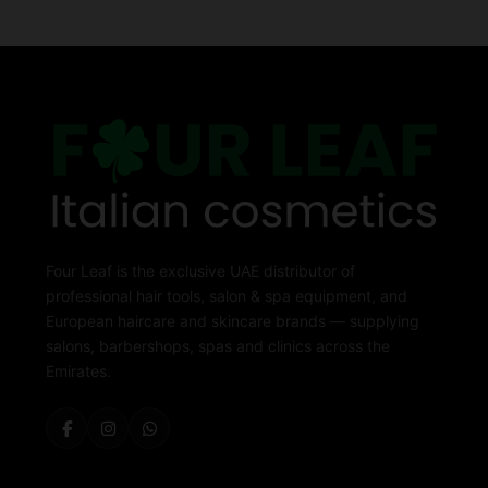
Four Leaf is the exclusive UAE distributor of
professional hair tools, salon & spa equipment, and
European haircare and skincare brands — supplying
salons, barbershops, spas and clinics across the
Emirates.