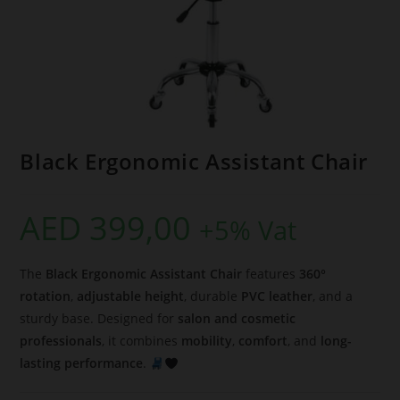
Black Ergonomic Assistant Chair
AED
399,00
+5% Vat
The
Black Ergonomic Assistant Chair
features
360°
rotation
,
adjustable height
, durable
PVC leather
, and a
sturdy base. Designed for
salon and cosmetic
professionals
, it combines
mobility
,
comfort
, and
long-
lasting performance
.