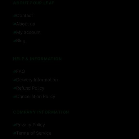
ABOUT FOUR LEAF
Contact
About us
My account
Blog
HELP & INFORMATION
FAQ
Delivery Information
Refund Policy
Cancellation Policy
COMPANY INFORMATION
Privacy Policy
Terms of Service