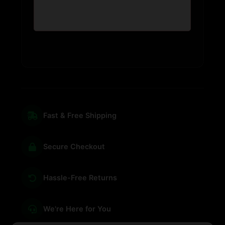
Fast & Free Shipping
Secure Checkout
Hassle-Free Returns
We're Here for You