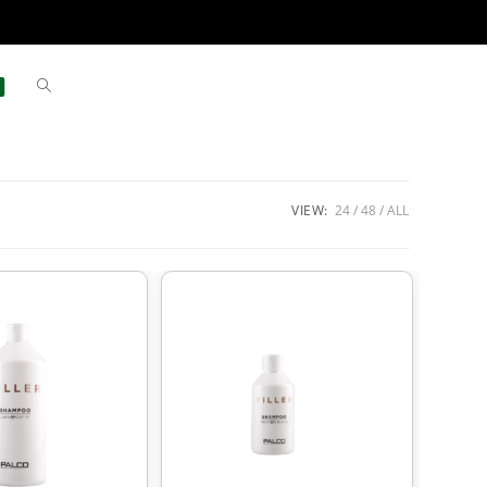
VIEW:
24
48
ALL