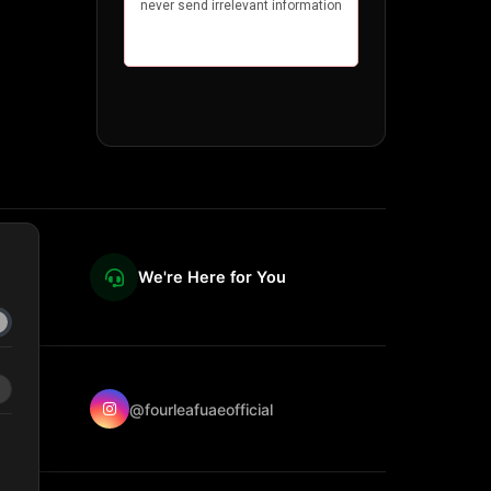
We're Here for You
@fourleafuaeofficial