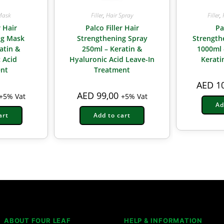
Mask
Filler
,
Hair Spray
Filler
,
r Hair
Palco Filler Hair
Pa
ng Mask
Strengthening Spray
Strengt
atin &
250ml – Keratin &
1000ml 
 Acid
Hyaluronic Acid Leave-In
Kerati
nt
Treatment
AED
10
AED
99,00
+5% Vat
+5% Vat
Ad
art
Add to cart
ABOUT FOUR LEAF
HELP & INFORMATION