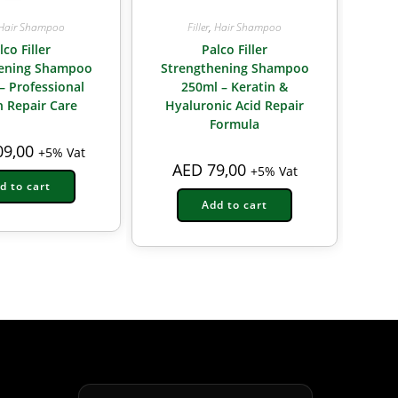
Hair Shampoo
Filler
,
Hair Shampoo
lco Filler
Palco Filler
hening Shampoo
Strengthening Shampoo
– Professional
250ml – Keratin &
n Repair Care
Hyaluronic Acid Repair
Formula
9,00
+5% Vat
AED
79,00
+5% Vat
d to cart
Add to cart