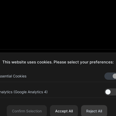
This website uses cookies. Please select your preferences:
ecure Checkout
Hassle-Free Returns
ssential Cookies
nalytics (Google Analytics 4)
aib Bin Abdul Al Hameli, 43
Four Leaf UAE
eet 59, Al HISN, Abu Dhabi
Confirm Selection
Accept All
Reject All