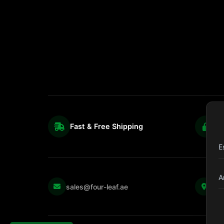
Fast & Free Shipping
S
E
A
Kul
sales@four-leaf.ae
Str