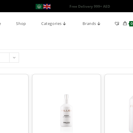
Free Delivery 999+ AED
e
Shop
Categories
Brands
0