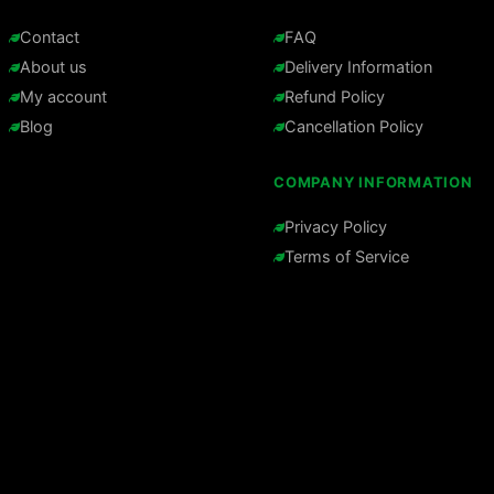
Contact
FAQ
About us
Delivery Information
My account
Refund Policy
Blog
Cancellation Policy
COMPANY INFORMATION
Privacy Policy
Terms of Service