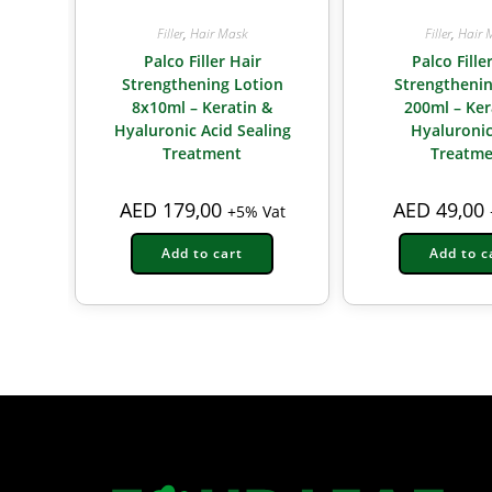
Filler
,
Hair Mask
Filler
,
Hair 
Palco Filler Hair
Palco Fille
Strengthening Lotion
Strengtheni
8x10ml – Keratin &
200ml – Ker
Hyaluronic Acid Sealing
Hyaluronic
Treatment
Treatme
AED
179,00
AED
49,00
+5% Vat
Add to cart
Add to c