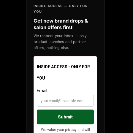
INSIDE ACCESS — ONLY FOR
YOU
Get new brand drops &
salon offers first
We respect your inbox — only
product launches and partner
offers, nothing else.