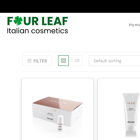
Hom
FILTER
Default sorting