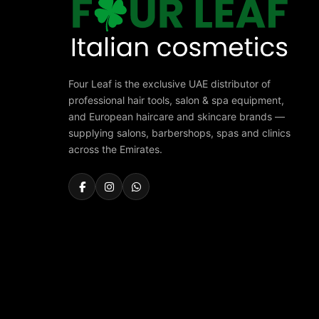
Four Leaf is the exclusive UAE distributor of
professional hair tools, salon & spa equipment,
and European haircare and skincare brands —
supplying salons, barbershops, spas and clinics
across the Emirates.