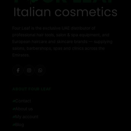
Four Leaf is the exclusive UAE distributor of
professional hair tools, salon & spa equipment, and
European haircare and skincare brands — supplying
salons, barbershops, spas and clinics across the
Emirates.
ABOUT FOUR LEAF
Contact
About us
My account
Blog