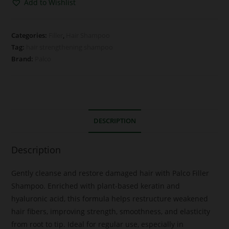
Add to Wishlist
Categories:
Filler
,
Hair Shampoo
Tag:
hair strengthening shampoo
Brand:
Palco
DESCRIPTION
Description
Gently cleanse and restore damaged hair with Palco Filler
Shampoo. Enriched with plant-based keratin and
hyaluronic acid, this formula helps restructure weakened
hair fibers, improving strength, smoothness, and elasticity
from root to tip. Ideal for regular use, especially in