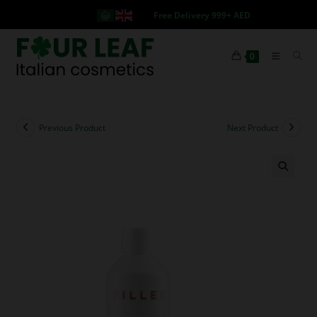
Free Delivery 999+ AED
0
Previous Product
Next Product