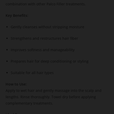
combination with other Palco Filler treatments.
Key Benefits:
Gently cleanses without stripping moisture
Strengthens and restructures hair fiber
Improves softness and manageability
Prepares hair for deep conditioning or styling
Suitable for all hair types
How to Use:
Apply to wet hair and gently massage into the scalp and
lengths. Rinse thoroughly. Towel dry before applying
complementary treatments.