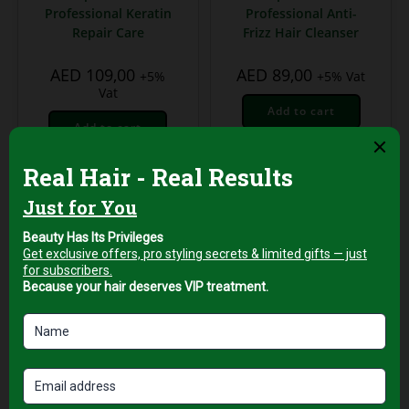
Professional Keratin
Professional Anti-
Repair Care
Frizz Hair Cleanser
AED
109,00
AED
89,00
+5%
+5% Vat
Vat
Add to cart
Add to cart
Hair Shampoo
ENZO Vegan Friendly
Shampoo – 750ml