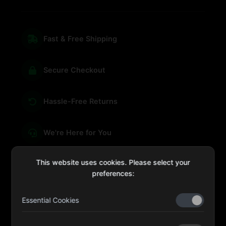
Fast & Free Shipping
Secure Checkout
Hassle-Free Returns
We're Here for You
This website uses cookies. Please select your
preferences:
sales@four-leaf.ae
Essential Cookies
Kulaib Bin Abdul Al Hameli, 43 Street 59, Al HISN,
Abu Dhabi