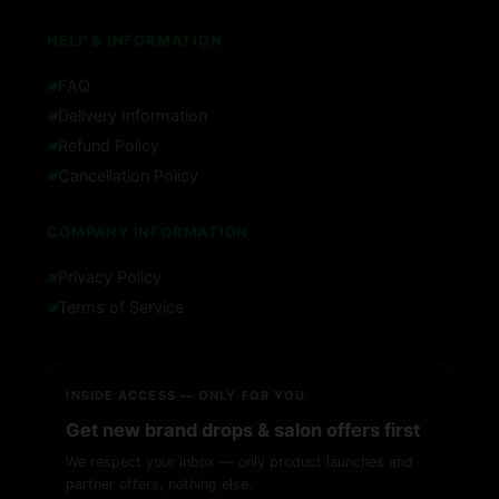
HELP & INFORMATION
FAQ
Delivery Information
Refund Policy
Cancellation Policy
COMPANY INFORMATION
Privacy Policy
Terms of Service
INSIDE ACCESS — ONLY FOR YOU
Get new brand drops & salon offers first
We respect your inbox — only product launches and
partner offers, nothing else.