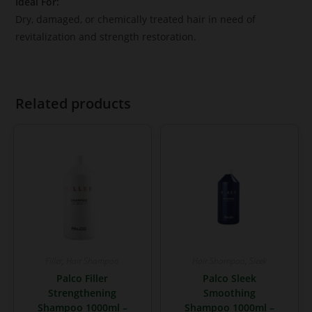
Ideal For:
Dry, damaged, or chemically treated hair in need of
revitalization and strength restoration.
Related products
Filler
,
Hair Shampoo
Hair Shampoo
,
Sleek
Palco Filler
Palco Sleek
Strengthening
Smoothing
Shampoo 1000ml –
Shampoo 1000ml –