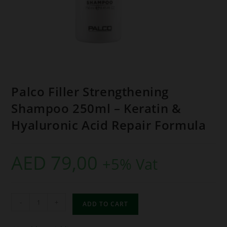
Palco Filler Strengthening
Shampoo 250ml – Keratin &
Hyaluronic Acid Repair Formula
AED
79,00
+5% Vat
-
+
ADD TO CART