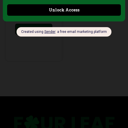
AED
199,00
+5%
Vat
Add to cart