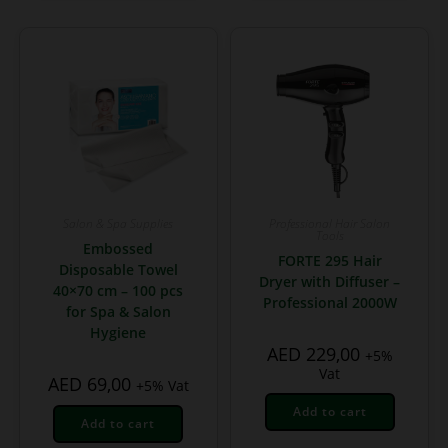
Salon & Spa Supplies
Professional Hair Salon
Tools
Embossed
FORTE 295 Hair
Disposable Towel
Dryer with Diffuser –
40×70 cm – 100 pcs
Professional 2000W
for Spa & Salon
Hygiene
AED
229,00
+5%
Vat
AED
69,00
+5% Vat
Add to cart
Add to cart