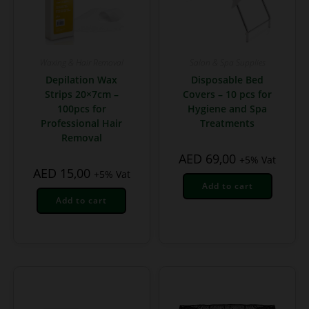
Waxing & Hair Removal
Salon & Spa Supplies
Depilation Wax
Disposable Bed
Strips 20×7cm –
Covers – 10 pcs for
100pcs for
Hygiene and Spa
Professional Hair
Treatments
Removal
AED
69,00
+5% Vat
AED
15,00
+5% Vat
Add to cart
Add to cart