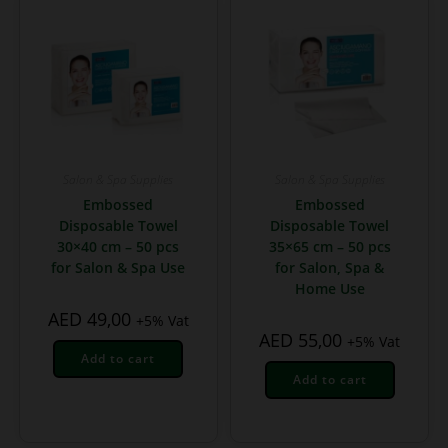
Salon & Spa Supplies
Salon & Spa Supplies
Embossed
Embossed
Disposable Towel
Disposable Towel
30×40 cm – 50 pcs
35×65 cm – 50 pcs
for Salon & Spa Use
for Salon, Spa &
Home Use
AED
49,00
+5% Vat
AED
55,00
+5% Vat
Add to cart
Add to cart