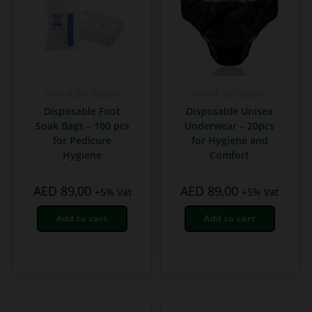
Salon & Spa Supplies
Salon & Spa Supplies
Disposable Foot
Disposable Unisex
Soak Bags – 100 pcs
Underwear – 20pcs
for Pedicure
for Hygiene and
Hygiene
Comfort
AED
89,00
AED
89,00
+5% Vat
+5% Vat
Add to cart
Add to cart