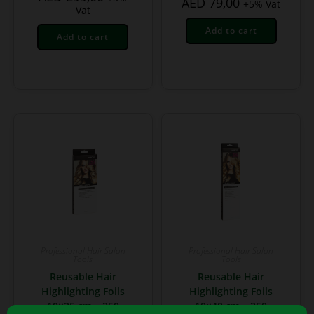
AED
79,00
+5% Vat
Vat
Add to cart
Add to cart
Professional Hair Salon
Professional Hair Salon
Tools
Tools
Reusable Hair
Reusable Hair
Highlighting Foils
Highlighting Foils
10×25 cm – 250
10×40 cm – 250