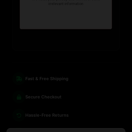
Fast & Free Shipping
Secure Checkout
Hassle-Free Returns