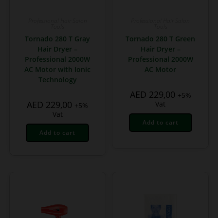
Professional Hair Salon
Professional Hair Salon
Tools
Tools
Tornado 280 T Gray
Tornado 280 T Green
Hair Dryer –
Hair Dryer –
Professional 2000W
Professional 2000W
AC Motor with Ionic
AC Motor
Technology
AED
229,00
+5%
AED
229,00
Vat
+5%
Vat
Add to cart
Add to cart