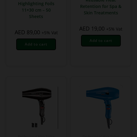
Highlighting Foils
Retention for Spa &
11×30 cm – 50
Skin Treatments
Sheets
AED
19,00
+5% Vat
AED
89,00
+5% Vat
Add to cart
Add to cart
Professional Hair Salon
Professional Hair Salon