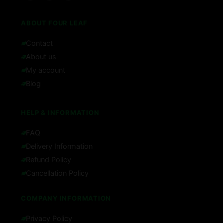
ABOUT FOUR LEAF
Contact
About us
My account
Blog
HELP & INFORMATION
FAQ
Delivery Information
Refund Policy
Cancellation Policy
COMPANY INFORMATION
Privacy Policy