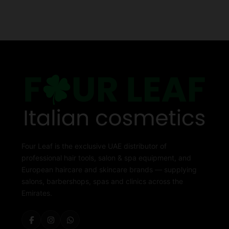
Four Leaf is the exclusive UAE distributor of
professional hair tools, salon & spa equipment, and
European haircare and skincare brands — supplying
salons, barbershops, spas and clinics across the
Emirates.