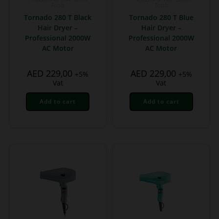
Tools
Tools
Tornado 280 T Black
Tornado 280 T Blue
Hair Dryer –
Hair Dryer –
Professional 2000W
Professional 2000W
AC Motor
AC Motor
AED
229,00
AED
229,00
+5%
+5%
Vat
Vat
Add to cart
Add to cart