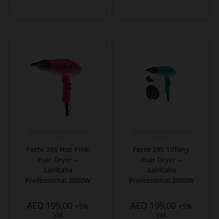
Professional Hair Salon
Professional Hair Salon
Tools
Tools
Forte 295 Hot Pink
Forte 295 Tiffany
Hair Dryer –
Hair Dryer –
Xanitalia
Xanitalia
Professional 2000W
Professional 2000W
AED
199,00
AED
199,00
+5%
+5%
Vat
Vat