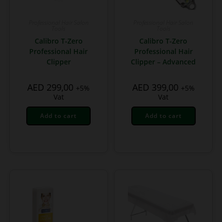
Professional Hair Salon
Professional Hair Salon
Tools
Tools
Calibro T-Zero
Calibro T-Zero
Professional Hair
Professional Hair
Clipper
Clipper – Advanced
AED
299,00
AED
399,00
+5%
+5%
Vat
Vat
Add to cart
Add to cart