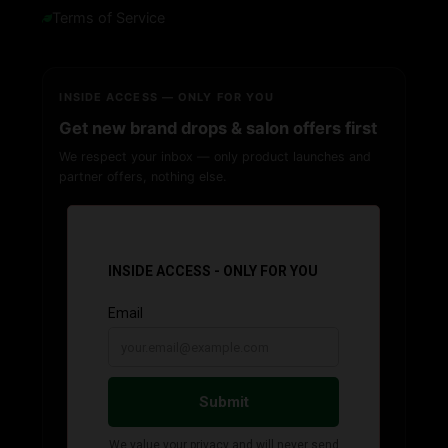
Terms of Service
INSIDE ACCESS — ONLY FOR YOU
Get new brand drops & salon offers first
We respect your inbox — only product launches and
partner offers, nothing else.