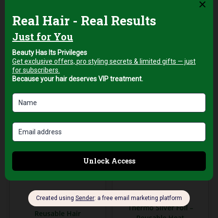
Sheets
Sheets
AED
129,00
AED
159,00
+5%
+5%
Vat
Vat
Add to cart
Add to cart
Professional Hair Salon
Salon & Spa Supplies
Tools
Thermo Silver Foil –
Reusable Hair
Reusable Heat