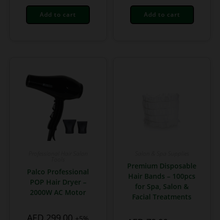
Add to cart
Add to cart
Professional Hair Salon
Salon & Spa Supplies
Tools
Premium Disposable
Palco Professional
Hair Bands – 100pcs
POP Hair Dryer –
for Spa, Salon &
2000W AC Motor
Facial Treatments
AED
299,00
+5%