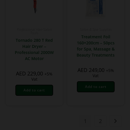
Professional Hair Salon
Salon & Spa Supplies
Tools
Treatment Foil
Tornado 280 T Red
160×200cm – 50pcs
Hair Dryer –
for Spa, Massage &
Professional 2000W
Beauty Treatments
AC Motor
AED
249,00
+5%
AED
229,00
+5%
Vat
Vat
Add to cart
Add to cart
1
2