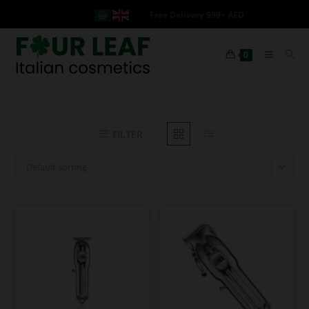
Free Delivery 999+ AED
0
FILTER
Default sorting