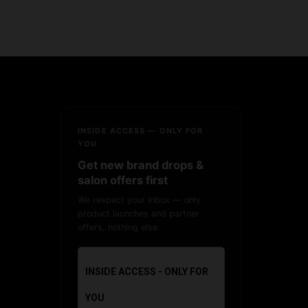
INSIDE ACCESS — ONLY FOR
YOU
Get new brand drops &
salon offers first
We respect your inbox — only
product launches and partner
offers, nothing else.