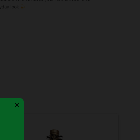
ryday look