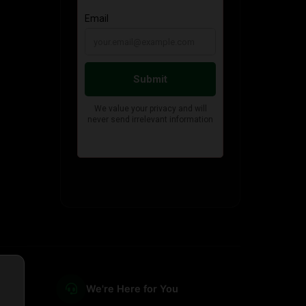
We're Here for You