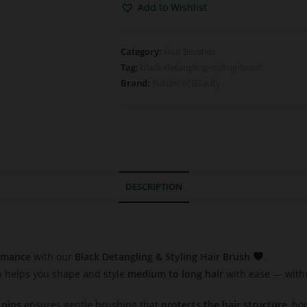
Add to Wishlist
Category:
Hair Brushes
Tag:
black-detangling-styling-brush
Brand:
Future of Beauty
DESCRIPTION
ormance
with our
Black Detangling & Styling Hair Brush
.
sh helps you shape and style
medium to long hair
with ease — withou
 pins
ensures gentle brushing that
protects the hair structure
, bo