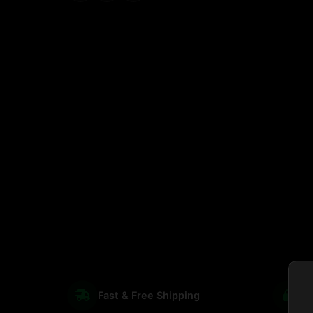
Fast & Free Shipping
S