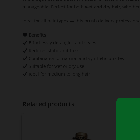
manageable. Perfect for both
wet and dry hair
, whether
Ideal for all hair types — this brush delivers profession
Benefits:
Effortlessly detangles and styles
Reduces static and frizz
Combination of natural and synthetic bristles
Suitable for wet or dry use
Ideal for medium to long hair
Related products