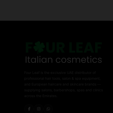
Four Leaf is the exclusive UAE distributor of
professional hair tools, salon & spa equipment,
and European haircare and skincare brands —
supplying salons, barbershops, spas and clinics
across the Emirates.