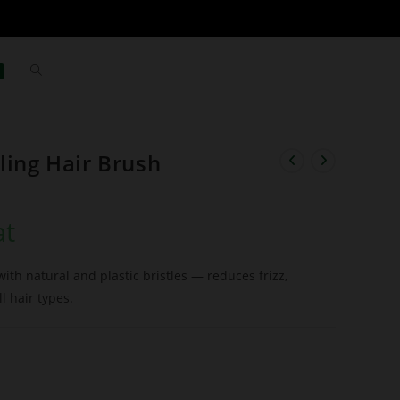
ling Hair Brush
at
ith natural and plastic bristles — reduces frizz,
l hair types.