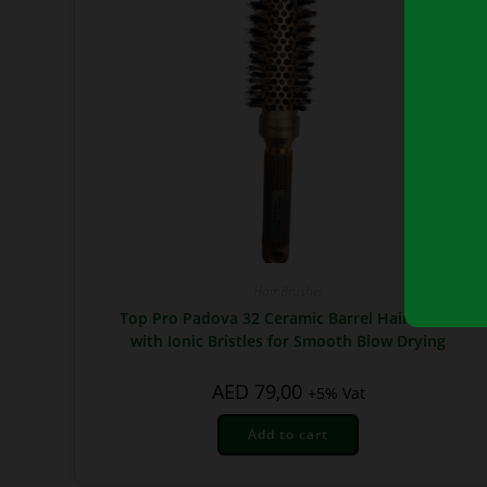
Hair Brushes
Top Pro Padova 32 Ceramic Barrel Hair Brush
with Ionic Bristles for Smooth Blow Drying
AED
79,00
+5% Vat
Add to cart