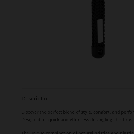
Description
Discover the perfect blend of
style, comfort, and perf
Designed for
quick and effortless detangling
, this bru
The unique
combination of natural bristles and plastic