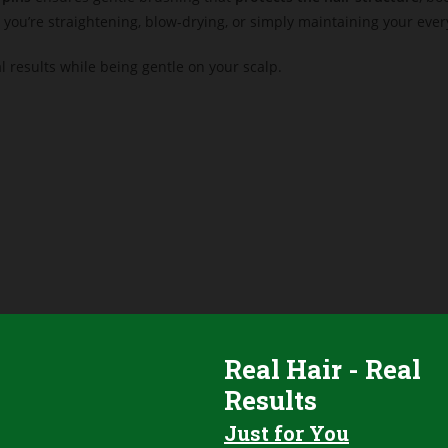
 you’re straightening, blow-drying, or simply maintaining your eve
al results while being gentle on your scalp.