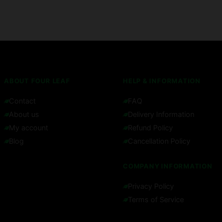
ABOUT FOUR LEAF
HELP & INFORMATION
Contact
FAQ
About us
Delivery Information
My account
Refund Policy
Blog
Cancellation Policy
COMPANY INFORMATION
Privacy Policy
Terms of Service