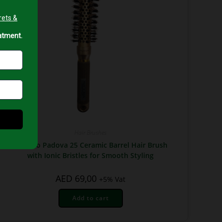
Hair Brushes
Top Pro Padova 25 Ceramic Barrel Hair Brush
with Ionic Bristles for Smooth Styling
AED
69,00
+5% Vat
Add to cart