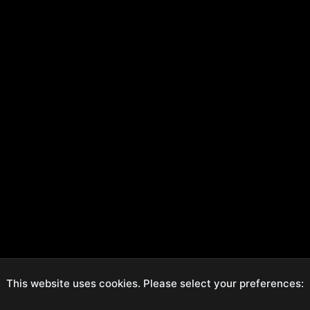
This website uses cookies. Please select your preferences:
ecure Checkout
Hassle-Free Returns