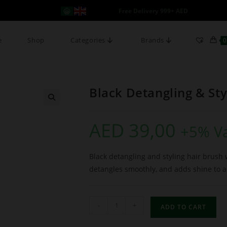
Free Delivery 999+ AED
e
Shop
Categories
Brands
0
Black Detangling & Sty
AED
39,00
+5% V
Black detangling and styling hair brush w
detangles smoothly, and adds shine to al
-
+
ADD TO CART