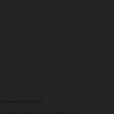
t creating static or frizz.
osts shine, and keeps your hair smooth and