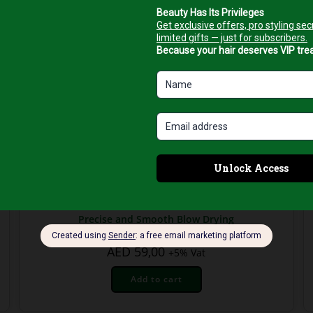
Hair Brushes
Top Pro New York ¾ Ceramic Hair Brush for
Precise and Smooth Blow Drying
AED
59,00
+5% Vat
Add to cart