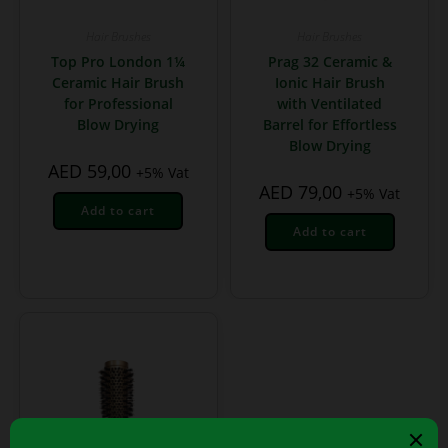
Hair Brushes
Hair Brushes
Top Pro London 1¼
Prag 32 Ceramic &
Ceramic Hair Brush
Ionic Hair Brush
for Professional
with Ventilated
Blow Drying
Barrel for Effortless
Blow Drying
AED
59,00
+5% Vat
AED
79,00
+5% Vat
Add to cart
Add to cart