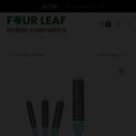
Free Delivery 999+ AED
0
Previous Product
Next Product