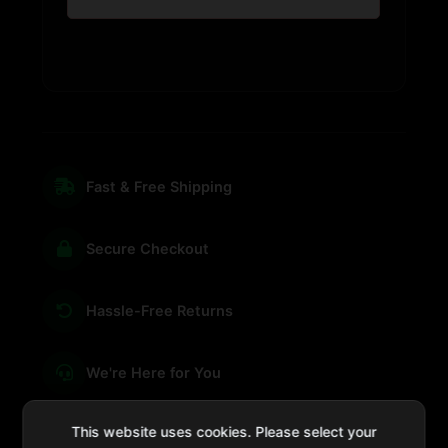
Fast & Free Shipping
Secure Checkout
Hassle-Free Returns
We're Here for You
This website uses cookies. Please select your