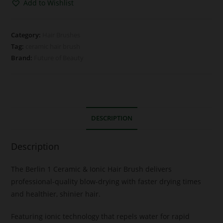
Add to Wishlist
Category:
Hair Brushes
Tag:
ceramic hair brush
Brand:
Future of Beauty
DESCRIPTION
Description
The Berlin 1 Ceramic & Ionic Hair Brush delivers
professional-quality blow-drying with faster drying times
and healthier, shinier hair.
Featuring ionic technology that repels water for rapid