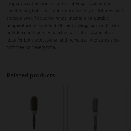
evaporation, this brush shortens drying sessions while
conditioning hair. Its ceramic barrel evenly distributes heat
across a wide frequency range, maintaining a stable
temperature for safe and efficient styling. Ions work like a
built-in conditioner, enhancing hair softness and gloss.
Ideal for both professional and home use, it ensures sleek,
frizz-free hair every time.
Related products