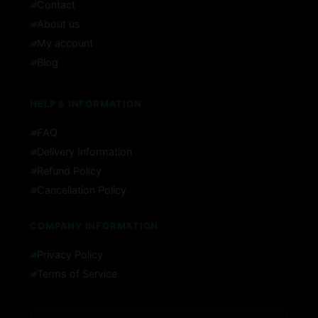
Contact
About us
My account
Blog
HELP & INFORMATION
FAQ
Delivery Information
Refund Policy
Cancellation Policy
COMPANY INFORMATION
Privacy Policy
Terms of Service