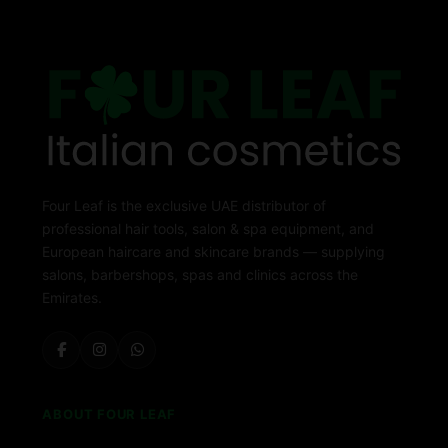
Four Leaf is the exclusive UAE distributor of
professional hair tools, salon & spa equipment, and
European haircare and skincare brands — supplying
salons, barbershops, spas and clinics across the
Emirates.
ABOUT FOUR LEAF