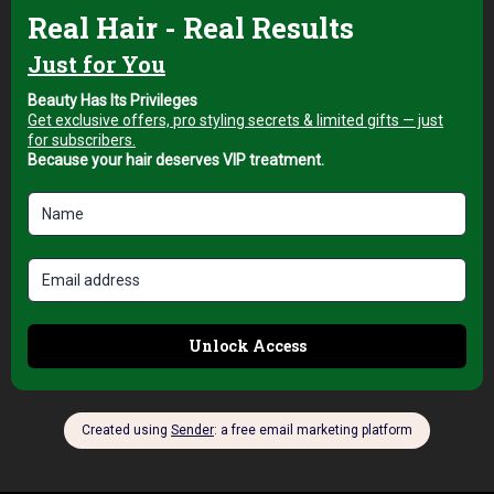
Hair Brushes
Top Pro Padova 45
Nano Technology
Hair Brush for
Smooth and Frizz-
Free Blow Drying
AED
89,00
+5% Vat
Add to cart