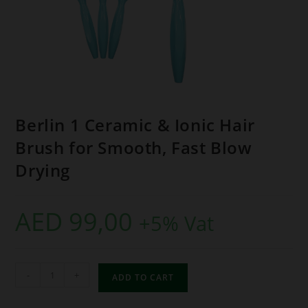
Berlin 1 Ceramic & Ionic Hair
Brush for Smooth, Fast Blow
Drying
AED
99,00
+5% Vat
-
+
ADD TO CART