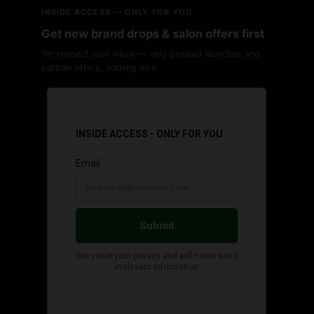
INSIDE ACCESS — ONLY FOR YOU
Get new brand drops & salon offers first
We respect your inbox — only product launches and
partner offers, nothing else.