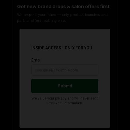
Get new brand drops & salon offers first
We respect your inbox — only product launches and
partner offers, nothing else.