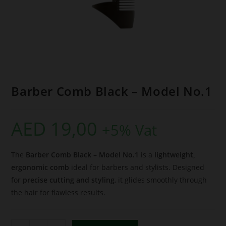
Barber Comb Black – Model No.1
AED
19,00
+5% Vat
The
Barber Comb Black – Model No.1
is a
lightweight,
ergonomic comb
ideal for barbers and stylists. Designed
for
precise cutting and styling
, it glides smoothly through
the hair for flawless results.