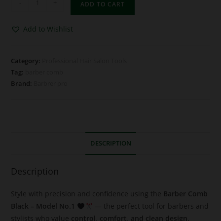
-
+
ADD TO CART
Add to Wishlist
Category:
Professional Hair Salon Tools
Tag:
barber comb
Brand:
Barbrer pro
DESCRIPTION
Description
Style with precision and confidence using the
Barber Comb
Black – Model No.1
— the perfect tool for barbers and
stylists who value
control, comfort, and clean design
.