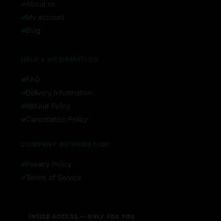
About us
My account
Blog
HELP & INFORMATION
FAQ
Delivery Information
Refund Policy
Cancellation Policy
COMPANY INFORMATION
Privacy Policy
Terms of Service
INSIDE ACCESS — ONLY FOR YOU