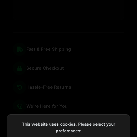
Fast & Free Shipping
Secure Checkout
Hassle-Free Returns
We're Here for You
This website uses cookies. Please select your
preferences: