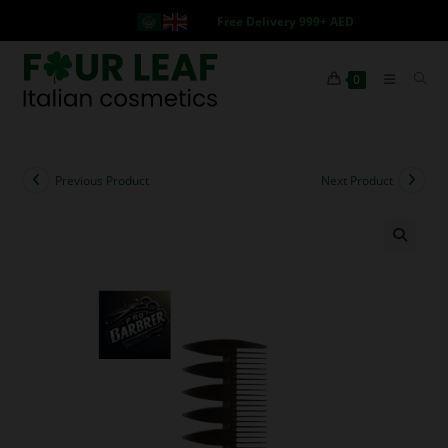
Free Delivery 999+ AED
0
Previous Product
Next Product