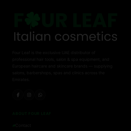
Four Leaf is the exclusive UAE distributor of
professional hair tools, salon & spa equipment, and
European haircare and skincare brands — supplying
salons, barbershops, spas and clinics across the
Emirates.
ABOUT FOUR LEAF
Contact