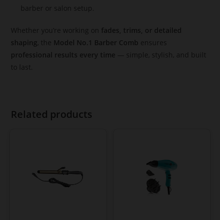
barber or salon setup.
Whether you’re working on
fades, trims, or detailed
shaping
, the
Model No.1 Barber Comb
ensures
professional results every time
— simple, stylish, and built
to last.
Related products