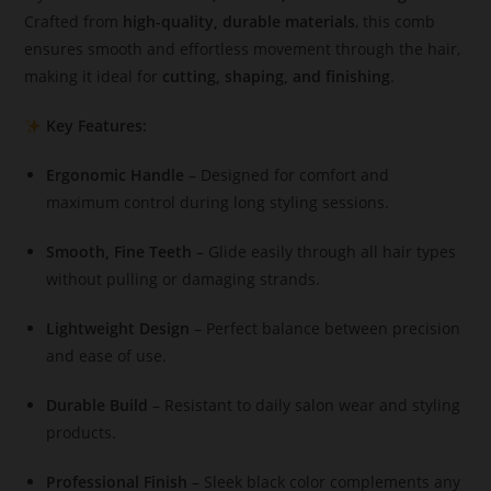
Crafted from
high-quality, durable materials
, this comb
ensures smooth and effortless movement through the hair,
making it ideal for
cutting, shaping, and finishing
.
Key Features:
Ergonomic Handle
– Designed for comfort and
maximum control during long styling sessions.
Smooth, Fine Teeth
– Glide easily through all hair types
without pulling or damaging strands.
Lightweight Design
– Perfect balance between precision
and ease of use.
Durable Build
– Resistant to daily salon wear and styling
products.
Professional Finish
– Sleek black color complements any