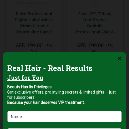
Professional Hair Salon
Professional Hair Salon
Tools
Tools
Palco Professional
Forte 295 Tiffany
Digital Hair Curler –
Hair Dryer –
28mm Ceramic
Xanitalia
Tourmaline Barrel
Professional 2000W
AED
199,00
AED
199,00
+5%
+5%
Vat
Vat
Add to cart
Add to cart