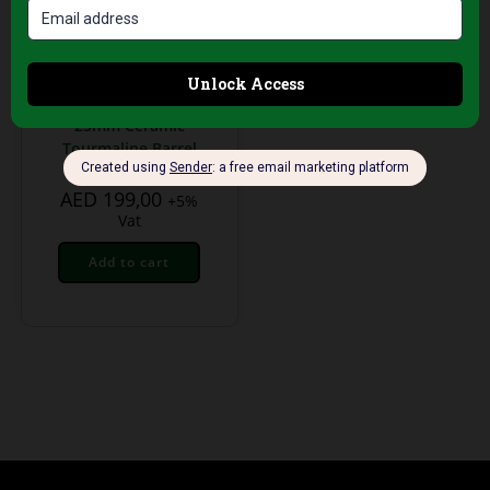
Professional Hair Salon
Tools
Palco Professional
Digital Hair Curler –
25mm Ceramic
Tourmaline Barrel
AED
199,00
+5%
Vat
Add to cart