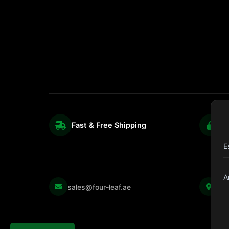
Fast & Free Shipping
S
E
A
Kul
sales@four-leaf.ae
Str