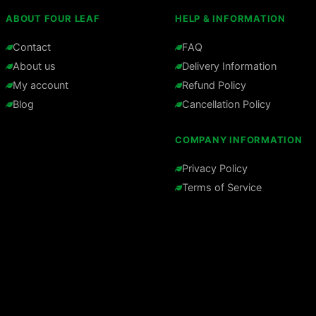
ABOUT FOUR LEAF
HELP & INFORMATION
Contact
FAQ
About us
Delivery Information
My account
Refund Policy
Blog
Cancellation Policy
COMPANY INFORMATION
Privacy Policy
Terms of Service