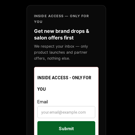
INSIDE ACCESS — ONLY FOR
YOU
Get new brand drops &
salon offers first
We respect your inbox — only
product launches and partner
offers, nothing else.