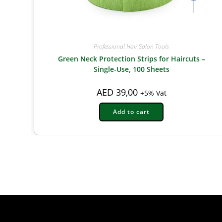
Professional Hair Salon Tools
Green Neck Protection Strips for Haircuts –
Single-Use, 100 Sheets
AED
39,00
+5% Vat
Add to cart