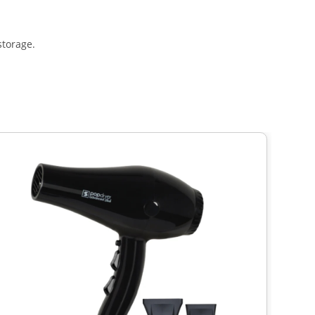
storage.