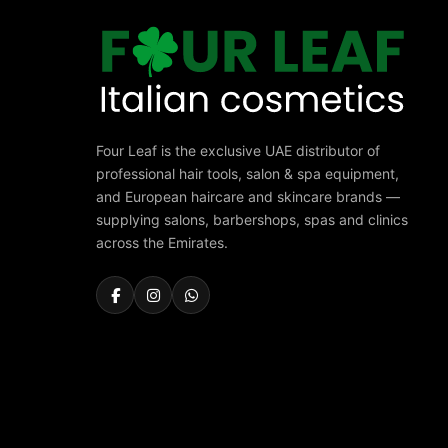
Four Leaf is the exclusive UAE distributor of
professional hair tools, salon & spa equipment,
and European haircare and skincare brands —
supplying salons, barbershops, spas and clinics
across the Emirates.