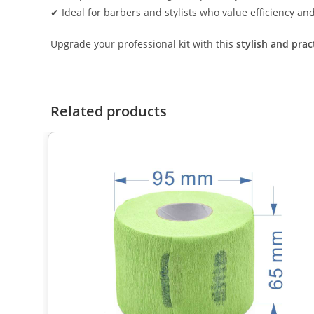
✔ Ideal for barbers and stylists who value efficiency an
Upgrade your professional kit with this
stylish and prac
Related products