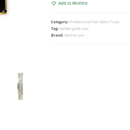
Add to Wishlist
Category:
Professional Hair Salon Tools
Tag:
barber-gold-case
Brand:
Barbrer pro