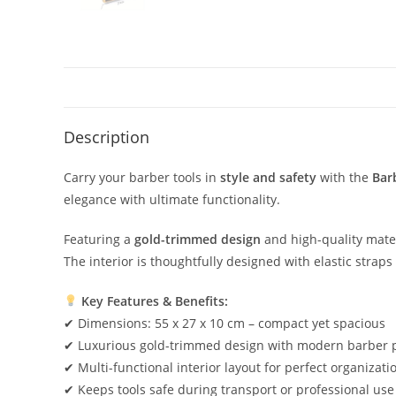
Description
Carry your barber tools in
style and safety
with the
Bar
elegance with ultimate functionality.
Featuring a
gold-trimmed design
and high-quality materi
The interior is thoughtfully designed with elastic strap
Key Features & Benefits:
✔ Dimensions: 55 x 27 x 10 cm – compact yet spacious
✔ Luxurious gold-trimmed design with modern barber 
✔ Multi-functional interior layout for perfect organizati
✔ Keeps tools safe during transport or professional use