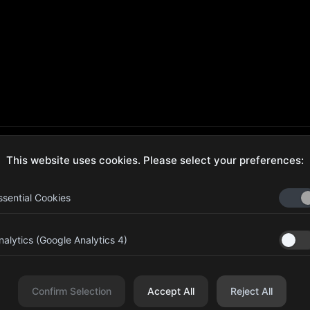
This website uses cookies. Please select your preferences:
ecure Checkout
Hassle-Free Returns
ssential Cookies
nalytics (Google Analytics 4)
aib Bin Abdul Al Hameli, 43
Four Leaf UAE
eet 59, Al HISN, Abu Dhabi
Confirm Selection
Accept All
Reject All