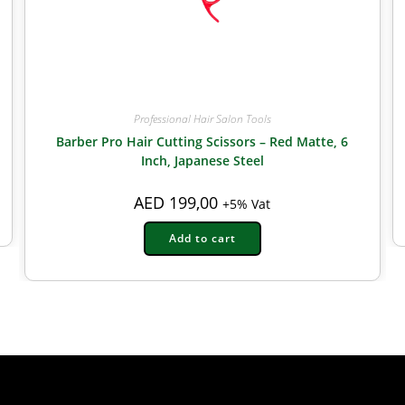
Professional Hair Salon Tools
Barber Pro Hair Cutting Scissors – Red Matte, 6
Inch, Japanese Steel
AED
199,00
+5% Vat
Add to cart