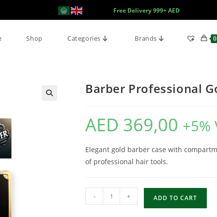
Free Delivery 999+ AED
e
Shop
Categories
Brands
0
Barber Professional G
AED
369,00
+5% 
Elegant gold barber case with compartme
of professional hair tools.
-
+
ADD TO CART