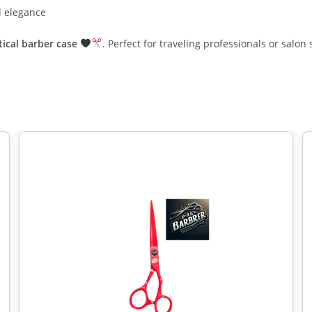
d elegance
tical barber case
. Perfect for traveling professionals or salon 