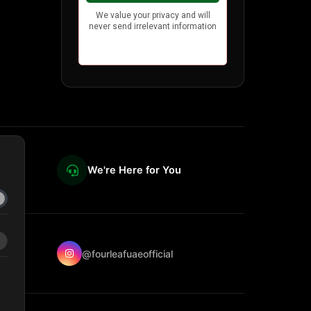
We're Here for You
@fourleafuaeofficial