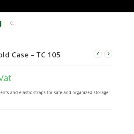
old Case – TC 105
Vat
nts and elastic straps for safe and organized storage