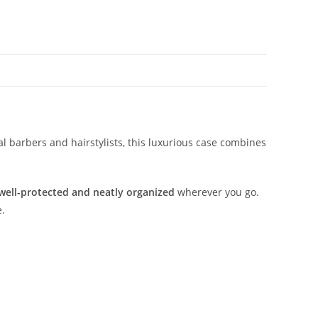
al barbers and hairstylists, this luxurious case combines
well-protected and neatly organized
wherever you go.
e.