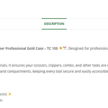
DESCRIPTION
ber Professional Gold Case – TC 105
. Designed for profession
als, it ensures your scissors, clippers, combs, and other tools are
s and compartments, keeping every tool secure and easily accessibl
print
on