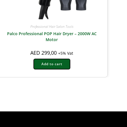
Professional Hair Salon Tools
Palco Professional POP Hair Dryer – 2000W AC
Motor
AED
299,00
+5% Vat
Add to cart