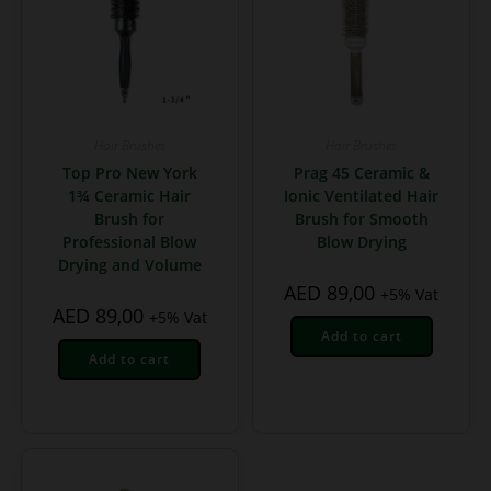
Hair Brushes
Hair Brushes
Top Pro New York
Prag 45 Ceramic &
1¾ Ceramic Hair
Ionic Ventilated Hair
Brush for
Brush for Smooth
Professional Blow
Blow Drying
Drying and Volume
AED
89,00
+5% Vat
AED
89,00
+5% Vat
Add to cart
Add to cart