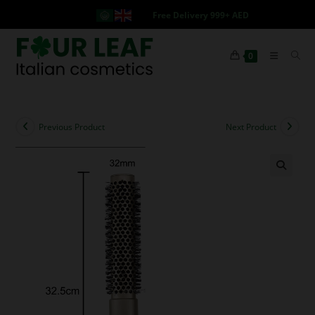
Free Delivery 999+ AED
0
Previous Product
Next Product