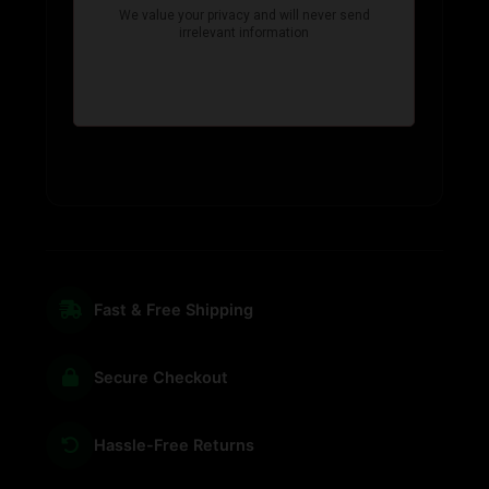
Fast & Free Shipping
Secure Checkout
Hassle-Free Returns