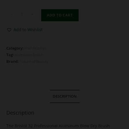
-
+
ADD TO CART
Add to Wishlist
Category:
Hair Brushes
Tag:
aluminum brush
Brand:
Future of Beauty
DESCRIPTION
Description
The Bristol 32 Professional Aluminum Blow Dry Brush