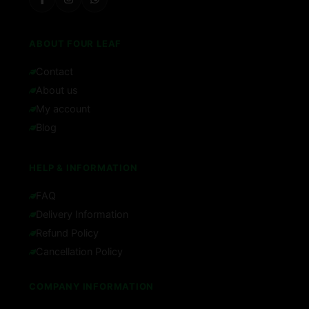
ABOUT FOUR LEAF
Contact
About us
My account
Blog
HELP & INFORMATION
FAQ
Delivery Information
Refund Policy
Cancellation Policy
COMPANY INFORMATION