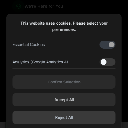
We're Here for You
This website uses cookies. Please select your
preferences:
sales@four-leaf.ae
Essential Cookies
Kulaib Bin Abdul Al Hameli, 43 Street 59, Al HISN,
Abu Dhabi
Analytics (Google Analytics 4)
Four Leaf UAE
Confirm Selection
@fourleafuaeofficial
Accept All
©
2026
Four Leaf Cosmetic and Beauty Requisites - Sole
Proprietorship L.L.C. All rights reserved.
Reject All
REVEAL THE GIFTS