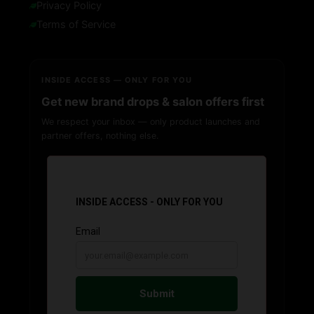
Privacy Policy
Terms of Service
INSIDE ACCESS — ONLY FOR YOU
Get new brand drops & salon offers first
We respect your inbox — only product launches and
partner offers, nothing else.