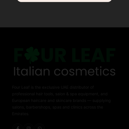
Four Leaf is the exclusive UAE distributor of
professional hair tools, salon & spa equipment, and
European haircare and skincare brands — supplying
salons, barbershops, spas and clinics across the
Emirates.