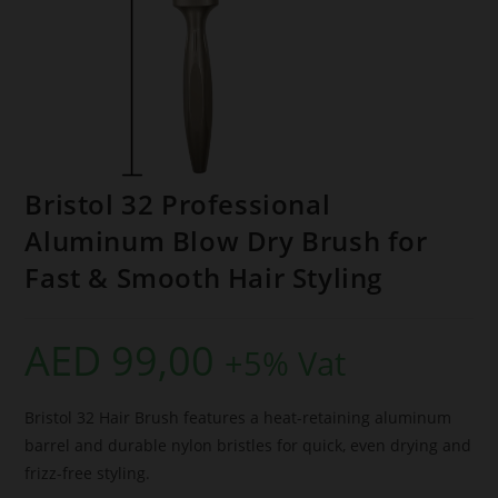
Bristol 32 Professional
Aluminum Blow Dry Brush for
Fast & Smooth Hair Styling
AED
99,00
+5% Vat
Bristol 32 Hair Brush features a heat-retaining aluminum
barrel and durable nylon bristles for quick, even drying and
frizz-free styling.