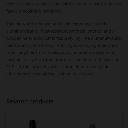
delivers salon-quality results with even heat distribution for
faster, smoother blow-drying.
This high-performance hairbrush combines a sturdy
aluminum barrel, heat-resistant synthetic bristles, and a
wooden handle for comfortable styling. The aluminum tube
heats quickly and evenly, reducing blow-drying time while
protecting hair from breakage. Nylon bristles resist heat,
making it easy to curl, volumize, or smooth hair. Measuring
32.5 cm, this brush is perfect for medium to long hair,
offering professional-level styling in every use.
Related products