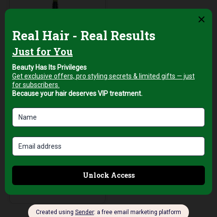
Hair Brushes
Top Pro Brasil 19
Ceramic Barrel Hair
Brush with
Ventilated
Aluminum Core for
Smooth Styling
AED
69,00
+5% Vat
Add to cart