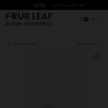
Free Delivery 999+ AED
0
Previous Product
Next Product