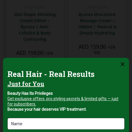
Body Creams
Body Creams
Slim Shape Slimming
Byotea Unscented
Cream 500ml –
Massage Cream –
Byotea | Anti-
1000ml | Neutral &
Cellulite & Body
Deeply Hydrating
Contouring
AED
159,00
+5%
AED
199,00
Vat
+5%
Vat
Add to cart
Add to cart