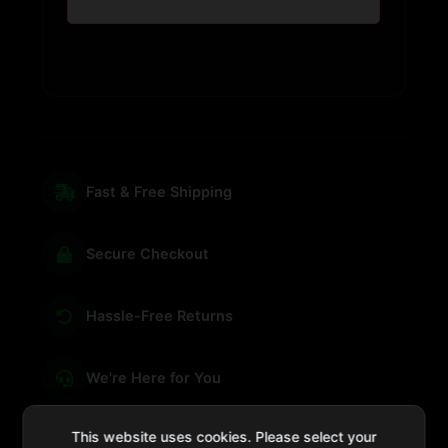
Fast & Free Shipping
Secure Checkout
Hassle-Free Returns
We're Here for You
This website uses cookies. Please select your