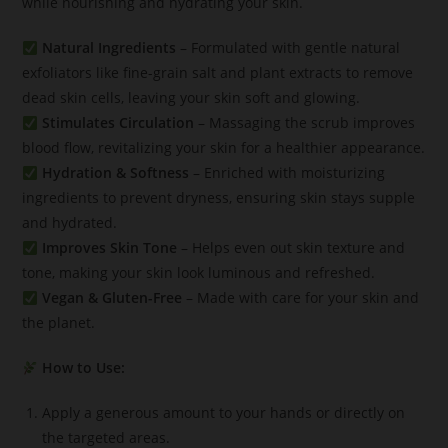
while nourishing and hydrating your skin.
Natural Ingredients
– Formulated with gentle natural
exfoliators like fine-grain salt and plant extracts to remove
dead skin cells, leaving your skin soft and glowing.
Stimulates Circulation
– Massaging the scrub improves
blood flow, revitalizing your skin for a healthier appearance.
Hydration & Softness
– Enriched with moisturizing
ingredients to prevent dryness, ensuring skin stays supple
and hydrated.
Improves Skin Tone
– Helps even out skin texture and
tone, making your skin look luminous and refreshed.
Vegan & Gluten-Free
– Made with care for your skin and
the planet.
How to Use:
Apply a generous amount to your hands or directly on
the targeted areas.