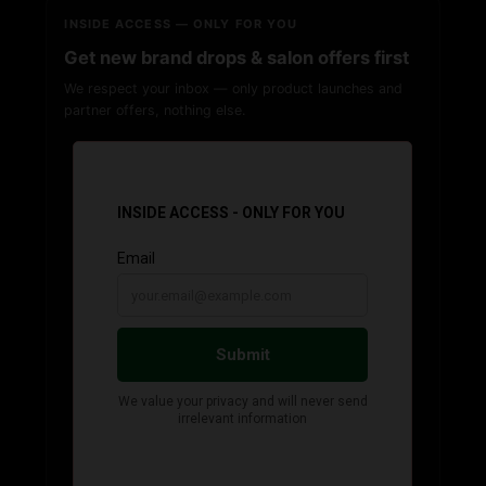
INSIDE ACCESS — ONLY FOR YOU
Get new brand drops & salon offers first
We respect your inbox — only product launches and
partner offers, nothing else.