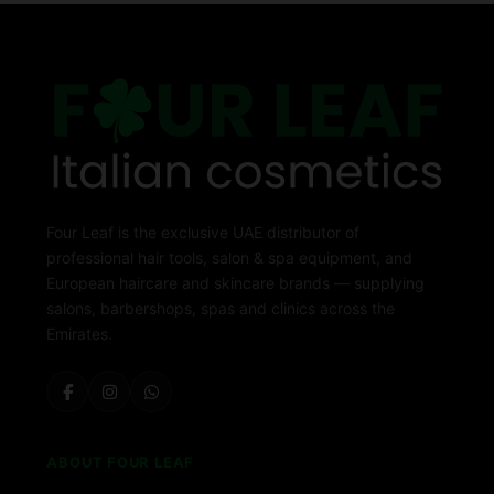
Four Leaf is the exclusive UAE distributor of
professional hair tools, salon & spa equipment, and
European haircare and skincare brands — supplying
salons, barbershops, spas and clinics across the
Emirates.
ABOUT FOUR LEAF