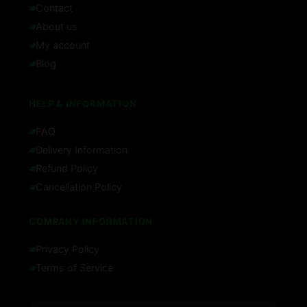
Contact
About us
My account
Blog
HELP & INFORMATION
FAQ
Delivery Information
Refund Policy
Cancellation Policy
COMPANY INFORMATION
Privacy Policy
Terms of Service