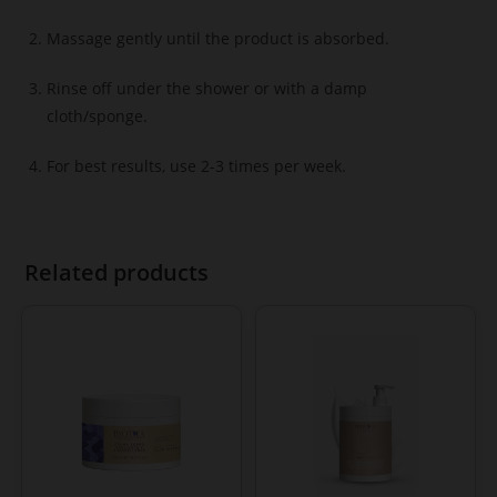
Massage gently until the product is absorbed.
Rinse off under the shower or with a damp
cloth/sponge.
For best results, use 2-3 times per week.
Related products