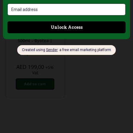
Body Creams
Drena Dream
Intensive Anti-
Cellulite Cream
500ml – Byotea |
Firming & Detox
Body Treatment
AED
199,00
+5%
Vat
Add to cart