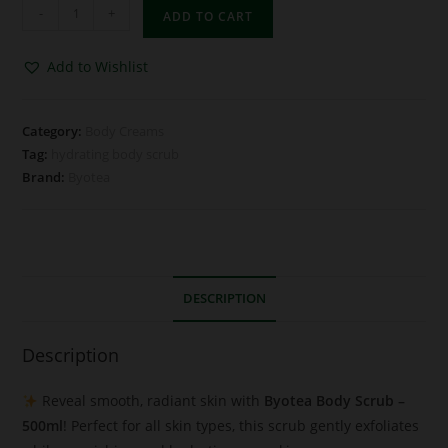
-
+
ADD TO CART
Add to Wishlist
Category:
Body Creams
Tag:
hydrating body scrub
Brand:
Byotea
DESCRIPTION
Description
Reveal smooth, radiant skin with
Byotea Body Scrub –
500ml
! Perfect for all skin types, this scrub gently exfoliates