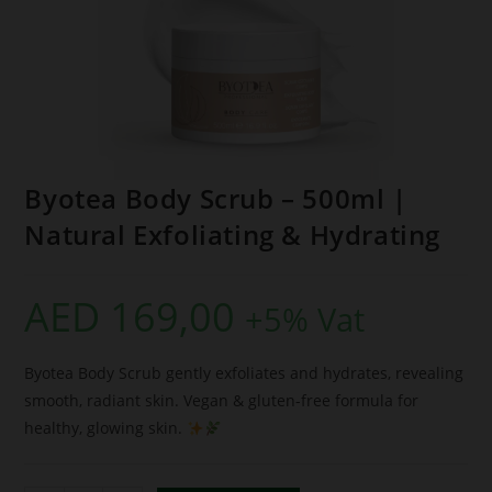
Byotea Body Scrub – 500ml |
Natural Exfoliating & Hydrating
AED
169,00
+5% Vat
Byotea Body Scrub gently exfoliates and hydrates, revealing
smooth, radiant skin. Vegan & gluten-free formula for
healthy, glowing skin.