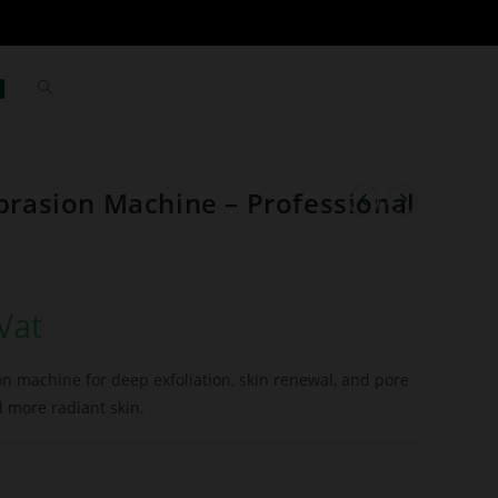
asion Machine – Professional
Vat
 machine for deep exfoliation, skin renewal, and pore
d more radiant skin.