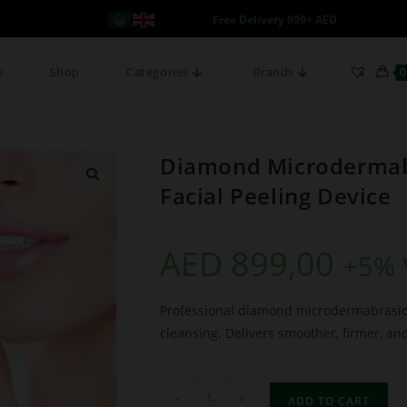
Free Delivery 999+ AED
e
Shop
Categories
Brands
0
Diamond Microdermabr
Facial Peeling Device
AED
899,00
+5% 
Professional diamond microdermabrasion
cleansing. Delivers smoother, firmer, an
-
+
ADD TO CART