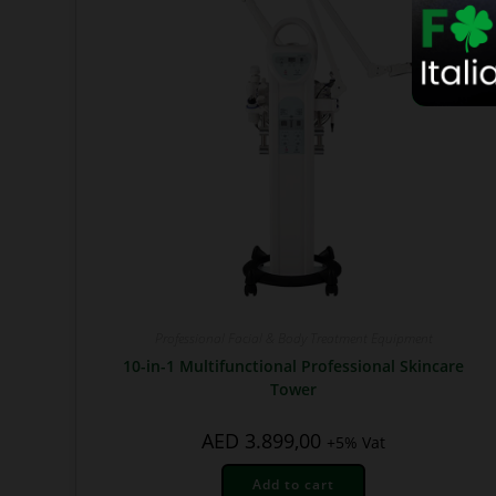
Professional Facial & Body Treatment Equipment
10-in-1 Multifunctional Professional Skincare
Tower
AED
3.899,00
+5% Vat
Add to cart