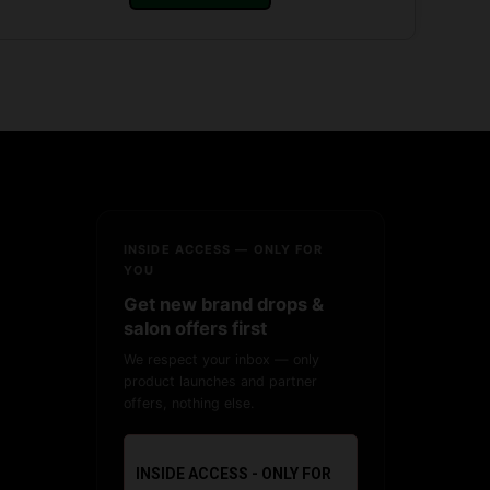
INSIDE ACCESS — ONLY FOR
YOU
Get new brand drops &
salon offers first
We respect your inbox — only
product launches and partner
offers, nothing else.