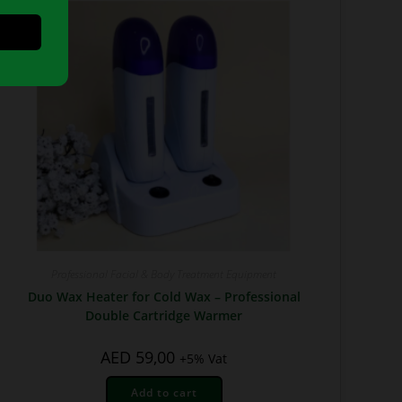
Professional Facial & Body Treatment Equipment
Duo Wax Heater for Cold Wax – Professional
Double Cartridge Warmer
AED
59,00
+5% Vat
Add to cart