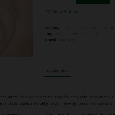
Add to Wishlist
Category:
Professional Facial & Body Treatm
Tag:
diamond-microdermabrasion
Brand:
Future of Beauty
DESCRIPTION
ional-grade skincare device designed for deep exfoliation and ski
es, and stimulates new cell growth — leaving the skin refreshed, sm
ure, promotes elasticity, and enhances the absorption of skincare 