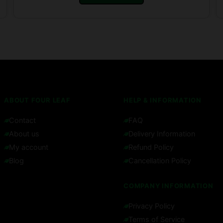
ABOUT FOUR LEAF
HELP & INFORMATION
Contact
FAQ
About us
Delivery Information
My account
Refund Policy
Blog
Cancellation Policy
COMPANY INFORMATION
Privacy Policy
Terms of Service