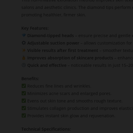
salons and aesthetic clinics. The diamond tips perform c
promoting healthier, firmer skin.
Key Features:
Diamond-tipped heads
– ensure precise and gentle ex
Adjustable suction power
– allows customization for 
Visible results after first treatment
– smoother textur
Improves absorption of skincare products
– enhance
Quick and effective
– noticeable results in just 15–2
Benefits:
Reduces fine lines and wrinkles.
Minimizes acne scars and enlarged pores.
Evens out skin tone and smooths rough texture.
Stimulates collagen production and improves elastici
Provides instant skin glow and rejuvenation.
Technical Specifications: