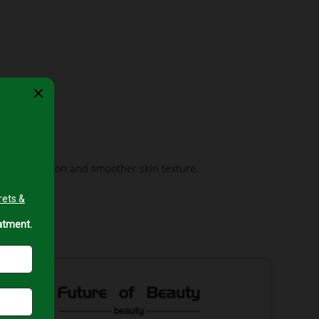
ing complexion and smoother skin texture.