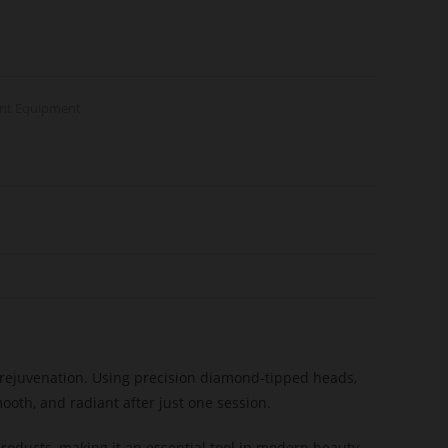
ent Equipment
n rejuvenation. Using precision diamond-tipped heads,
ooth, and radiant after just one session.
products, making it an essential tool in modern beauty