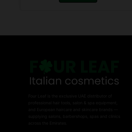
Four Leaf is the exclusive UAE distributor of
professional hair tools, salon & spa equipment,
and European haircare and skincare brands —
supplying salons, barbershops, spas and clinics
across the Emirates.