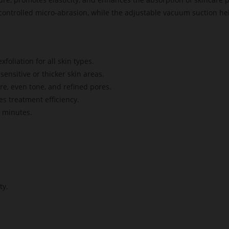
ontrolled micro-abrasion, while the adjustable vacuum suction help
foliation for all skin types.
sensitive or thicker skin areas.
e, even tone, and refined pores.
s treatment efficiency.
0 minutes.
ty.