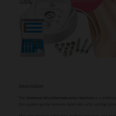
Description
The
Diamond Microdermabrasion Machine
is a profess
this system gently removes dead skin cells, unclogs por
This non-invasive exfoliation method improves skin text