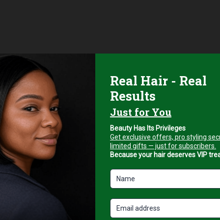
s, and suction control knob.
pe and desired results. Ideal for clients seeking a youthful, glow