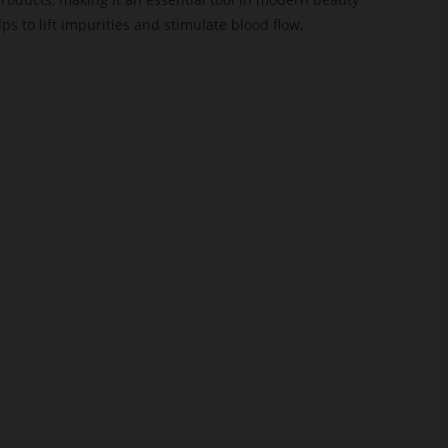
s to lift impurities and stimulate blood flow,