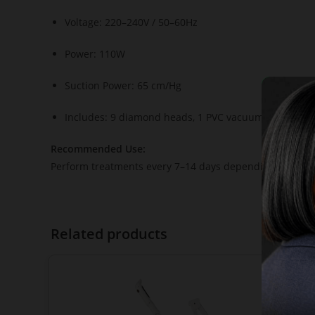
Voltage: 220–240V / 50–60Hz
Power: 110W
Suction Power: 65 cm/Hg
Includes: 9 diamond heads, 1 PVC vacuum hose, filter
Recommended Use:
Perform treatments every 7–14 days depending on skin ty
Related products