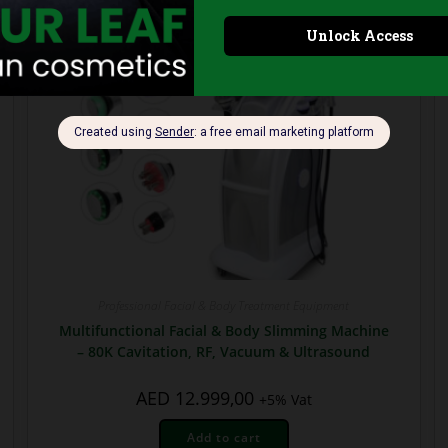
Professional Facial & Body Treatment Equipment
Multifunctional Facial & Body Slimming Machine
– 80K Cavitation, RF, Vacuum & Ultrasound
AED
12.999,00
+5% Vat
Add to cart