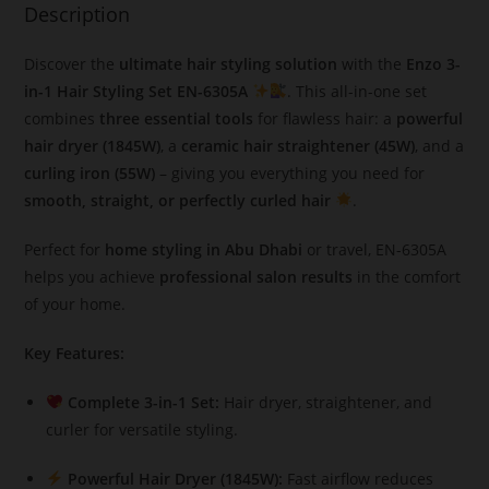
Description
Discover the
ultimate hair styling solution
with the
Enzo 3-
in-1 Hair Styling Set EN-6305A
. This all-in-one set
combines
three essential tools
for flawless hair: a
powerful
hair dryer (1845W)
, a
ceramic hair straightener (45W)
, and a
curling iron (55W)
– giving you everything you need for
smooth, straight, or perfectly curled hair
.
Perfect for
home styling in Abu Dhabi
or travel, EN-6305A
helps you achieve
professional salon results
in the comfort
of your home.
Key Features:
Complete 3-in-1 Set:
Hair dryer, straightener, and
curler for versatile styling.
Powerful Hair Dryer (1845W):
Fast airflow reduces