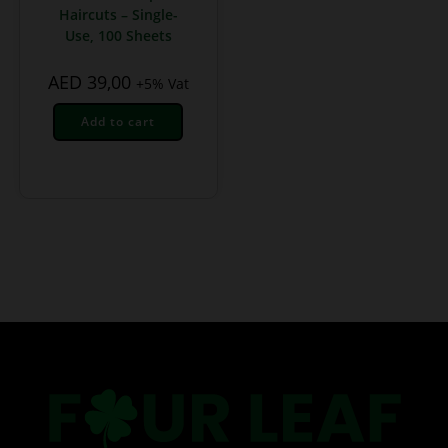
Haircuts – Single-
Use, 100 Sheets
AED
39,00
+5% Vat
Add to cart