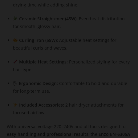
drying time while adding shine.
Ceramic Straightener (45W):
Even heat distribution
for smooth, glossy hair.
Curling Iron (55W):
Adjustable heat settings for
beautiful curls and waves.
Multiple Heat Settings:
Personalized styling for every
hair type.
🖐️
Ergonomic Design:
Comfortable to hold and durable
for long-term use.
Included Accessories:
2 hair dryer attachments for
focused airflow.
With universal voltage 220–240V and all tools designed for
easy handling and professional results
, the
Enzo EN-6305A