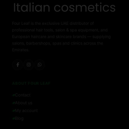
Four Leaf is the exclusive UAE distributor of
professional hair tools, salon & spa equipment, and
European haircare and skincare brands — supplying
salons, barbershops, spas and clinics across the
Emirates.
ABOUT FOUR LEAF
Contact
About us
My account
Blog