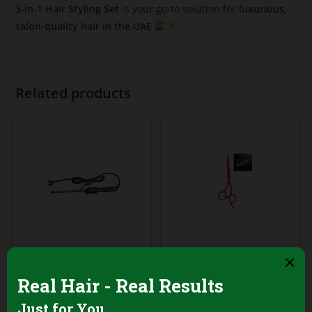
3-in-1 Hair Styling Set
is your go-to solution for
luxurious,
salon-quality hair in the UAE
.
Related products
Professional Hair Salon
Professional Hair Salon
Tools
Tools
Palco Professional
Barber Pro Hair
Digital Hair Curler –
Cutting Scissors –
9mm Ceramic
Red Matte, 6 Inch,