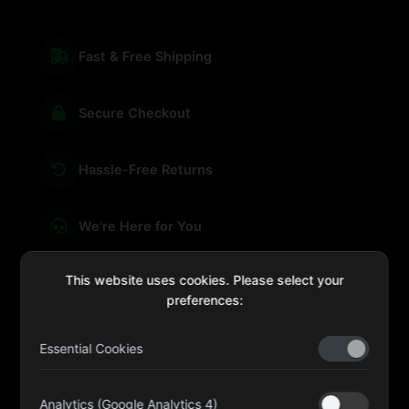
Fast & Free Shipping
Secure Checkout
Hassle-Free Returns
We're Here for You
This website uses cookies. Please select your
preferences:
sales@four-leaf.ae
Essential Cookies
Kulaib Bin Abdul Al Hameli, 43 Street 59, Al HISN,
Abu Dhabi
Analytics (Google Analytics 4)