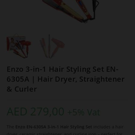
Enzo 3-in-1 Hair Styling Set EN-
6305A | Hair Dryer, Straightener
& Curler
AED
279,00
+5% Vat
The
Enzo EN-6305A 3-in-1 Hair Styling Set
includes a hair
dryer, ceramic straightener, and curling iron – perfect for