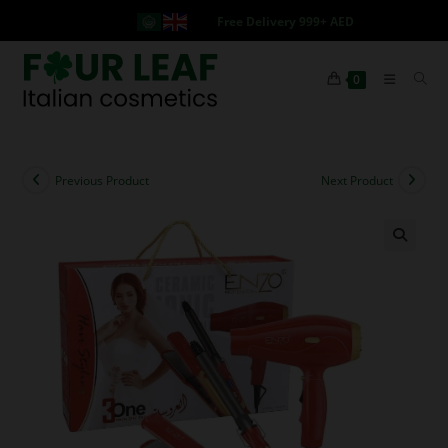
Free Delivery 999+ AED
0
Previous Product
Next Product