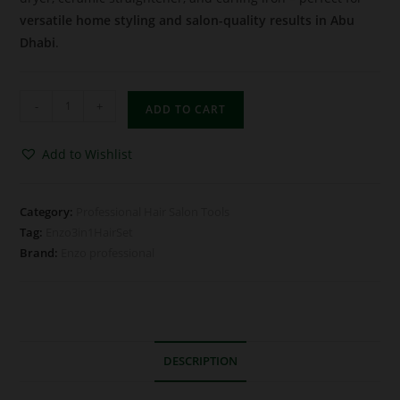
versatile home styling and salon-quality results in Abu
Dhabi
.
-
+
ADD TO CART
Add to Wishlist
Category:
Professional Hair Salon Tools
Tag:
Enzo3in1HairSet
Brand:
Enzo professional
DESCRIPTION