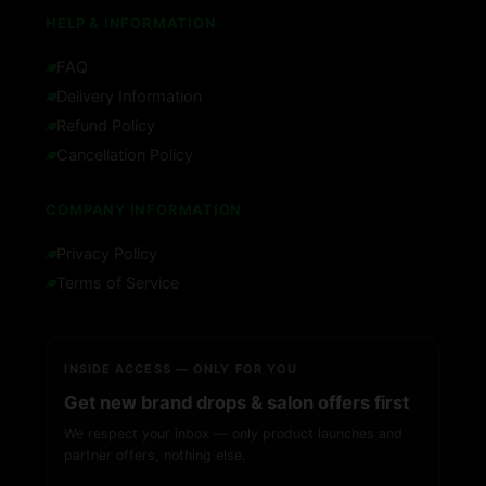
HELP & INFORMATION
FAQ
Delivery Information
Refund Policy
Cancellation Policy
COMPANY INFORMATION
Privacy Policy
Terms of Service
INSIDE ACCESS — ONLY FOR YOU
Get new brand drops & salon offers first
We respect your inbox — only product launches and
partner offers, nothing else.