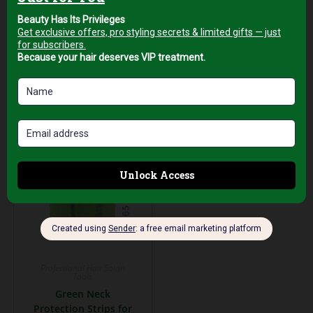
Tourmaline Barrel
Japanese Steel
AED
199,00
AED
199,00
+5%
+5%
Vat
Vat
Add to cart
Add to cart
Professional Hair Salon
Tools
Green Neck
Protection Strips for