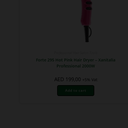
Professional Hair Salon Tools
Forte 295 Hot Pink Hair Dryer – Xanitalia
Professional 2000W
AED
199,00
+5% Vat
Add to cart