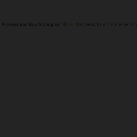
Professional Hair Styling Set
. This versatile all-in-one set i