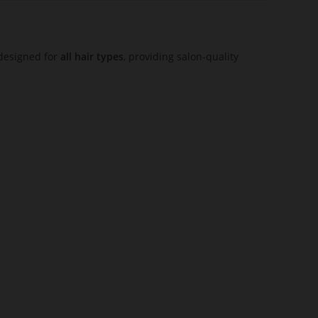
s designed for
all hair types
, providing salon-quality