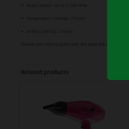
Motor Speed: Up to 21,000 RPM
Temperature Settings: 3 levels
Airflow Settings: 2 levels
Elevate your styling game with the
Enzo EN-4133
, your 
Related products