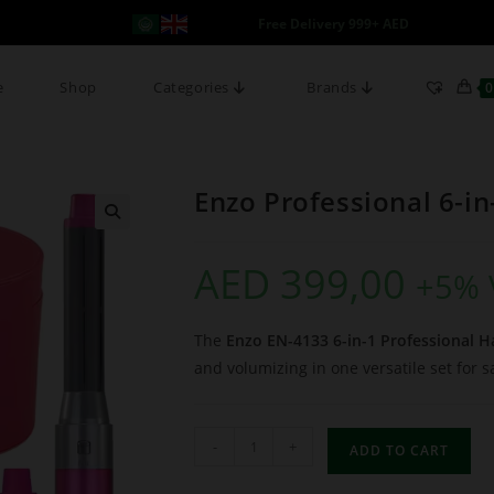
Free Delivery 999+ AED
e
Shop
Categories
Brands
0
Enzo Professional 6-in
AED
399,00
+5% 
The
Enzo EN-4133 6-in-1 Professional Ha
and volumizing in one versatile set for s
-
+
ADD TO CART