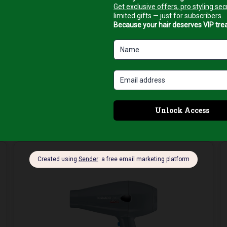
all-in-one solution for beautiful, smooth, and voluminous hair
.