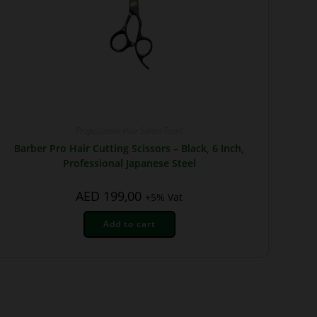
Professional Hair Salon Tools
Barber Pro Hair Cutting Scissors – Black, 6 Inch,
Professional Japanese Steel
AED
199,00
+5% Vat
Add to cart