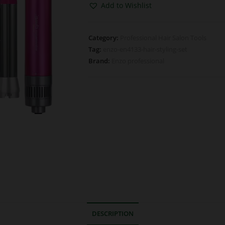
Add to Wishlist
Category:
Professional Hair Salon Tools
Tag:
enzo-en4133-hair-styling-set
Brand:
Enzo professional
DESCRIPTION