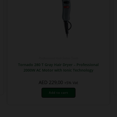
Professional Hair Salon Tools
Tornado 280 T Gray Hair Dryer – Professional
2000W AC Motor with Ionic Technology
AED
229,00
+5% Vat
Add to cart