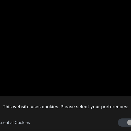
This website uses cookies. Please select your preferences:
ecure Checkout
Hassle-Free Returns
ssential Cookies