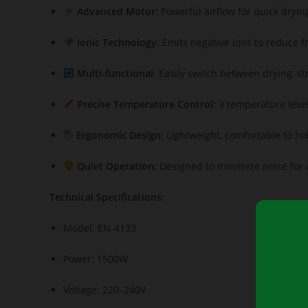
Advanced Motor:
Powerful airflow for quick dryin
Ionic Technology:
Emits negative ions to reduce fr
Multi-functional:
Easily switch between drying, st
Precise Temperature Control:
3 temperature levels
🖐️
Ergonomic Design:
Lightweight, comfortable to hol
Quiet Operation:
Designed to minimize noise for a
Technical Specifications:
Model: EN-4133
Power: 1500W
Voltage: 220–240V