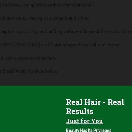
g and long-lasting styles without damaging hair.
izz and static, leaving hair smooth and shiny.
raightening, curling, and adding volume with six different attachme
 (50°C, 75°C, 110°C) and 2 airflow speeds for tailored styling.
d, and easy-to-use interface.
 pleasant styling experience.