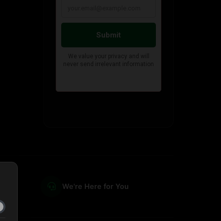
We're Here for You