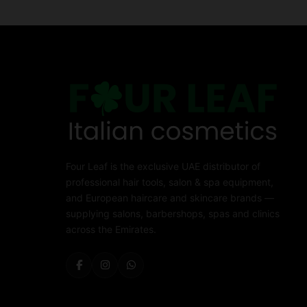
Four Leaf is the exclusive UAE distributor of
professional hair tools, salon & spa equipment,
and European haircare and skincare brands —
supplying salons, barbershops, spas and clinics
across the Emirates.