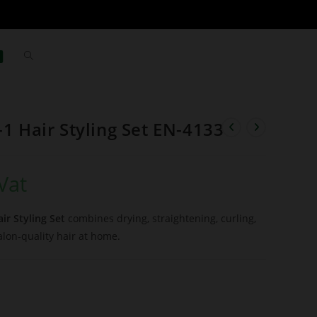
-1 Hair Styling Set EN-4133
Vat
ir Styling Set
combines drying, straightening, curling,
alon-quality hair at home.