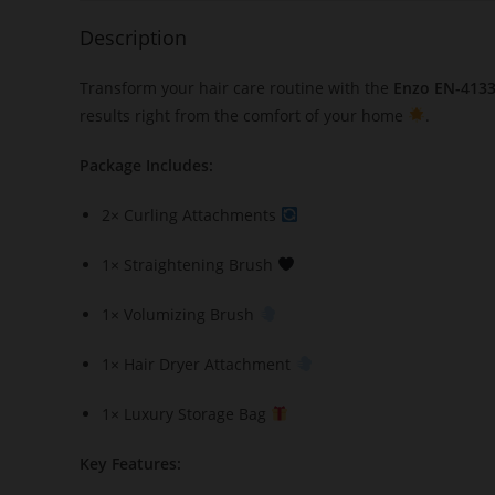
Description
Transform your hair care routine with the
Enzo EN-4133 
results right from the comfort of your home
.
Package Includes:
2× Curling Attachments
1× Straightening Brush
1× Volumizing Brush
1× Hair Dryer Attachment
1× Luxury Storage Bag
Key Features: