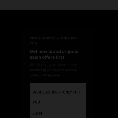
INSIDE ACCESS — ONLY FOR
YOU
Get new brand drops &
salon offers first
We respect your inbox — only
product launches and partner
offers, nothing else.