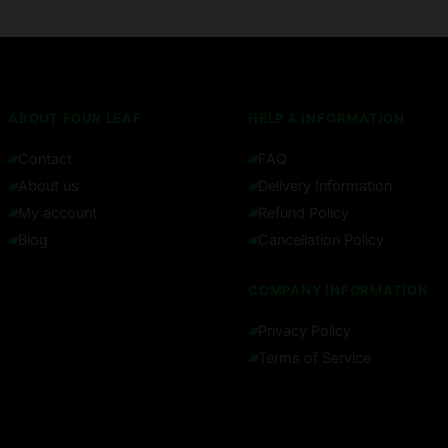
ABOUT FOUR LEAF
HELP & INFORMATION
Contact
FAQ
About us
Delivery Information
My account
Refund Policy
Blog
Cancellation Policy
COMPANY INFORMATION
Privacy Policy
Terms of Service