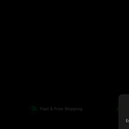
Fast & Free Shipping
S
E