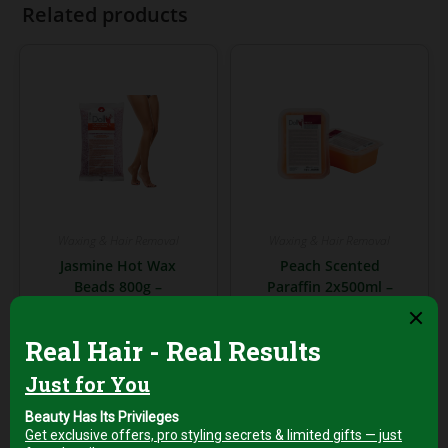
Related products
Waxing & Hair Removal
Waxing & Hair Removal
Jasmine Hot Wax
Peach Scented
Beads 800g –
Paraffin 2x500ml –
Smooth & Soothing
Deep Hydration &
Hair Removal Wax
Skin Softening
AED
99,00
AED
99,00
+5% Vat
+5% Vat
Add to cart
Add to cart