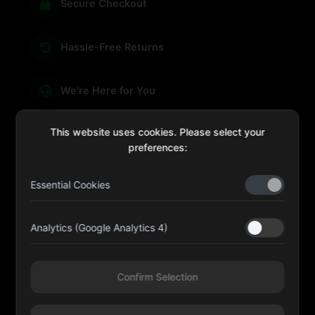
Secure Checkout
Hassle-Free Returns
We're Here for You
This website uses cookies. Please select your
preferences:
sales@four-leaf.ae
Essential Cookies
Kulaib Bin Abdul Al Hameli, 43 Street 59, Al HISN,
Abu Dhabi
Analytics (Google Analytics 4)
Four Leaf UAE
Confirm Selection
@fourleafuaeofficial