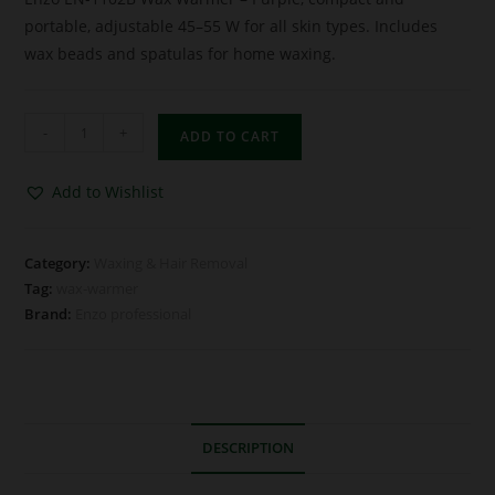
portable, adjustable 45–55 W for all skin types. Includes
wax beads and spatulas for home waxing.
-
+
ADD TO CART
Add to Wishlist
Category:
Waxing & Hair Removal
Tag:
wax-warmer
Brand:
Enzo professional
DESCRIPTION