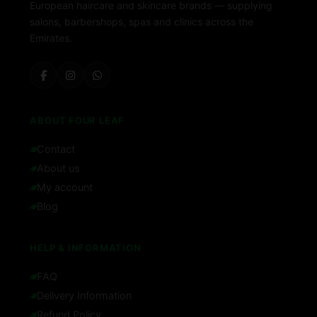
European haircare and skincare brands — supplying
salons, barbershops, spas and clinics across the
Emirates.
ABOUT FOUR LEAF
Contact
About us
My account
Blog
HELP & INFORMATION
FAQ
Delivery Information
Refund Policy