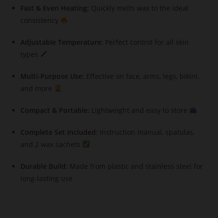
Fast & Even Heating:
Quickly melts wax to the ideal
consistency
Adjustable Temperature:
Perfect control for all skin
types
Multi-Purpose Use:
Effective on face, arms, legs, bikini,
and more
Compact & Portable:
Lightweight and easy to store
Complete Set Included:
Instruction manual, spatulas,
and 2 wax sachets
Durable Build:
Made from plastic and stainless steel for
long-lasting use