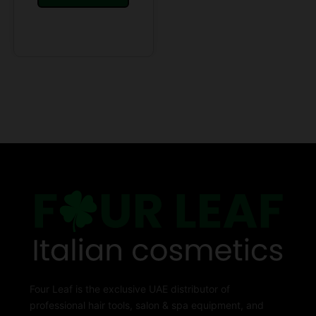
Four Leaf is the exclusive UAE distributor of
professional hair tools, salon & spa equipment, and