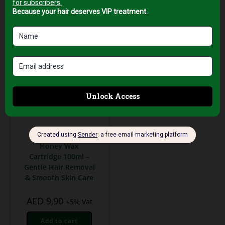
Waxing & Hair Removal
Honey Wax
Cartridge 100ml –
Gentle Hair Removal
& Smooth Skin Care
AED
9,90
+5% Vat
Add to cart