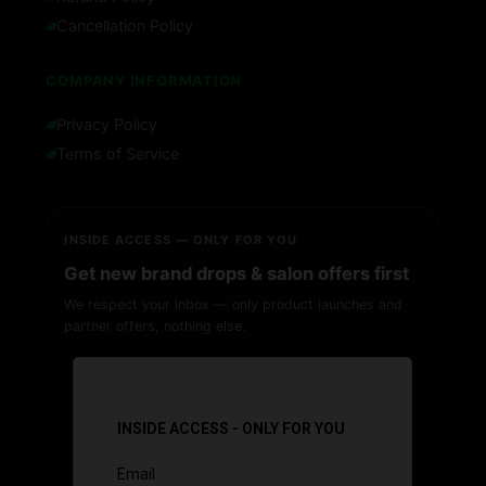
Cancellation Policy
COMPANY INFORMATION
Privacy Policy
Terms of Service
INSIDE ACCESS — ONLY FOR YOU
Get new brand drops & salon offers first
We respect your inbox — only product launches and
partner offers, nothing else.