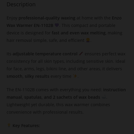
Description
Enjoy
professional-quality waxing
at home with the
Enzo
Wax Warmer EN-1102B
. This compact and portable
device is designed for
fast and even wax melting
, making
hair removal simple, safe, and efficient
.
Its
adjustable temperature control
ensures perfect wax
consistency for all skin types, including sensitive skin. Ideal
for face, arms, legs, bikini line, and other areas, it delivers
smooth, silky results
every time
.
The EN-1102B comes with everything you need:
instruction
manual, spatulas, and 2 sachets of wax beads
.
Lightweight yet durable, this wax warmer combines
convenience with professional results.
Key Features: