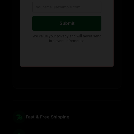
Fast & Free Shipping