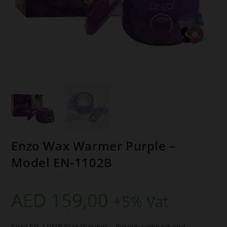
Enzo Wax Warmer Purple –
Model EN-1102B
AED
159,00
+5% Vat
Enzo EN-1102B Wax Warmer – Purple, compact and