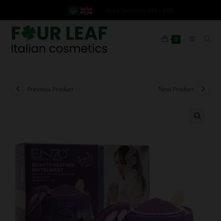
Free Delivery 999+ AED
0
Previous Product
Next Product