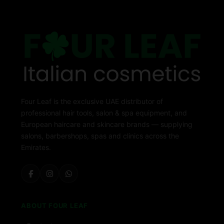
Four Leaf is the exclusive UAE distributor of
professional hair tools, salon & spa equipment, and
European haircare and skincare brands — supplying
salons, barbershops, spas and clinics across the
Emirates.
ABOUT FOUR LEAF