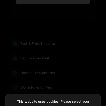
Fast & Free Shipping
Secure Checkout
Hassle-Free Returns
We're Here for You
This website uses cookies. Please select your