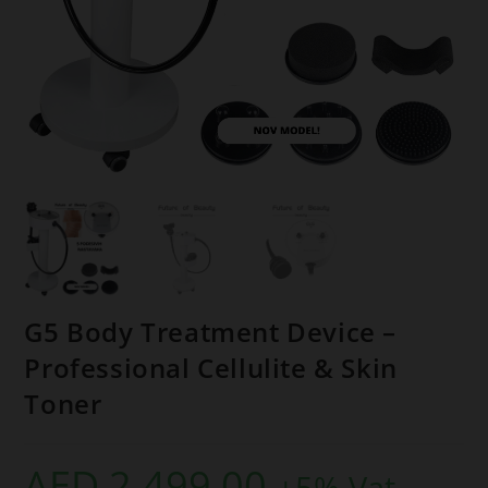
G5 Body Treatment Device –
Professional Cellulite & Skin
Toner
AED
2.499,00
+5% Vat