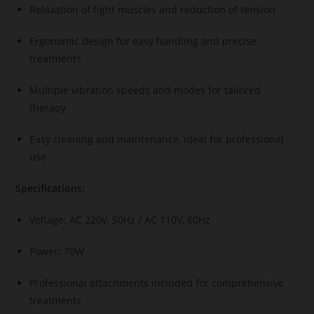
Relaxation of tight muscles and reduction of tension
Ergonomic design for easy handling and precise
treatments
Multiple vibration speeds and modes for tailored
therapy
Easy cleaning and maintenance, ideal for professional
use
Specifications:
Voltage: AC 220V, 50Hz / AC 110V, 60Hz
Power: 70W
Professional attachments included for comprehensive
treatments