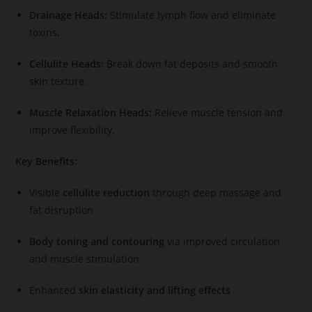
Drainage Heads:
Stimulate lymph flow and eliminate
toxins.
Cellulite Heads:
Break down fat deposits and smooth
skin texture.
Muscle Relaxation Heads:
Relieve muscle tension and
improve flexibility.
Key Benefits:
Visible
cellulite reduction
through deep massage and
fat disruption
Body toning and contouring
via improved circulation
and muscle stimulation
Enhanced
skin elasticity and lifting effects