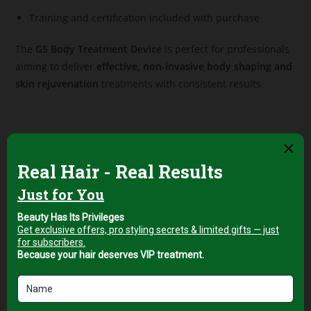
Training and certification included with purchase
The
G5 Body Treatment Device
is perfect for professionals
aiming to deliver
effective, non-invasive body shaping and
skin rejuvenation
treatments with consistent results.
Related products
Professional Facial & Body
Professional Facial & Body