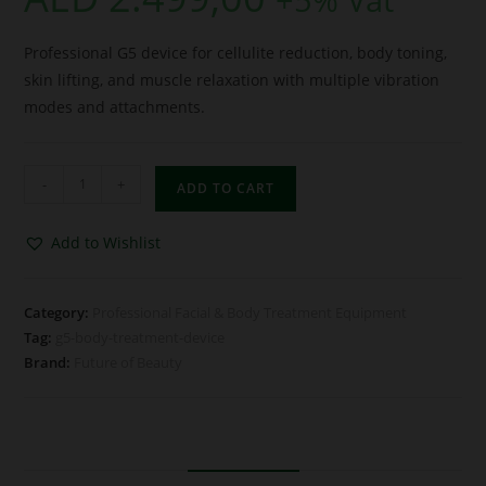
Professional G5 device for cellulite reduction, body toning,
skin lifting, and muscle relaxation with multiple vibration
modes and attachments.
-
+
ADD TO CART
Add to Wishlist
Category:
Professional Facial & Body Treatment Equipment
Tag:
g5-body-treatment-device
Brand:
Future of Beauty