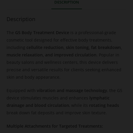
DESCRIPTION
Description
The
G5 Body Treatment Device
is a professional-grade
cosmetic tool designed for effective body treatments,
including
cellulite reduction, skin toning, fat breakdown,
muscle relaxation, and improved circulation
. Popular in
beauty salons and wellness centers, this device delivers
precise and versatile results for clients seeking enhanced
skin and body appearance.
Equipped with
vibration and massage technology
, the G5
device stimulates muscles and enhances
lymphatic
drainage and blood circulation
, while its
rotating heads
break down fat deposits and improve skin texture.
Multiple Attachments for Targeted Treatments: