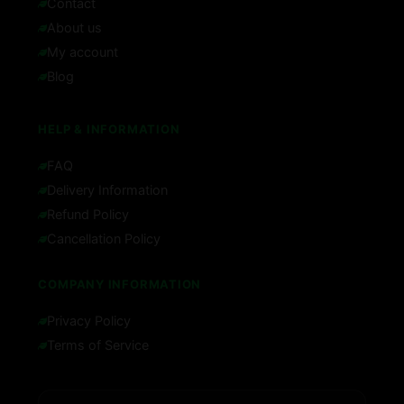
Contact
About us
My account
Blog
HELP & INFORMATION
FAQ
Delivery Information
Refund Policy
Cancellation Policy
COMPANY INFORMATION
Privacy Policy
Terms of Service