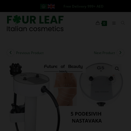
Free Delivery 999+ AED
0
Previous Product
Next Product