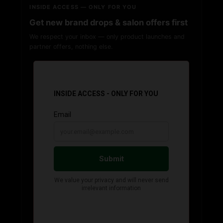
INSIDE ACCESS — ONLY FOR YOU
Get new brand drops & salon offers first
We respect your inbox — only product launches and
partner offers, nothing else.