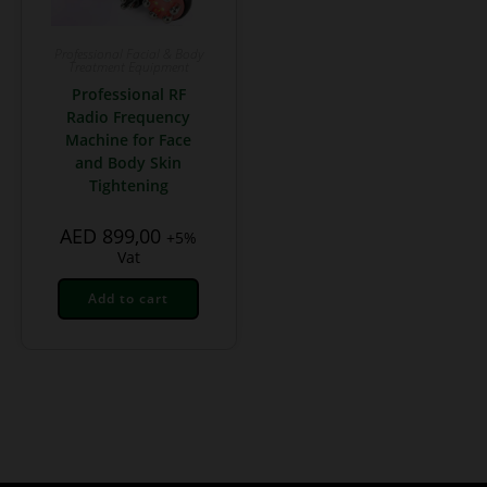
Professional Facial & Body
Treatment Equipment
Professional RF
Radio Frequency
Machine for Face
and Body Skin
Tightening
AED
899,00
+5%
Vat
Add to cart