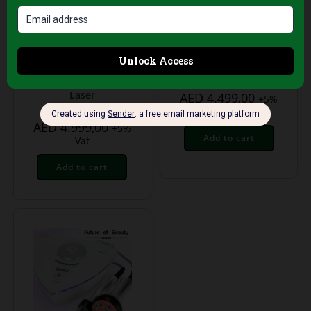
Treatment Equipment
Treatment Equipment
6-in-1 Body
Pressotherapy
Slimming & Skin
Machine for
Tightening Machine
Lymphatic Drainage
– Cavitation, RF,
& Body Detox
Vacuum & Lipo
Laser
AED
4.499,00
+5%
Vat
AED
4.999,00
+5%
Add to cart
Vat
Add to cart