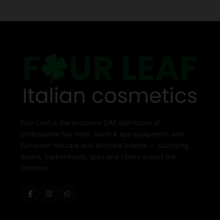
Four Leaf is the exclusive UAE distributor of
professional hair tools, salon & spa equipment, and
European haircare and skincare brands — supplying
salons, barbershops, spas and clinics across the
Emirates.