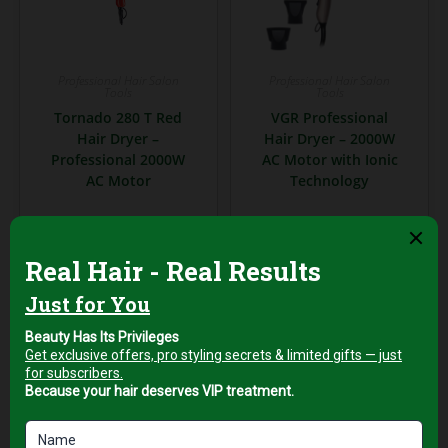
Professional Hair Salon
Professional Hair Salon
Tools
Tools
Tornado 280 T Red
VGR Professional
Hair Dryer –
Hair Dryer – 2000W
Professional 2000W
AC Motor with Ionic
AC Motor
Technology
AED
229,00
AED
249,00
+5%
+5%
Vat
Vat
Add to cart
Add to cart