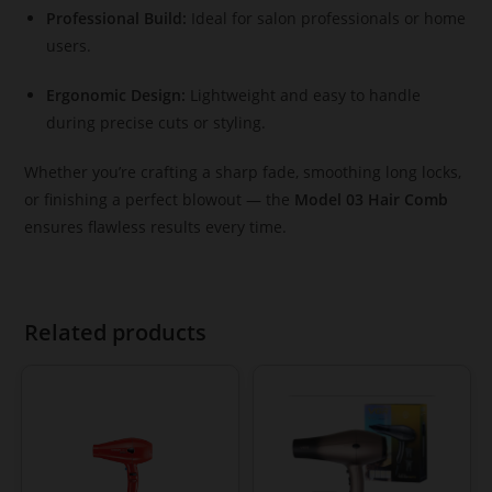
Professional Build:
Ideal for salon professionals or home
users.
Ergonomic Design:
Lightweight and easy to handle
during precise cuts or styling.
Whether you’re crafting a sharp fade, smoothing long locks,
or finishing a perfect blowout — the
Model 03 Hair Comb
ensures flawless results every time.
Related products