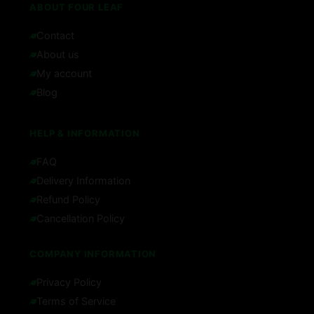
ABOUT FOUR LEAF
Contact
About us
My account
Blog
HELP & INFORMATION
FAQ
Delivery Information
Refund Policy
Cancellation Policy
COMPANY INFORMATION
Privacy Policy
Terms of Service