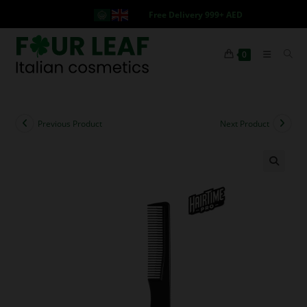
Free Delivery 999+ AED
0
Previous Product
Next Product