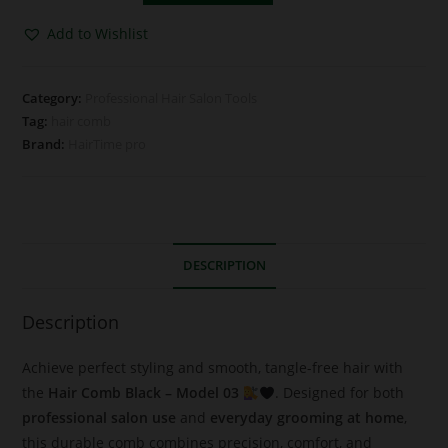
Add to Wishlist
Category:
Professional Hair Salon Tools
Tag:
hair comb
Brand:
HairTime pro
DESCRIPTION
Description
Achieve perfect styling and smooth, tangle-free hair with
the
Hair Comb Black – Model 03
. Designed for both
professional salon use
and
everyday grooming at home
,
this durable comb combines precision, comfort, and