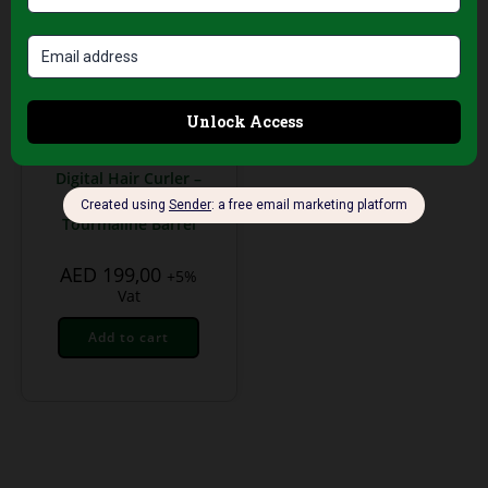
Professional Hair Salon
Tools
Palco Professional
Digital Hair Curler –
25mm Ceramic
Tourmaline Barrel
AED
199,00
+5%
Vat
Add to cart