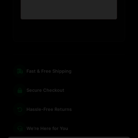
Fast & Free Shipping
Secure Checkout
Hassle-Free Returns
We're Here for You