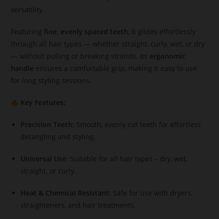
versatility.
Featuring
fine, evenly spaced teeth
, it glides effortlessly
through all hair types — whether straight, curly, wet, or dry
— without pulling or breaking strands. Its
ergonomic
handle
ensures a comfortable grip, making it easy to use
for long styling sessions.
Key Features:
Precision Teeth:
Smooth, evenly cut teeth for effortless
detangling and styling.
Universal Use:
Suitable for all hair types – dry, wet,
straight, or curly.
Heat & Chemical Resistant:
Safe for use with dryers,
straighteners, and hair treatments.