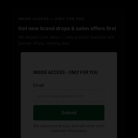
INSIDE ACCESS — ONLY FOR YOU
Get new brand drops & salon offers first
We respect your inbox — only product launches and
partner offers, nothing else.