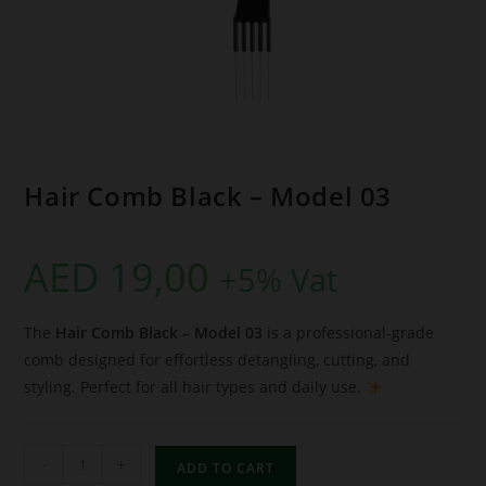
Hair Comb Black – Model 03
AED
19,00
+5% Vat
The
Hair Comb Black – Model 03
is a professional-grade
comb designed for effortless detangling, cutting, and
styling. Perfect for all hair types and daily use.
-
+
ADD TO CART