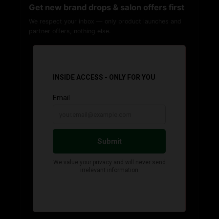
Get new brand drops & salon offers first
We respect your inbox — only product launches and
partner offers, nothing else.