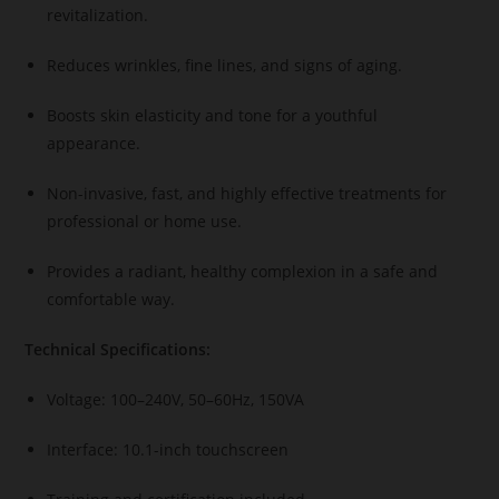
revitalization.
Reduces wrinkles, fine lines, and signs of aging.
Boosts skin elasticity and tone for a youthful
appearance.
Non-invasive, fast, and highly effective treatments for
professional or home use.
Provides a radiant, healthy complexion in a safe and
comfortable way.
Technical Specifications:
Voltage: 100–240V, 50–60Hz, 150VA
Interface: 10.1-inch touchscreen