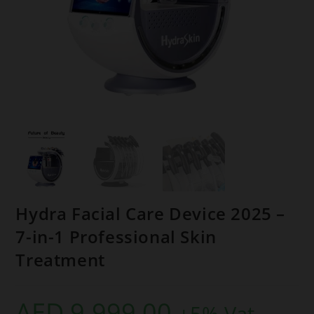
Hydra Facial Care Device 2025 –
7-in-1 Professional Skin
Treatment
AED
9.999,00
+5% Vat