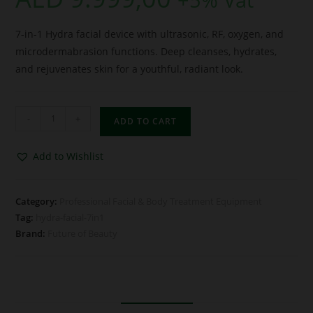
7-in-1 Hydra facial device with ultrasonic, RF, oxygen, and
microdermabrasion functions. Deep cleanses, hydrates,
and rejuvenates skin for a youthful, radiant look.
-
+
ADD TO CART
Add to Wishlist
Category:
Professional Facial & Body Treatment Equipment
Tag:
hydra-facial-7in1
Brand:
Future of Beauty