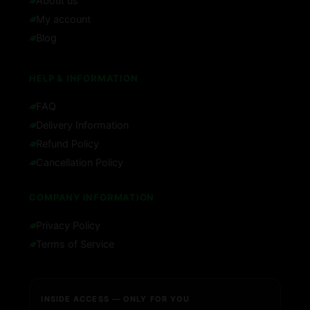
About us
My account
Blog
HELP & INFORMATION
FAQ
Delivery Information
Refund Policy
Cancellation Policy
COMPANY INFORMATION
Privacy Policy
Terms of Service
INSIDE ACCESS — ONLY FOR YOU