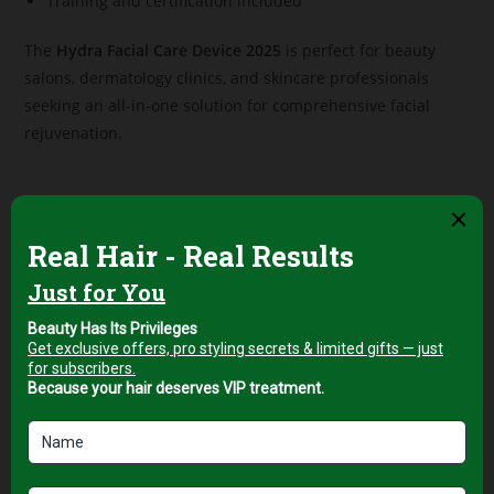
Training and certification included
The
Hydra Facial Care Device 2025
is perfect for beauty
salons, dermatology clinics, and skincare professionals
seeking an all-in-one solution for comprehensive facial
rejuvenation.
Related products
Professional Facial & Body
Professional Facial & Body