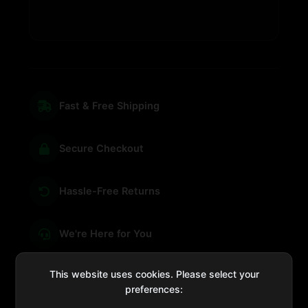
Fast & Free Shipping
Secure Checkout
Hassle-Free Returns
We're Here for You
This website uses cookies. Please select your
preferences:
sales@four-leaf.ae