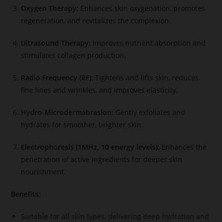
Oxygen Therapy:
Enhances skin oxygenation, promotes
regeneration, and revitalizes the complexion.
Ultrasound Therapy:
Improves nutrient absorption and
stimulates collagen production.
Radio Frequency (RF):
Tightens and lifts skin, reduces
fine lines and wrinkles, and improves elasticity.
Hydro-Microdermabrasion:
Gently exfoliates and
hydrates for smoother, brighter skin.
Electrophoresis (1MHz, 10 energy levels):
Enhances the
penetration of active ingredients for deeper skin
nourishment.
Benefits:
Suitable for all skin types, delivering deep hydration and