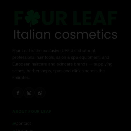
Four Leaf is the exclusive UAE distributor of
professional hair tools, salon & spa equipment, and
European haircare and skincare brands — supplying
salons, barbershops, spas and clinics across the
Emirates.
ABOUT FOUR LEAF
Contact