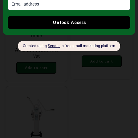
Treatment Equipment
Treatment Equipment
G5 Body Treatment
Digital Skin Analyzer
Device –
HX – Professional
Professional
Hydration &
Cellulite & Skin
Elasticity Tester
Toner
AED
199,00
+5%
AED
2.499,00
Vat
+5%
Vat
Add to cart
Add to cart