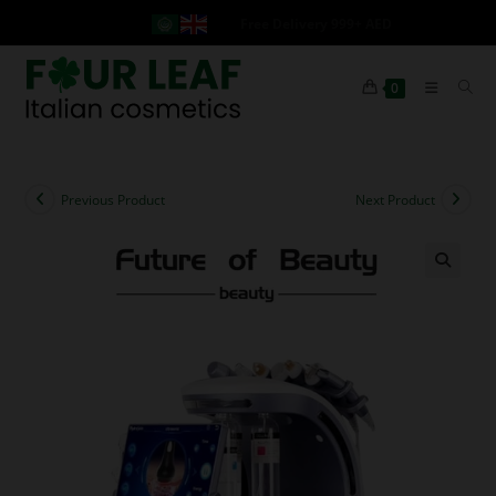
Free Delivery 999+ AED
0
Previous Product
Next Product