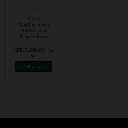
Professional Facial & Body
Treatment Equipment
10-in-1
Multifunctional
Professional
Skincare Tower
AED
3.899,00
+5%
Vat
Add to cart