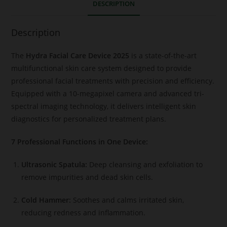
DESCRIPTION
Description
The
Hydra Facial Care Device 2025
is a state-of-the-art
multifunctional skin care system designed to provide
professional facial treatments with precision and efficiency.
Equipped with a 10-megapixel camera and advanced tri-
spectral imaging technology, it delivers intelligent skin
diagnostics for personalized treatment plans.
7 Professional Functions in One Device:
Ultrasonic Spatula:
Deep cleansing and exfoliation to
remove impurities and dead skin cells.
Cold Hammer:
Soothes and calms irritated skin,
reducing redness and inflammation.