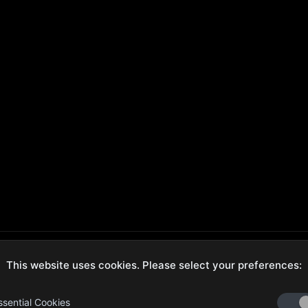
This website uses cookies. Please select your preferences:
ecure Checkout
Hassle-Free Returns
ssential Cookies