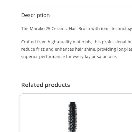
Description
The Maroko 25 Ceramic Hair Brush with ionic technology 
Crafted from high-quality materials, this professional b
reduce frizz and enhances hair shine, providing long-last
superior performance for everyday or salon use.
Related products