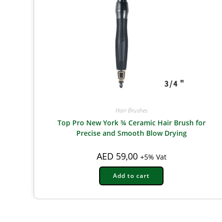
Hair Brushes
Top Pro New York ¾ Ceramic Hair Brush for
Precise and Smooth Blow Drying
AED
59,00
+5% Vat
Add to cart