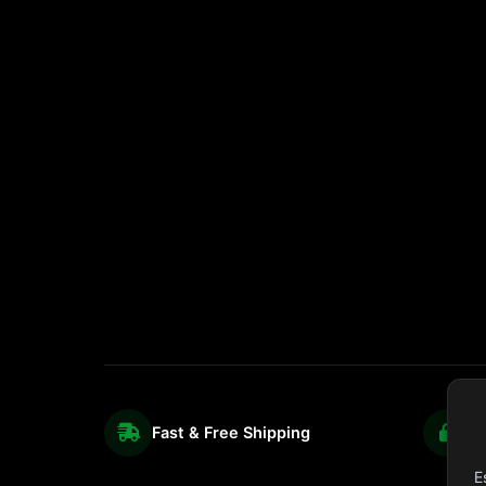
Fast & Free Shipping
S
E