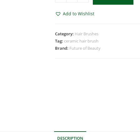
Add to Wishlist
Category:
Hair Brushes
Tag:
ceramic hair brush
Brand:
Future of Beauty
DESCRIPTION