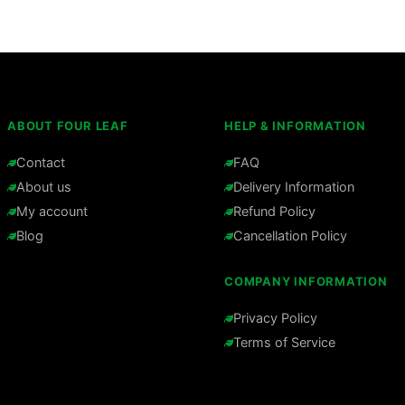
ABOUT FOUR LEAF
HELP & INFORMATION
Contact
FAQ
About us
Delivery Information
My account
Refund Policy
Blog
Cancellation Policy
COMPANY INFORMATION
Privacy Policy
Terms of Service