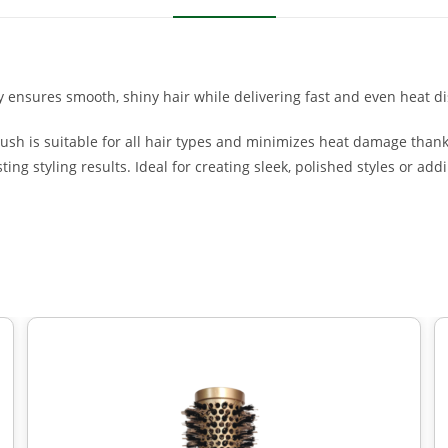
ensures smooth, shiny hair while delivering fast and even heat dis
rush is suitable for all hair types and minimizes heat damage thank
ing styling results. Ideal for creating sleek, polished styles or ad