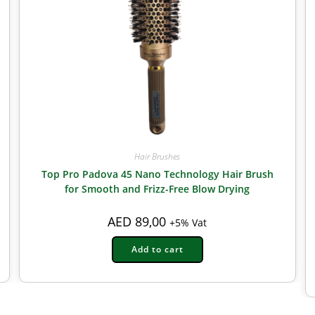
Hair Brushes
Top Pro Padova 45 Nano Technology Hair Brush
for Smooth and Frizz-Free Blow Drying
AED
89,00
+5% Vat
Add to cart