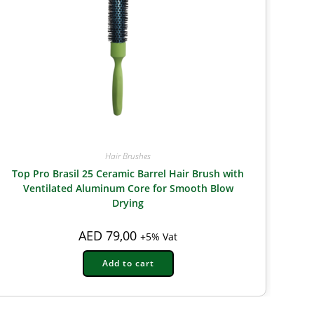
Hair Brushes
Top Pro Brasil 25 Ceramic Barrel Hair Brush with
Ventilated Aluminum Core for Smooth Blow
Drying
AED
79,00
+5% Vat
Add to cart