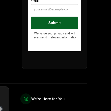
We're Here for You