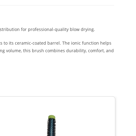
tribution for professional-quality blow drying.
s to its ceramic-coated barrel. The ionic function helps
ding volume, this brush combines durability, comfort, and