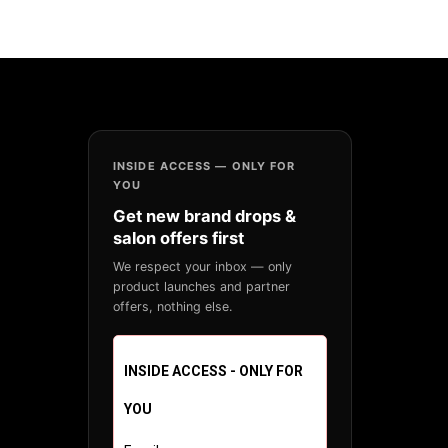
INSIDE ACCESS — ONLY FOR
YOU
Get new brand drops &
salon offers first
We respect your inbox — only
product launches and partner
offers, nothing else.