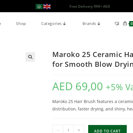
Free Delivery 999+ AED
e
Shop
Categories
Brands
0
Maroko 25 Ceramic Hai
for Smooth Blow Dryi
AED
69,00
+5% V
Maroko 25 Hair Brush features a ceramic
distribution, faster drying, and shiny, he
-
+
ADD TO CART