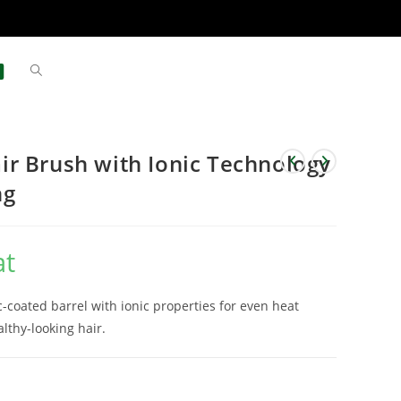
r Brush with Ionic Technology
ng
at
-coated barrel with ionic properties for even heat
althy-looking hair.