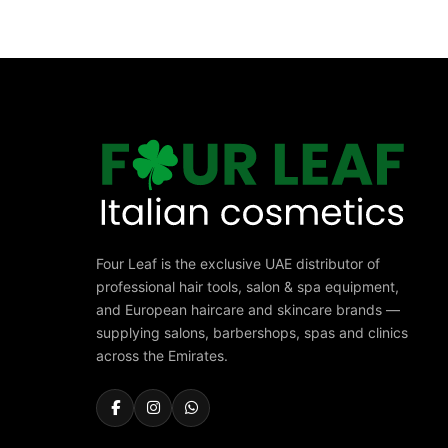
Four Leaf is the exclusive UAE distributor of
professional hair tools, salon & spa equipment,
and European haircare and skincare brands —
supplying salons, barbershops, spas and clinics
across the Emirates.