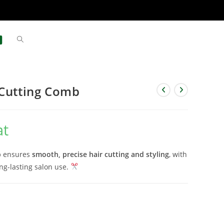
 Cutting Comb
at
b
ensures
smooth, precise hair cutting and styling
, with
ng-lasting salon use.