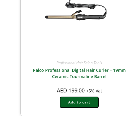
Professional Hair Salon Tools
Palco Professional Digital Hair Curler – 19mm
Ceramic Tourmaline Barrel
AED
199,00
+5% Vat
Add to cart