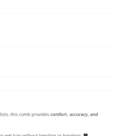
ylists, this comb provides
comfort, accuracy, and
k or wet hair without bending or breaking.