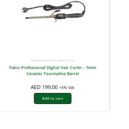
Professional Hair Salon Tools
Palco Professional Digital Hair Curler – 9mm
Ceramic Tourmaline Barrel
AED
199,00
+5% Vat
Add to cart