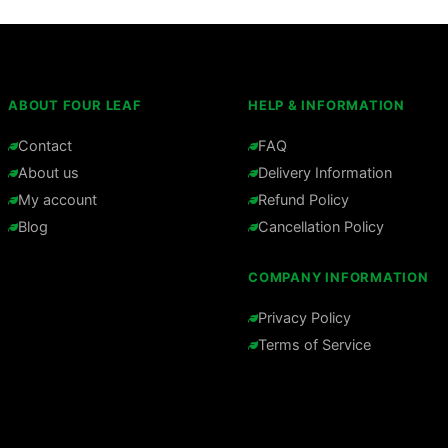
ABOUT FOUR LEAF
HELP & INFORMATION
Contact
FAQ
About us
Delivery Information
My account
Refund Policy
Blog
Cancellation Policy
COMPANY INFORMATION
Privacy Policy
Terms of Service