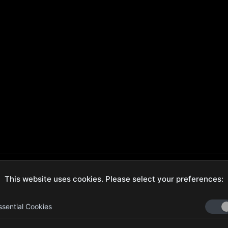
This website uses cookies. Please select your preferences:
ecure Checkout
Hassle-Free Returns
ssential Cookies