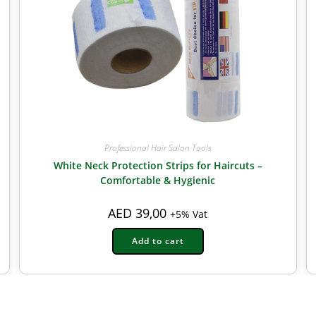
Professional Hair Salon Tools
White Neck Protection Strips for Haircuts –
Comfortable & Hygienic
AED
39,00
+5% Vat
Add to cart