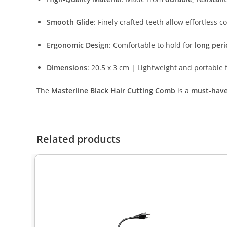
Smooth Glide
: Finely crafted teeth allow effortless 
Ergonomic Design
: Comfortable to hold for
long per
Dimensions
: 20.5 x 3 cm | Lightweight and portable f
The
Masterline Black Hair Cutting Comb
is a
must-have 
Related products