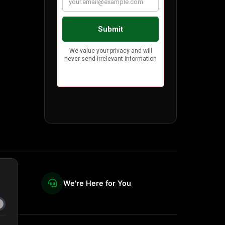
We're Here for You