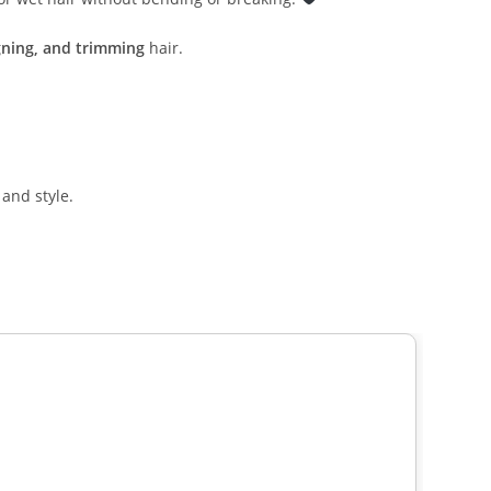
igning, and trimming
hair.
 and style.