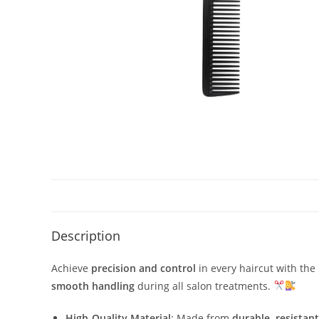
Description
Achieve
precision and control
in every haircut with the
smooth handling
during all salon treatments.
High-Quality Material
: Made from
durable, resistant