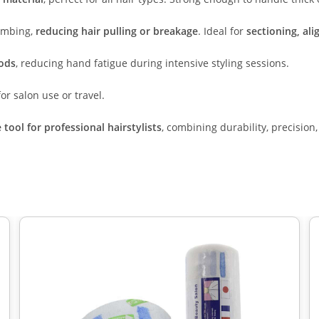
combing,
reducing hair pulling or breakage
. Ideal for
sectioning, al
iods
, reducing hand fatigue during intensive styling sessions.
or salon use or travel.
tool for professional hairstylists
, combining durability, precision,