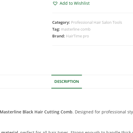
Add to Wishlist
Category:
Professional Hair Salon Tools
Tag:
masterline comb
Brand:
HairTime pro
DESCRIPTION
Masterline Black Hair Cutting Comb
. Designed for professional st
 material
, perfect for all hair types. Strong enough to handle thic