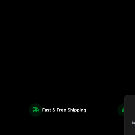
Fast & Free Shipping
S
E