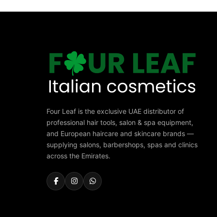
Four Leaf is the exclusive UAE distributor of
professional hair tools, salon & spa equipment,
and European haircare and skincare brands —
supplying salons, barbershops, spas and clinics
across the Emirates.