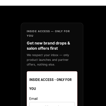
INSIDE ACCESS — ONLY FOR
YOU
Get new brand drops &
salon offers first
We respect your inbox — only
product launches and partner
offers, nothing else.