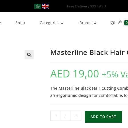
Free Delivery 999+ AED
e
Shop
Categories
Brands
0
Masterline Black Hair
AED
19,00
+5% V
The
Masterline Black Hair Cutting Com
an
ergonomic design
for comfortable, lo
-
+
ADD TO CART