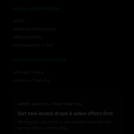
HELP & INFORMATION
FAQ
Delivery Information
Refund Policy
Cancellation Policy
COMPANY INFORMATION
Privacy Policy
Terms of Service
INSIDE ACCESS — ONLY FOR YOU
Get new brand drops & salon offers first
We respect your inbox — only product launches and
partner offers, nothing else.