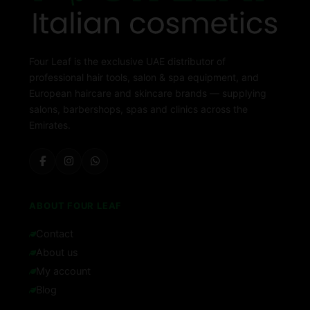
Four Leaf is the exclusive UAE distributor of
professional hair tools, salon & spa equipment, and
European haircare and skincare brands — supplying
salons, barbershops, spas and clinics across the
Emirates.
ABOUT FOUR LEAF
Contact
About us
My account
Blog