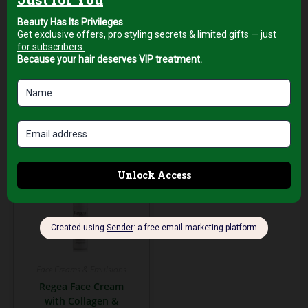
AED
79,00
AED
89,00
+5% Vat
+5% Vat
Add to cart
Add to cart
Face Creams & Emulsions
Regea Face Cream
with Collagen &