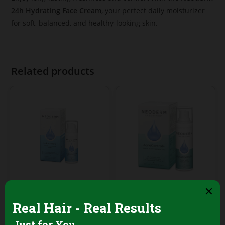
24h Hydrating Face Cream
, your perfect daily moisturizer
for soft, balanced, and healthy-looking skin.
Related products
Face Creams & Emulsions
Face Creams & Emulsions
Neoderm Active
Neoderm
Hydrating Sorbet
AcneControl Night
Face Cream – 50ml
Acid Serum 30ml