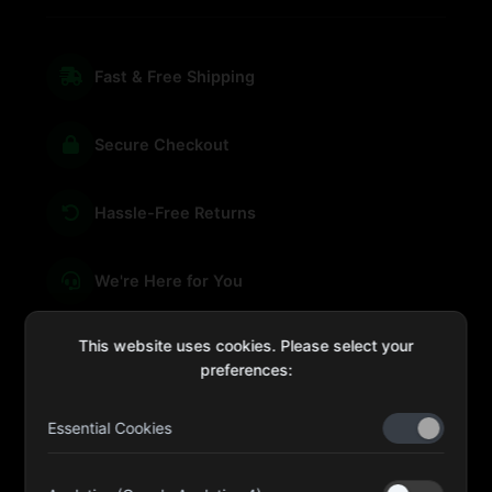
Fast & Free Shipping
Secure Checkout
Hassle-Free Returns
We're Here for You
This website uses cookies. Please select your
preferences:
sales@four-leaf.ae
Essential Cookies
Kulaib Bin Abdul Al Hameli, 43 Street 59, Al HISN,
Abu Dhabi