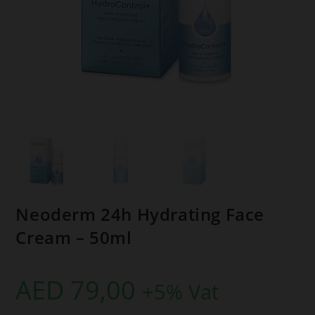
Neoderm 24h Hydrating Face
Cream – 50ml
AED
79,00
+5% Vat