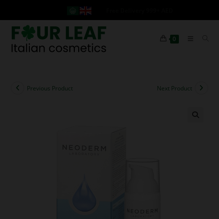
Free Delivery 999+ AED
0
Previous Product
Next Product