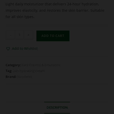
Light daily moisturizer that delivers 24-hour hydration,
improves elasticity, and restores the skin barrier. Suitable
for all skin types.
-
+
ADD TO CART
Add to Wishlist
Category:
Face Creams & Emulsions
Tag:
24h-hydrating-cream
Brand:
Neoderm
DESCRIPTION