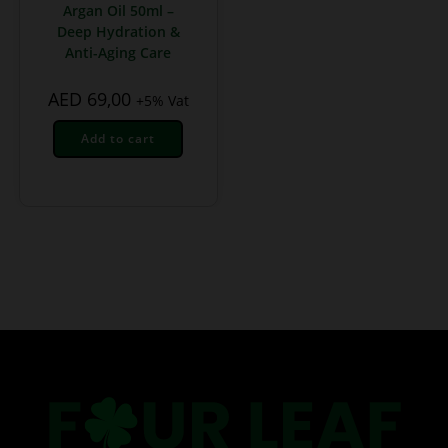
Argan Oil 50ml –
Deep Hydration &
Anti-Aging Care
AED
69,00
+5% Vat
Add to cart