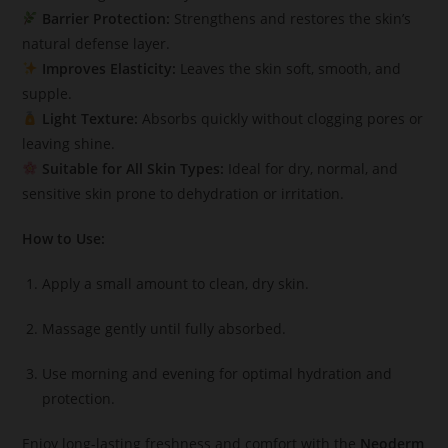
Barrier Protection:
Strengthens and restores the skin’s
natural defense layer.
Improves Elasticity:
Leaves the skin soft, smooth, and
supple.
Light Texture:
Absorbs quickly without clogging pores or
leaving shine.
Suitable for All Skin Types:
Ideal for dry, normal, and
sensitive skin prone to dehydration or irritation.
How to Use:
Apply a small amount to clean, dry skin.
Massage gently until fully absorbed.
Use morning and evening for optimal hydration and
protection.
Enjoy long-lasting freshness and comfort with the
Neoderm