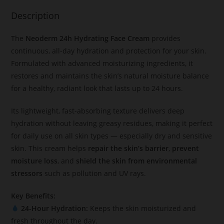
Description
The
Neoderm 24h Hydrating Face Cream
provides
continuous, all-day hydration and protection for your skin.
Formulated with advanced moisturizing ingredients, it
restores and maintains the skin’s natural moisture balance
for a healthy, radiant look that lasts up to 24 hours.
Its lightweight, fast-absorbing texture delivers deep
hydration without leaving greasy residues, making it perfect
for daily use on all skin types — especially dry and sensitive
skin. This cream helps
repair the skin’s barrier
,
prevent
moisture loss
, and
shield the skin from environmental
stressors
such as pollution and UV rays.
Key Benefits:
24-Hour Hydration:
Keeps the skin moisturized and
fresh throughout the day.