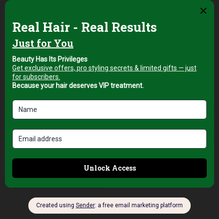
Hair Brushes
Top Pro London 2½
Ceramic Hair Brush
for Smooth and
Voluminous Blow
Drying
AED
89,00
+5% Vat
Add to cart