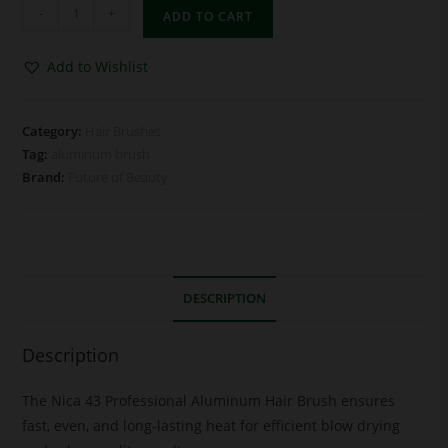
-
+
ADD TO CART
Add to Wishlist
Category:
Hair Brushes
Tag:
aluminum brush
Brand:
Future of Beauty
DESCRIPTION
Description
The Nica 43 Professional Aluminum Hair Brush ensures
fast, even, and long-lasting heat for efficient blow drying