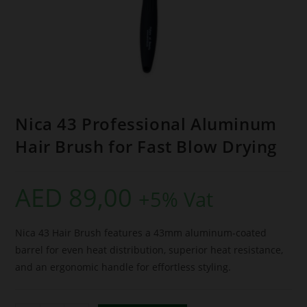
Nica 43 Professional Aluminum
Hair Brush for Fast Blow Drying
AED
89,00
+5% Vat
Nica 43 Hair Brush features a 43mm aluminum-coated
barrel for even heat distribution, superior heat resistance,
and an ergonomic handle for effortless styling.