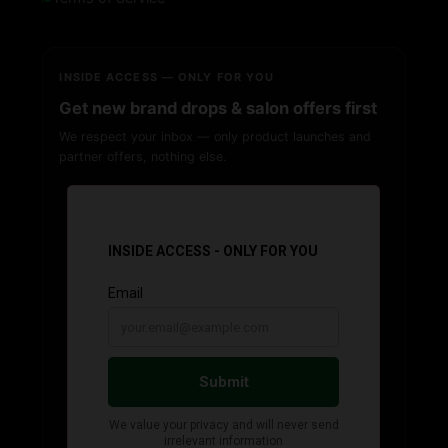
INSIDE ACCESS — ONLY FOR YOU
Get new brand drops & salon offers first
We respect your inbox — only product launches and
partner offers, nothing else.