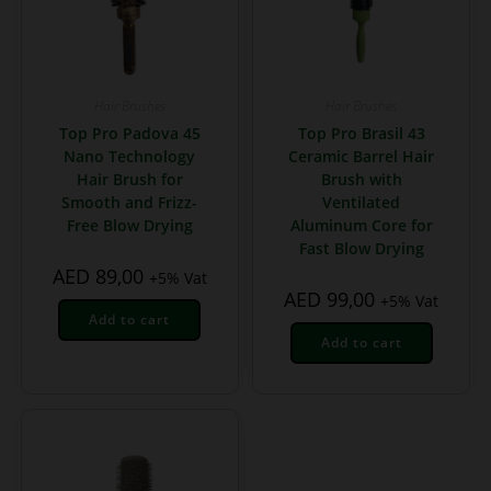
Hair Brushes
Hair Brushes
Top Pro Padova 45
Top Pro Brasil 43
Nano Technology
Ceramic Barrel Hair
Hair Brush for
Brush with
Smooth and Frizz-
Ventilated
Free Blow Drying
Aluminum Core for
Fast Blow Drying
AED
89,00
+5% Vat
AED
99,00
+5% Vat
Add to cart
Add to cart