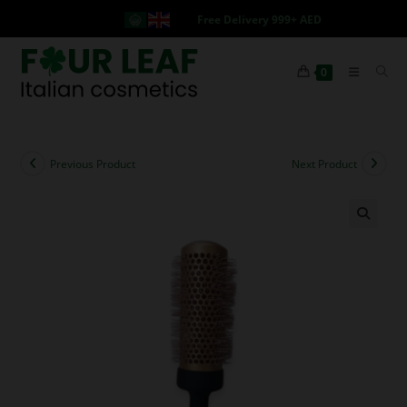
Free Delivery 999+ AED
0
Previous Product
Next Product