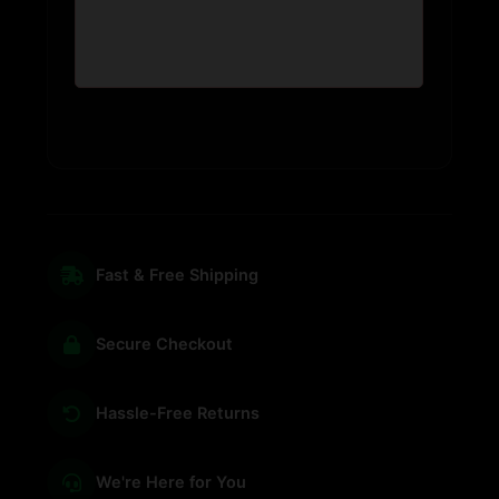
Fast & Free Shipping
Secure Checkout
Hassle-Free Returns
We're Here for You