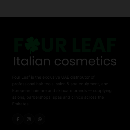
Four Leaf is the exclusive UAE distributor of
professional hair tools, salon & spa equipment, and
European haircare and skincare brands — supplying
salons, barbershops, spas and clinics across the
Emirates.