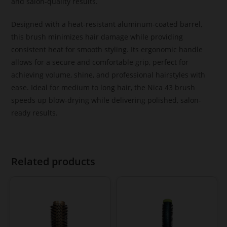
and salon-quality results.
Designed with a heat-resistant aluminum-coated barrel,
this brush minimizes hair damage while providing
consistent heat for smooth styling. Its ergonomic handle
allows for a secure and comfortable grip, perfect for
achieving volume, shine, and professional hairstyles with
ease. Ideal for medium to long hair, the Nica 43 brush
speeds up blow-drying while delivering polished, salon-
ready results.
Related products