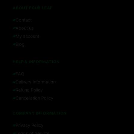
ABOUT FOUR LEAF
Contact
About us
My account
Blog
HELP & INFORMATION
FAQ
Delivery Information
Refund Policy
Cancellation Policy
COMPANY INFORMATION
Privacy Policy
Terms of Service