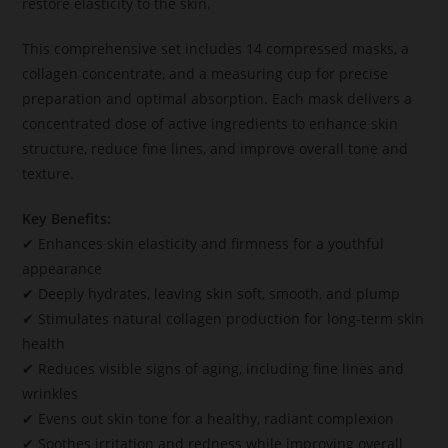
restore elasticity to the skin.
This comprehensive set includes 14 compressed masks, a
collagen concentrate, and a measuring cup for precise
preparation and optimal absorption. Each mask delivers a
concentrated dose of active ingredients to enhance skin
structure, reduce fine lines, and improve overall tone and
texture.
Key Benefits:
✔ Enhances skin elasticity and firmness for a youthful
appearance
✔ Deeply hydrates, leaving skin soft, smooth, and plump
✔ Stimulates natural collagen production for long-term skin
health
✔ Reduces visible signs of aging, including fine lines and
wrinkles
✔ Evens out skin tone for a healthy, radiant complexion
✔ Soothes irritation and redness while improving overall