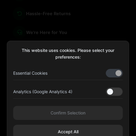
Hassle-Free Returns
We're Here for You
This website uses cookies. Please select your
preferences:
sales@four-leaf.ae
Essential Cookies
Kulaib Bin Abdul Al Hameli, 43 Street 59, Al HISN,
Abu Dhabi
Analytics (Google Analytics 4)
Four Leaf UAE
Confirm Selection
@fourleafuaeofficial
Accept All