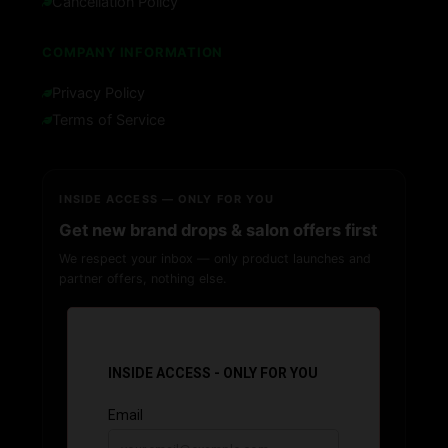
Cancellation Policy
COMPANY INFORMATION
Privacy Policy
Terms of Service
INSIDE ACCESS — ONLY FOR YOU
Get new brand drops & salon offers first
We respect your inbox — only product launches and
partner offers, nothing else.