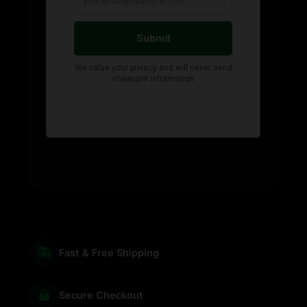
Fast & Free Shipping
Secure Checkout