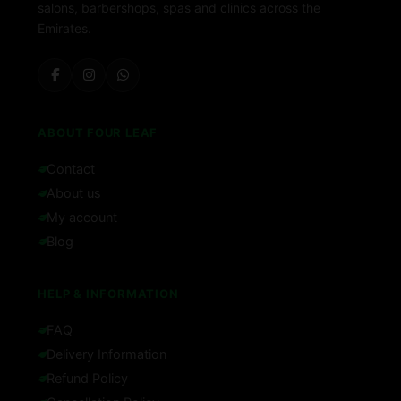
salons, barbershops, spas and clinics across the
Emirates.
ABOUT FOUR LEAF
Contact
About us
My account
Blog
HELP & INFORMATION
FAQ
Delivery Information
Refund Policy