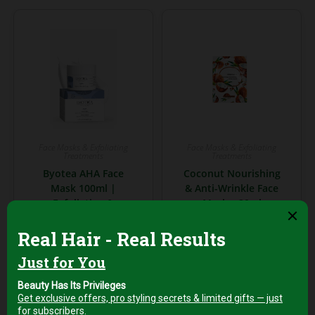
Face Masks & Exfoliating
Face Masks & Exfoliating
Treatments
Treatments
Byotea AHA Face
Coconut Nourishing
Mask 100ml |
& Anti-Wrinkle Face
Exfoliating &
Mask – 20ml
Brightening Mask
with AHAs
AED
8,00
+5% Vat
AED
149,00
Add to cart
+5%
Vat
Add to cart