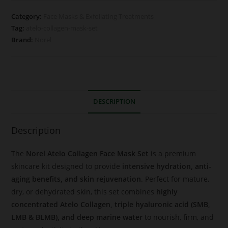
Category:
Face Masks & Exfoliating Treatments
Tag:
atelo-collagen-mask-set
Brand:
Norel
DESCRIPTION
Description
The
Norel Atelo Collagen Face Mask Set
is a premium
skincare kit designed to provide
intensive hydration, anti-
aging benefits, and skin rejuvenation
. Perfect for mature,
dry, or dehydrated skin, this set combines
highly
concentrated Atelo Collagen, triple hyaluronic acid (SMB,
LMB & BLMB), and deep marine water
to nourish, firm, and