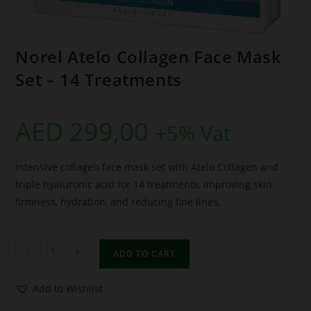
Norel Atelo Collagen Face Mask
Set – 14 Treatments
AED
299,00
+5% Vat
Intensive collagen face mask set with Atelo Collagen and
triple hyaluronic acid for 14 treatments, improving skin
firmness, hydration, and reducing fine lines.
-
+
ADD TO CART
Add to Wishlist