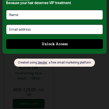
Face Masks & Exfoliating
Treatments
Byotea Life
Nourishing Face
Mask – 100ml
AED
129,00
+5%
Vat
Add to cart