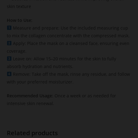
skin texture
How to Use:
Measure and prepare: Use the included measuring cup
to mix the collagen concentrate with the compressed mask.
Apply: Place the mask on a cleansed face, ensuring even
coverage.
Leave on: Allow 15–20 minutes for the skin to fully
absorb hydration and nutrients.
Remove: Take off the mask, rinse any residue, and follow
with your preferred moisturizer.
Recommended Usage:
Once a week or as needed for
intensive skin renewal.
Related products