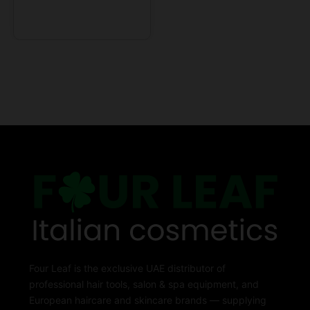
Four Leaf is the exclusive UAE distributor of
professional hair tools, salon & spa equipment, and
European haircare and skincare brands — supplying