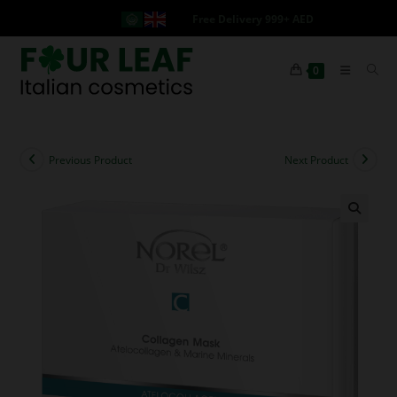
Free Delivery 999+ AED
0
Previous Product
Next Product