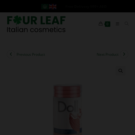
Free Delivery 999+ AED
0
Previous Product
Next Product