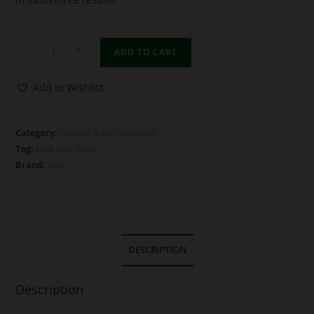
-
+
ADD TO CART
Add to Wishlist
Category:
Waxing & Hair Removal
Tag:
pink wax discs
Brand:
Doll
DESCRIPTION
Description