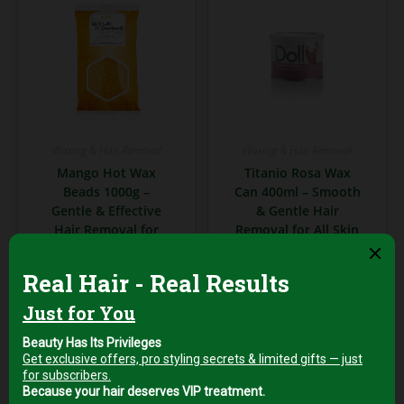
Waxing & Hair Removal
Waxing & Hair Removal
Mango Hot Wax
Titanio Rosa Wax
Beads 1000g –
Can 400ml – Smooth
Gentle & Effective
& Gentle Hair
Hair Removal for
Removal for All Skin
Sensitive Skin
Types
AED
99,00
AED
39,00
+5% Vat
+5% Vat
Add to cart
Add to cart