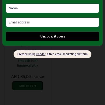
Waxing & Hair Removal
Yellow Wax Discs
400g – Gentle and
Smooth Hair
Removal Wax
AED
35,00
+5% Vat
Add to cart