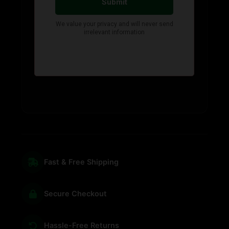
Fast & Free Shipping
Secure Checkout
Hassle-Free Returns