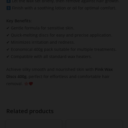
Let the wax set briefly, then remove against hair growth.
Finish with a soothing lotion or oil for optimal comfort.
Key Benefits:
✔ Gentle formula for sensitive skin.
✔ Quick-melting discs for easy and precise application.
✔ Minimizes irritation and redness.
✔ Economical 400g pack suitable for multiple treatments.
✔ Compatible with all standard wax heaters.
Achieve silky smooth and nourished skin with
Pink Wax
Discs 400g
, perfect for effortless and comfortable hair
removal.
Related products