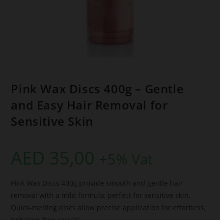
Pink Wax Discs 400g – Gentle
and Easy Hair Removal for
Sensitive Skin
AED
35,00
+5% Vat
Pink Wax Discs 400g provide smooth and gentle hair
removal with a mild formula, perfect for sensitive skin.
Quick-melting discs allow precise application for effortless,
irritation-free results.