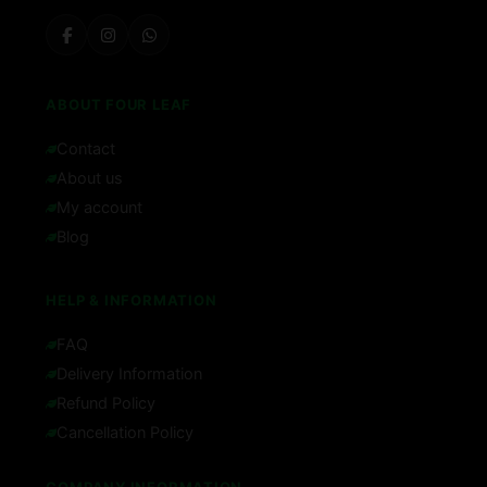
ABOUT FOUR LEAF
Contact
About us
My account
Blog
HELP & INFORMATION
FAQ
Delivery Information
Refund Policy
Cancellation Policy