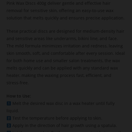
Pink Wax Discs 400g deliver gentle and effective hair
removal for sensitive skin, offering an easy-to-use wax
solution that melts quickly and ensures precise application.
These practical discs are designed for medium-density hair
and sensitive areas like underarms, bikini line, and face.
The mild formula minimizes irritation and redness, leaving
skin smooth, soft, and comfortable after every session. Ideal
for both home use and smaller salon treatments, the wax
melts quickly and can be applied with any standard wax
heater, making the waxing process fast, efficient, and
stress-free.
How to Use:
Melt the desired wax disc in a wax heater until fully
liquid.
Test the temperature before applying to skin.
Apply in the direction of hair growth using a spatula.