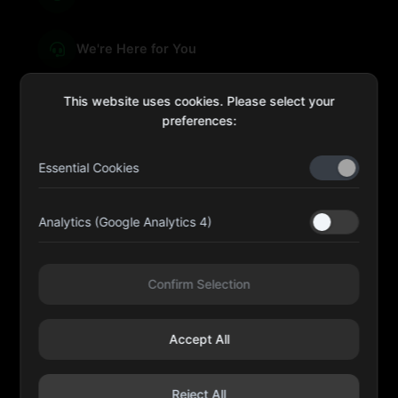
We're Here for You
This website uses cookies. Please select your
preferences:
sales@four-leaf.ae
Essential Cookies
Kulaib Bin Abdul Al Hameli, 43 Street 59, Al HISN,
Abu Dhabi
Analytics (Google Analytics 4)
Four Leaf UAE
Confirm Selection
@fourleafuaeofficial
Accept All
©
2026
Four Leaf Cosmetic and Beauty Requisites - Sole
Proprietorship L.L.C. All rights reserved.
Reject All