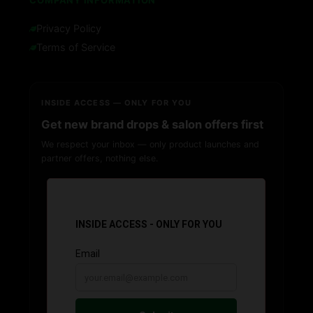
COMPANY INFORMATION
Privacy Policy
Terms of Service
INSIDE ACCESS — ONLY FOR YOU
Get new brand drops & salon offers first
We respect your inbox — only product launches and
partner offers, nothing else.