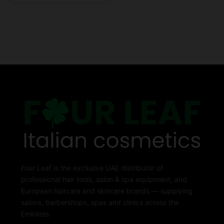
Four Leaf is the exclusive UAE distributor of
professional hair tools, salon & spa equipment, and
European haircare and skincare brands — supplying
salons, barbershops, spas and clinics across the
Emirates.