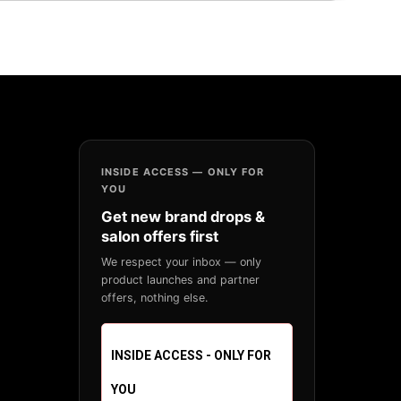
INSIDE ACCESS — ONLY FOR
YOU
Get new brand drops &
salon offers first
We respect your inbox — only
product launches and partner
offers, nothing else.