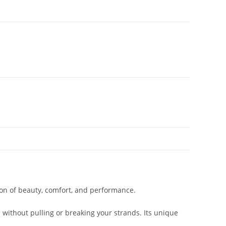
on of beauty, comfort, and performance.
 without pulling or breaking your strands. Its unique