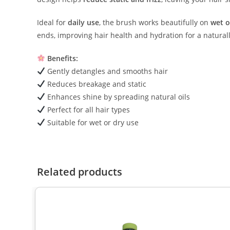
Ideal for
daily use
, the brush works beautifully on
wet o
ends, improving hair health and hydration for a naturall
Benefits:
Gently detangles and smooths hair
Reduces breakage and static
Enhances shine by spreading natural oils
Perfect for all hair types
Suitable for wet or dry use
Related products