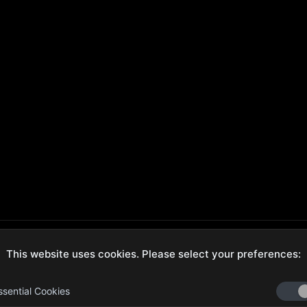
This website uses cookies. Please select your preferences:
ecure Checkout
Hassle-Free Returns
ssential Cookies