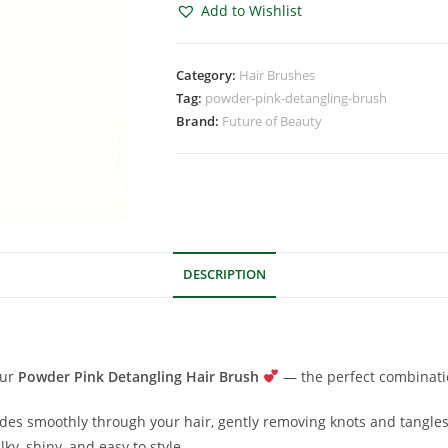
Add to Wishlist
Category:
Hair Brushes
Tag:
powder-pink-detangling-brush
Brand:
Future of Beauty
DESCRIPTION
our
Powder Pink Detangling Hair Brush
— the perfect combinati
lides smoothly through your hair, gently removing knots and tangles
ilky, shiny, and easy to style.