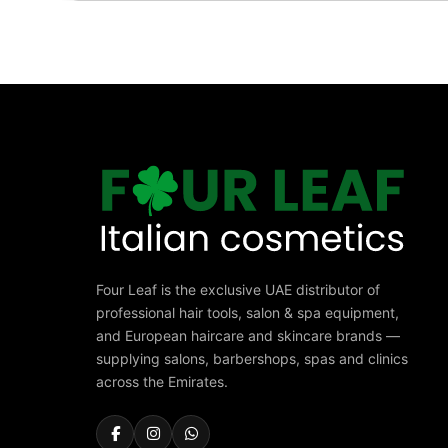
Four Leaf is the exclusive UAE distributor of
professional hair tools, salon & spa equipment,
and European haircare and skincare brands —
supplying salons, barbershops, spas and clinics
across the Emirates.