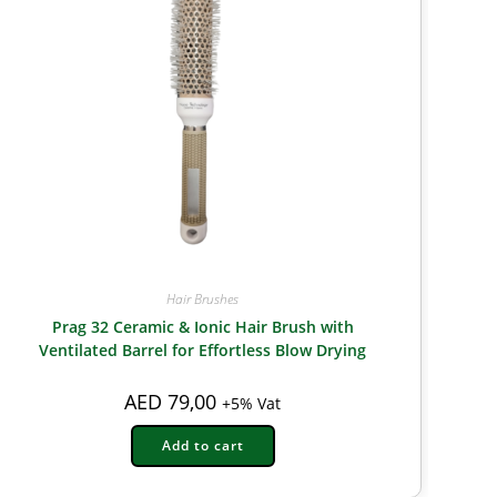
Hair Brushes
Prag 32 Ceramic & Ionic Hair Brush with
Ventilated Barrel for Effortless Blow Drying
AED
79,00
+5% Vat
Add to cart