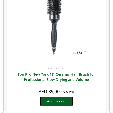
Hair Brushes
Top Pro New York 1¾ Ceramic Hair Brush for
Professional Blow Drying and Volume
AED
89,00
+5% Vat
Add to cart