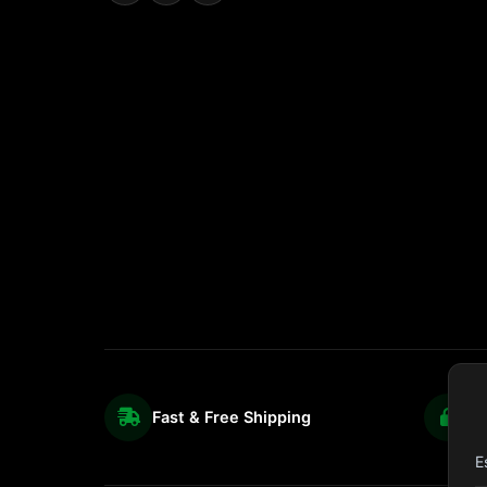
Fast & Free Shipping
S
E