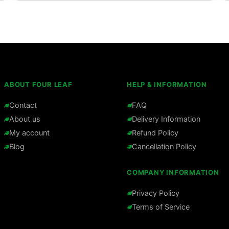
ABOUT FOUR LEAF
HELP & INFORMATION
Contact
FAQ
About us
Delivery Information
My account
Refund Policy
Blog
Cancellation Policy
COMPANY INFORMATION
Privacy Policy
Terms of Service