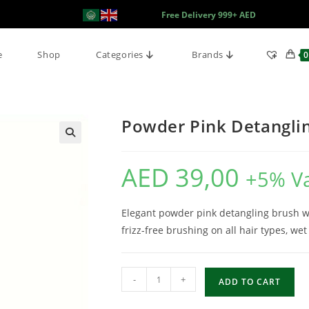
Free Delivery 999+ AED
e
Shop
Categories
Brands
0
Powder Pink Detanglin
AED
39,00
+5% V
Elegant powder pink detangling brush with
frizz-free brushing on all hair types, wet
-
+
ADD TO CART