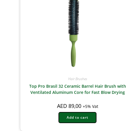
Hair Brushes
Top Pro Brasil 32 Ceramic Barrel Hair Brush with
Ventilated Aluminum Core for Fast Blow Drying
AED
89,00
+5% Vat
Add to cart