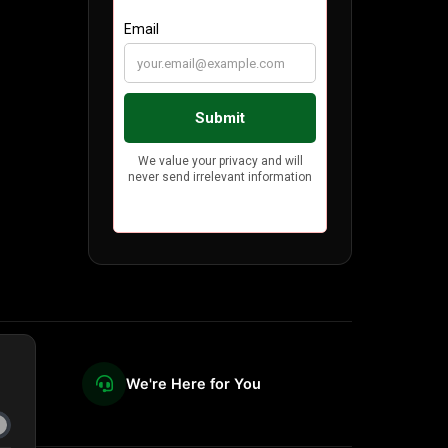
We're Here for You