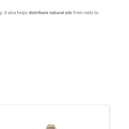
y. It also helps
distribute natural oils
from roots to