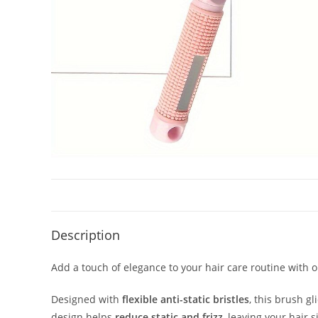
Description
Add a touch of elegance to your hair care routine with 
Designed with
flexible anti-static bristles
, this brush g
design helps
reduce static and frizz
, leaving your hair s