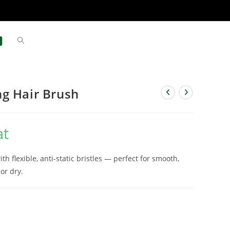
g Hair Brush
at
 flexible, anti-static bristles — perfect for smooth,
 or dry.