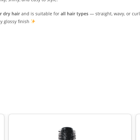
r dry hair
and is suitable for
all hair types
— straight, wavy, or curl
y glossy finish