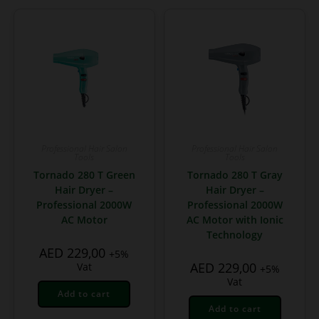
Professional Hair Salon
Professional Hair Salon
Tools
Tools
Tornado 280 T Green
Tornado 280 T Gray
Hair Dryer –
Hair Dryer –
Professional 2000W
Professional 2000W
AC Motor
AC Motor with Ionic
Technology
AED
229,00
+5%
AED
229,00
Vat
+5%
Vat
Add to cart
Add to cart