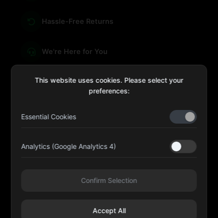
Hassle-Free Returns
We're Here for You
This website uses cookies. Please select your
preferences:
sales@four-leaf.ae
Essential Cookies
Kulaib Bin Abdul Al Hameli, 43 Street 59, Al HISN,
Abu Dhabi
Analytics (Google Analytics 4)
Four Leaf UAE
Confirm Selection
@fourleafuaeofficial
Accept All