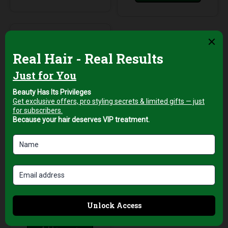
Professional Hair Salon
Tools
White Neck
Protection Strips for
Haircuts –
Comfortable &
Hygienic
AED
39,00
+5% Vat