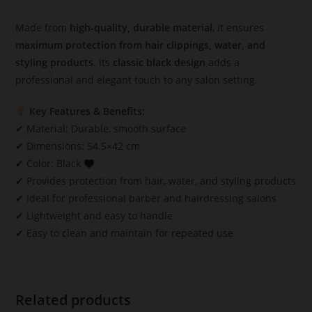
Made from
high-quality, durable material
, it ensures
maximum protection from hair clippings, water, and
styling products
. Its
classic black design
adds a
professional and elegant touch to any salon setting.
Key Features & Benefits:
✔ Material: Durable, smooth surface
✔ Dimensions: 54.5×42 cm
✔ Color: Black
✔ Provides protection from hair, water, and styling products
✔ Ideal for professional barber and hairdressing salons
✔ Lightweight and easy to handle
✔ Easy to clean and maintain for repeated use
Related products