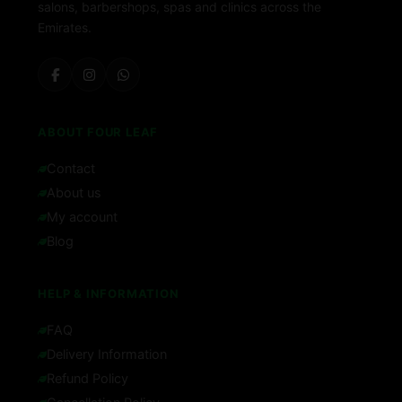
salons, barbershops, spas and clinics across the
Emirates.
ABOUT FOUR LEAF
Contact
About us
My account
Blog
HELP & INFORMATION
FAQ
Delivery Information
Refund Policy