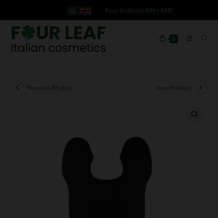
Free Delivery 999+ AED
0
Previous Product
Next Product