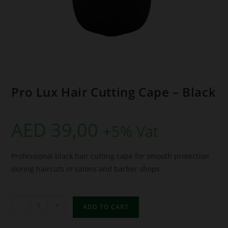
Pro Lux Hair Cutting Cape – Black
AED
39,00
+5% Vat
Professional black hair cutting cape for smooth protection
during haircuts in salons and barber shops.
-
+
ADD TO CART