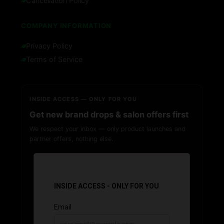
Cancellation Policy
COMPANY INFORMATION
Privacy Policy
Terms of Service
INSIDE ACCESS — ONLY FOR YOU
Get new brand drops & salon offers first
We respect your inbox — only product launches and
partner offers, nothing else.