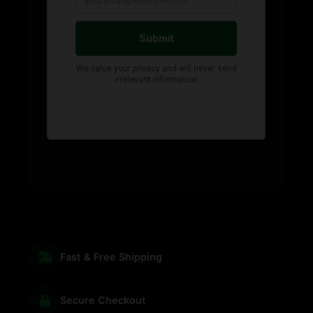
Fast & Free Shipping
Secure Checkout