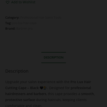
Add to Wishlist
Category:
Professional Hair Salon Tools
Tag:
pro-lux-hair-cape
Brand:
Barbrer pro
DESCRIPTION
Description
Upgrade your salon experience with the
Pro Lux Hair
Cutting Cape – Black
. Designed for
professional
hairdressers and barbers
, this cape provides a
smooth,
protective surface
during haircuts, keeping clients
comfortable and clean.