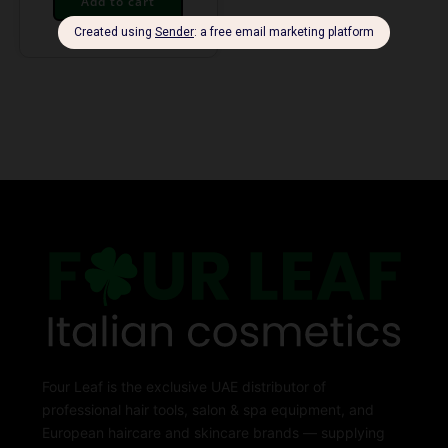
Add to cart
Four Leaf is the exclusive UAE distributor of
professional hair tools, salon & spa equipment, and
European haircare and skincare brands — supplying