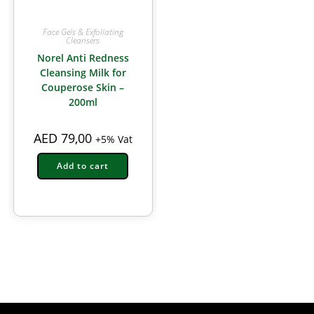
Face Gels & Exfoliating
Cleansers
Norel Anti Redness
Cleansing Milk for
Couperose Skin –
200ml
AED
79,00
+5% Vat
Add to cart