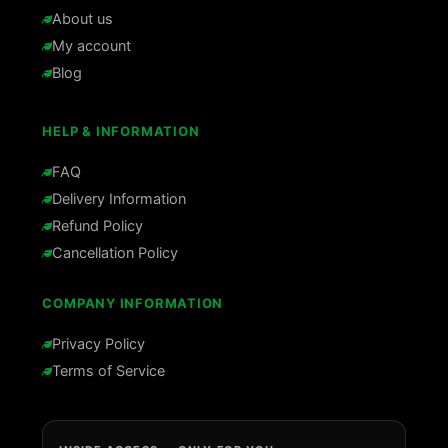
About us
My account
Blog
HELP & INFORMATION
FAQ
Delivery Information
Refund Policy
Cancellation Policy
COMPANY INFORMATION
Privacy Policy
Terms of Service