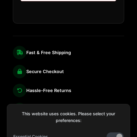
Fast & Free Shipping
Secure Checkout
Hassle-Free Returns
We're Here for You
This website uses cookies. Please select your
preferences:
Essential Cookies