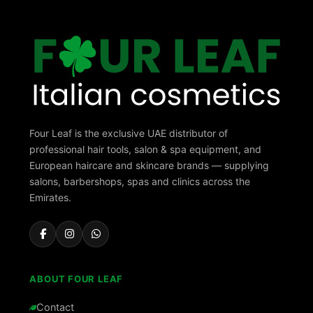
Four Leaf is the exclusive UAE distributor of
professional hair tools, salon & spa equipment, and
European haircare and skincare brands — supplying
salons, barbershops, spas and clinics across the
Emirates.
ABOUT FOUR LEAF
Contact