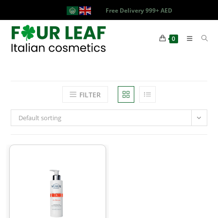
Free Delivery 999+ AED
0
FILTER
Default sorting