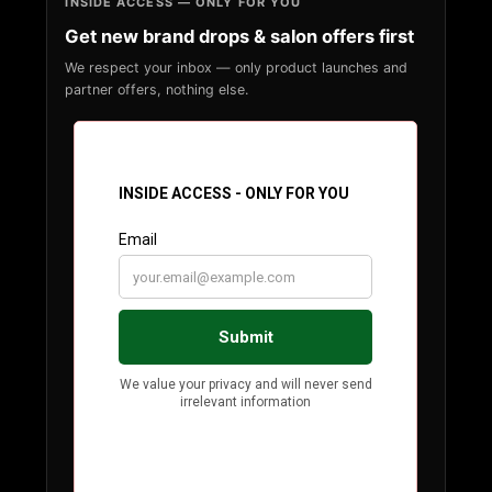
INSIDE ACCESS — ONLY FOR YOU
Get new brand drops & salon offers first
We respect your inbox — only product launches and
partner offers, nothing else.