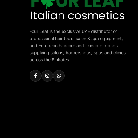
Four Leaf is the exclusive UAE distributor of
professional hair tools, salon & spa equipment,
and European haircare and skincare brands —
supplying salons, barbershops, spas and clinics
across the Emirates.