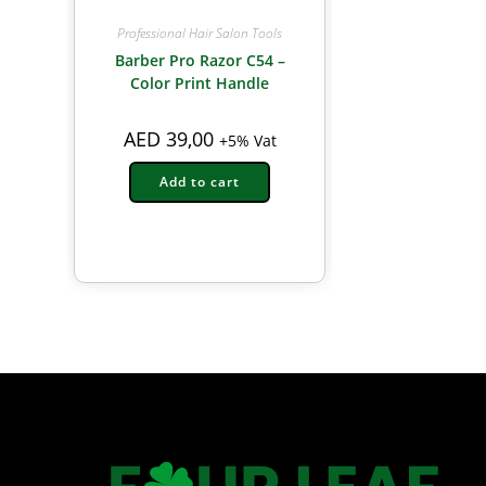
Professional Hair Salon Tools
Barber Pro Razor C54 –
Color Print Handle
AED
39,00
+5% Vat
Add to cart