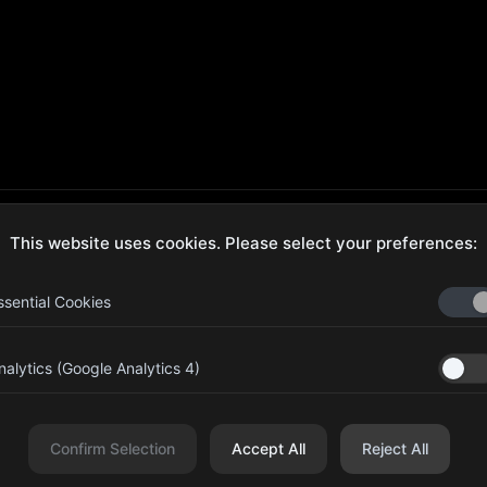
This website uses cookies. Please select your preferences:
ecure Checkout
Hassle-Free Returns
ssential Cookies
nalytics (Google Analytics 4)
aib Bin Abdul Al Hameli, 43
Four Leaf UAE
eet 59, Al HISN, Abu Dhabi
Confirm Selection
Accept All
Reject All
r Leaf Cosmetic and Beauty Requisites - Sole Proprietorship L.L.C. All righ