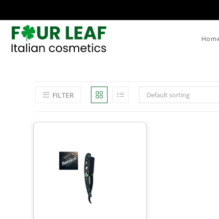
Hom
FILTER
Default sorting