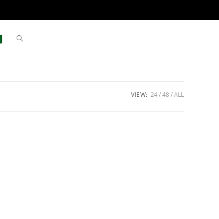
VIEW:
24
48
ALL