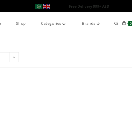
Free Delivery 999+ AED
e
Shop
Categories
Brands
0