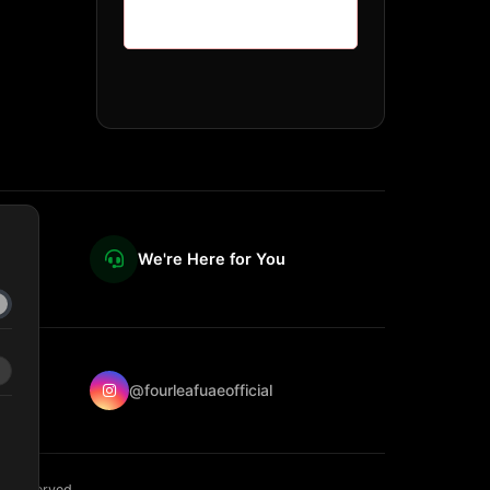
We're Here for You
@fourleafuaeofficial
ts reserved.