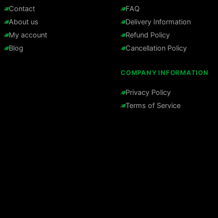
Contact
FAQ
About us
Delivery Information
My account
Refund Policy
Blog
Cancellation Policy
COMPANY INFORMATION
Privacy Policy
Terms of Service