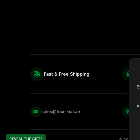
Fast & Free Shipping
S
E
A
Kul
sales@four-leaf.ae
Str
REVEAL THE GIFTS
©
2026
Fou