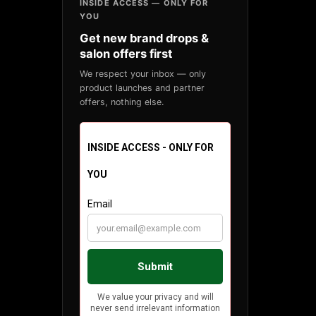
INSIDE ACCESS — ONLY FOR
YOU
Get new brand drops &
salon offers first
We respect your inbox — only
product launches and partner
offers, nothing else.