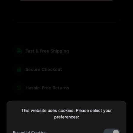
Fast & Free Shipping
Secure Checkout
Hassle-Free Returns
We're Here for You
This website uses cookies. Please select your
preferences:
Essential Cookies