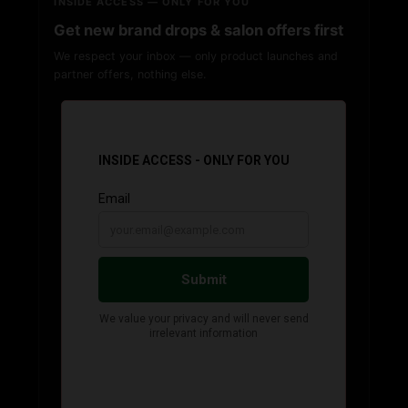
INSIDE ACCESS — ONLY FOR YOU
Get new brand drops & salon offers first
We respect your inbox — only product launches and
partner offers, nothing else.