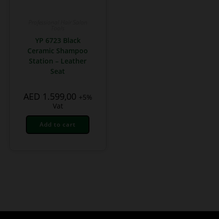
Professional Hair Salon
Tools
YP 6723 Black
Ceramic Shampoo
Station – Leather
Seat
AED
1.599,00
+5%
Vat
Add to cart