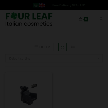
Free Delivery 999+ AED
0
FILTER
Default sorting