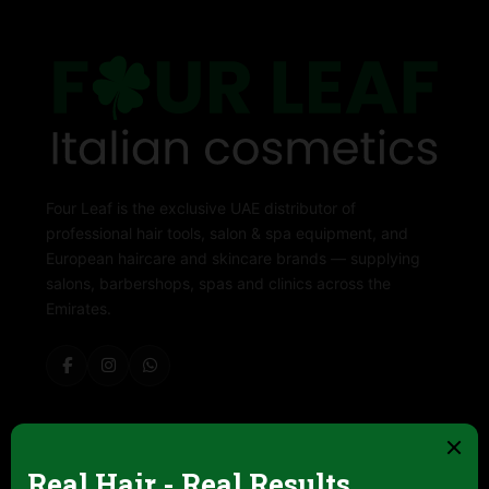
Four Leaf is the exclusive UAE distributor of
professional hair tools, salon & spa equipment, and
European haircare and skincare brands — supplying
salons, barbershops, spas and clinics across the
Emirates.
ABOUT FOUR LEAF
Contact