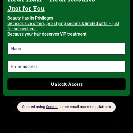
About us
My account
Blog
HELP & INFORMATION
FAQ
Delivery Information
Refund Policy
Cancellation Policy
COMPANY INFORMATION
Privacy Policy
Terms of Service