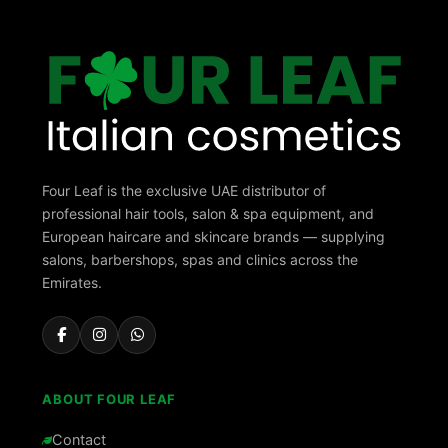
Four Leaf is the exclusive UAE distributor of
professional hair tools, salon & spa equipment, and
European haircare and skincare brands — supplying
salons, barbershops, spas and clinics across the
Emirates.
ABOUT FOUR LEAF
Contact