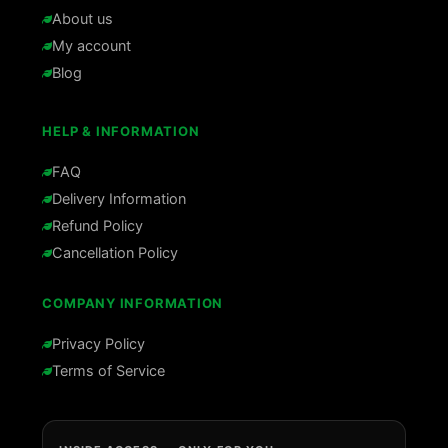
About us
My account
Blog
HELP & INFORMATION
FAQ
Delivery Information
Refund Policy
Cancellation Policy
COMPANY INFORMATION
Privacy Policy
Terms of Service