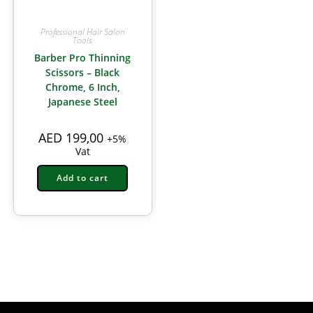
Professional Hair Salon
Tools
Barber Pro Thinning
Scissors – Black
Chrome, 6 Inch,
Japanese Steel
AED
199,00
+5%
Vat
Add to cart