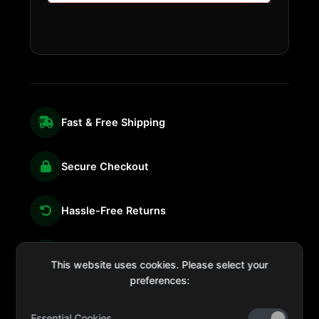
Fast & Free Shipping
Secure Checkout
Hassle-Free Returns
We're Here for You
This website uses cookies. Please select your
preferences:
Essential Cookies