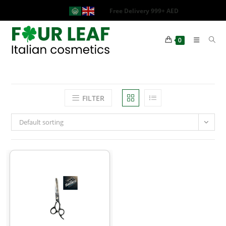
Free Delivery 999+ AED
0
FILTER
Default sorting