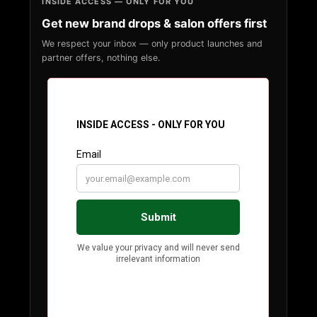
INSIDE ACCESS — ONLY FOR YOU
Get new brand drops & salon offers first
We respect your inbox — only product launches and
partner offers, nothing else.