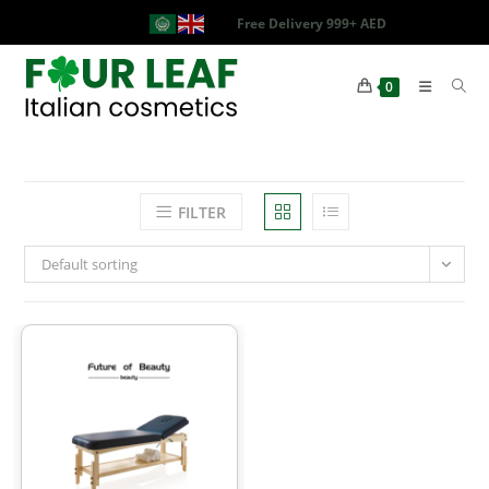
Free Delivery 999+ AED
0
FILTER
Default sorting