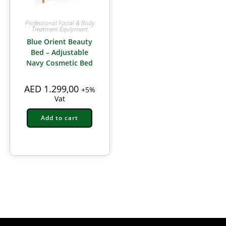
Professional Facial & Body
Treatment Equipment
Blue Orient Beauty
Bed – Adjustable
Navy Cosmetic Bed
AED
1.299,00
+5%
Vat
Add to cart