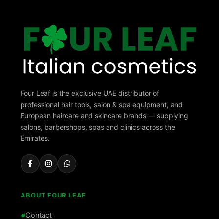
Four Leaf is the exclusive UAE distributor of
professional hair tools, salon & spa equipment, and
European haircare and skincare brands — supplying
salons, barbershops, spas and clinics across the
Emirates.
ABOUT FOUR LEAF
Contact