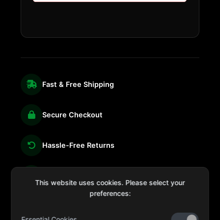
Fast & Free Shipping
Secure Checkout
Hassle-Free Returns
We're Here for You
This website uses cookies. Please select your
preferences:
Essential Cookies