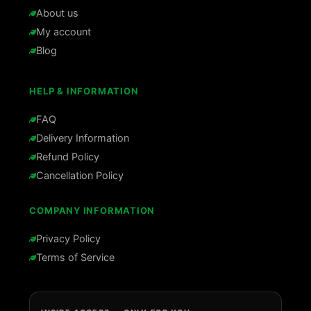
About us
My account
Blog
HELP & INFORMATION
FAQ
Delivery Information
Refund Policy
Cancellation Policy
COMPANY INFORMATION
Privacy Policy
Terms of Service