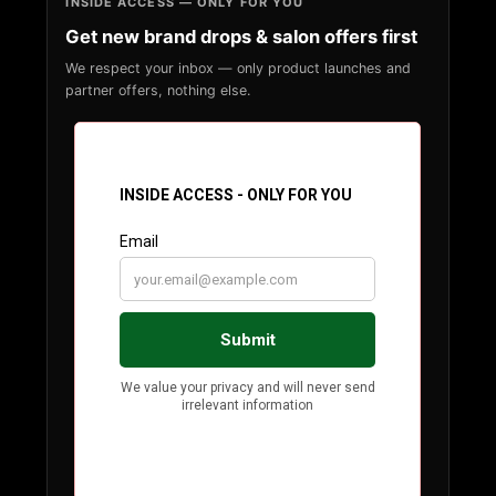
INSIDE ACCESS — ONLY FOR YOU
Get new brand drops & salon offers first
We respect your inbox — only product launches and
partner offers, nothing else.