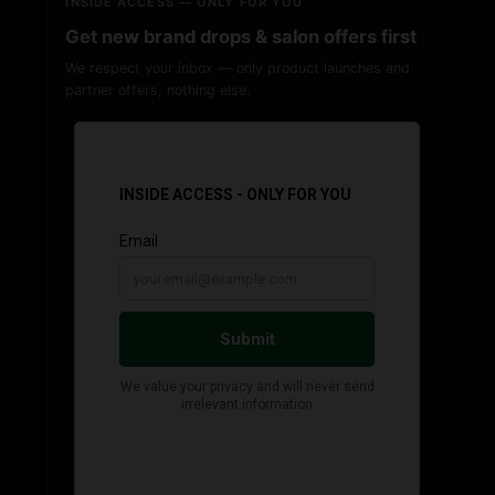
INSIDE ACCESS — ONLY FOR YOU
Get new brand drops & salon offers first
We respect your inbox — only product launches and
partner offers, nothing else.