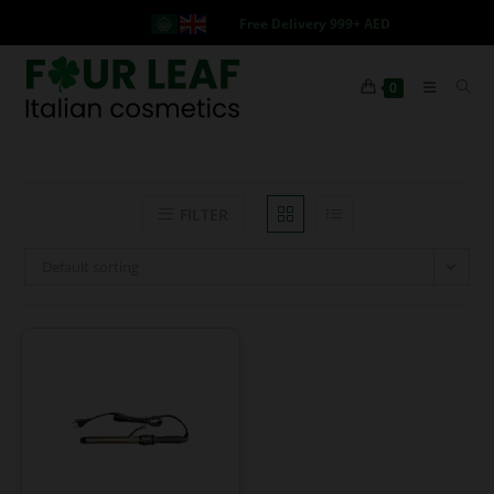
Free Delivery 999+ AED
0
FILTER
Default sorting