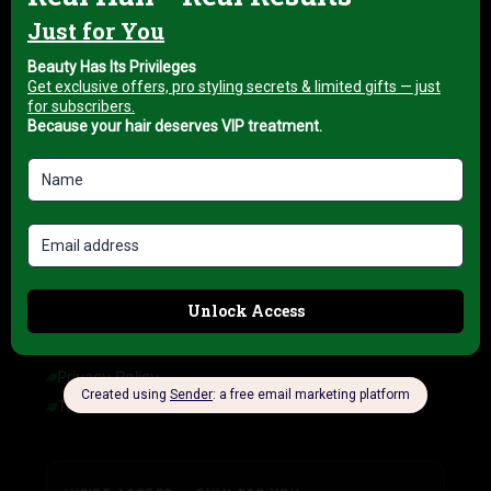
About us
My account
Blog
HELP & INFORMATION
FAQ
Delivery Information
Refund Policy
Cancellation Policy
COMPANY INFORMATION
Privacy Policy
Terms of Service