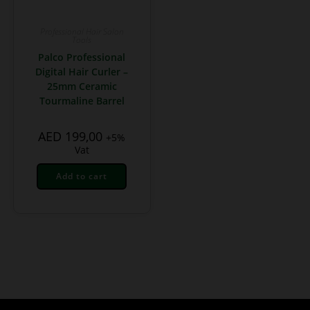
Professional Hair Salon
Tools
Palco Professional
Digital Hair Curler –
25mm Ceramic
Tourmaline Barrel
AED
199,00
+5%
Vat
Add to cart