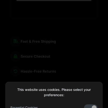
Fast & Free Shipping
Secure Checkout
Hassle-Free Returns
We're Here for You
This website uses cookies. Please select your
preferences:
Essential Cookies