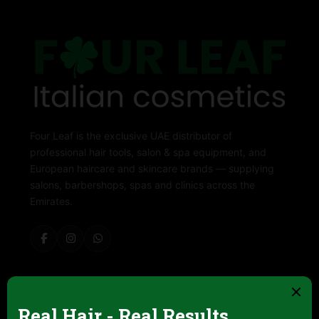
Four Leaf is the exclusive UAE distributor of
professional hair tools, salon & spa equipment, and
European haircare and skincare brands — supplying
salons, barbershops, spas and clinics across the
Emirates.
ABOUT FOUR LEAF
Contact