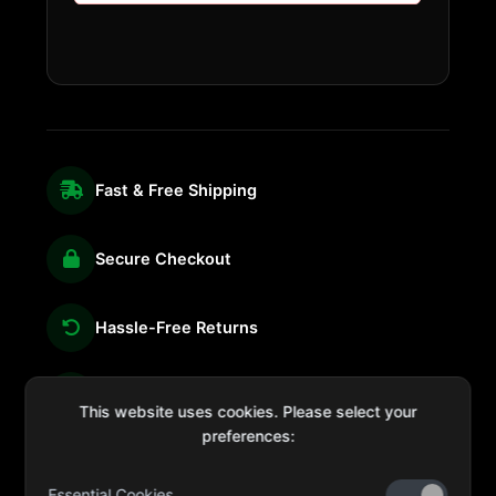
Fast & Free Shipping
Secure Checkout
Hassle-Free Returns
We're Here for You
This website uses cookies. Please select your
preferences:
Essential Cookies