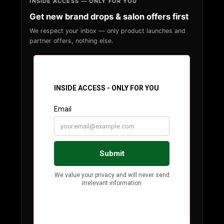
INSIDE ACCESS — ONLY FOR YOU
Get new brand drops & salon offers first
We respect your inbox — only product launches and
partner offers, nothing else.