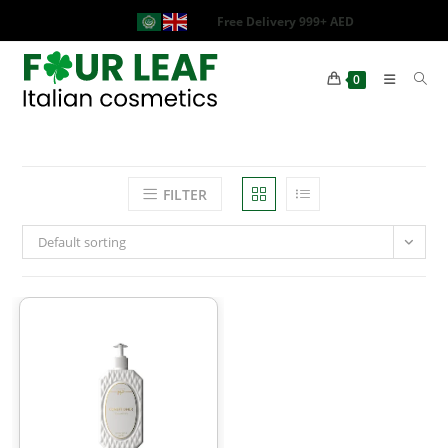
Free Delivery 999+ AED
0
FILTER
Default sorting