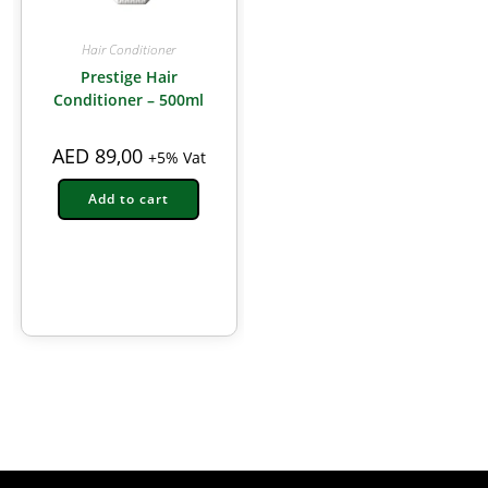
Hair Conditioner
Prestige Hair
Conditioner – 500ml
AED
89,00
+5% Vat
Add to cart