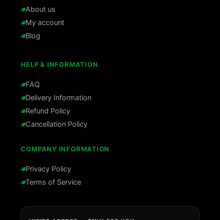
About us
My account
Blog
HELP & INFORMATION
FAQ
Delivery Information
Refund Policy
Cancellation Policy
COMPANY INFORMATION
Privacy Policy
Terms of Service