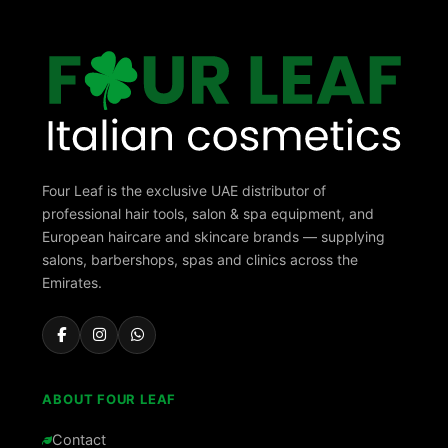
Four Leaf is the exclusive UAE distributor of
professional hair tools, salon & spa equipment, and
European haircare and skincare brands — supplying
salons, barbershops, spas and clinics across the
Emirates.
ABOUT FOUR LEAF
Contact