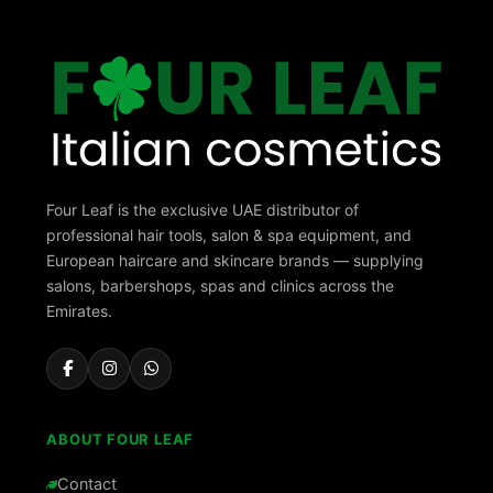
Four Leaf is the exclusive UAE distributor of
professional hair tools, salon & spa equipment, and
European haircare and skincare brands — supplying
salons, barbershops, spas and clinics across the
Emirates.
ABOUT FOUR LEAF
Contact