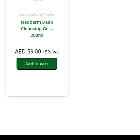
Face Cleansing Foams
Neoderm Deep
Cleansing Gel –
200ml
AED
59,00
+5% Vat
Add to cart