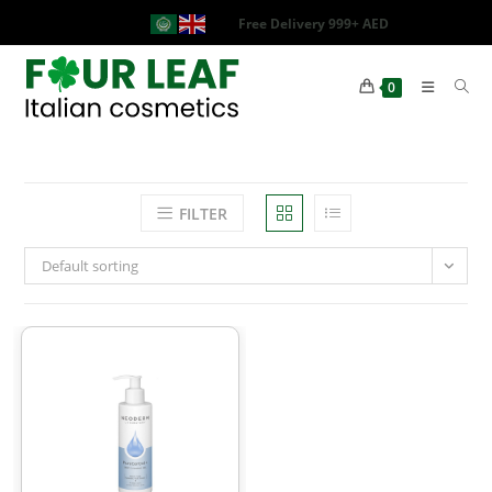
Free Delivery 999+ AED
0
FILTER
Default sorting