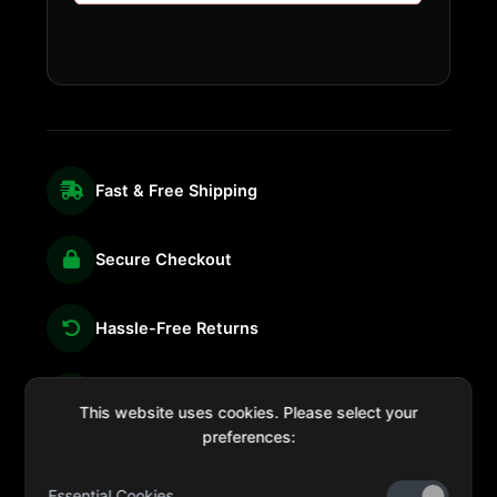
Fast & Free Shipping
Secure Checkout
Hassle-Free Returns
We're Here for You
This website uses cookies. Please select your
preferences:
Essential Cookies