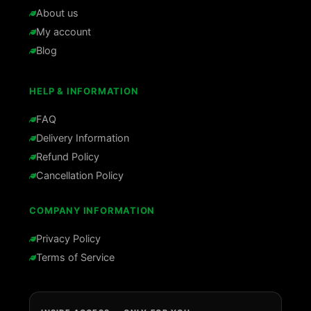
About us
My account
Blog
HELP & INFORMATION
FAQ
Delivery Information
Refund Policy
Cancellation Policy
COMPANY INFORMATION
Privacy Policy
Terms of Service