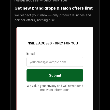
INSIDE ACCESS — ONLY FOR YOU
Get new brand drops & salon offers first
We respect your inbox — only product launches and
partner offers, nothing else.