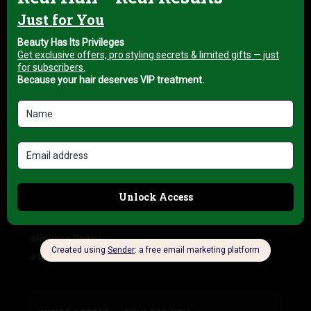
About us
My account
Blog
HELP & INFORMATION
FAQ
Delivery Information
Refund Policy
Cancellation Policy
COMPANY INFORMATION
Privacy Policy
Terms of Service