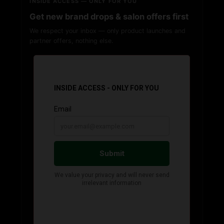
INSIDE ACCESS — ONLY FOR YOU
Get new brand drops & salon offers first
We respect your inbox — only product launches and
partner offers, nothing else.