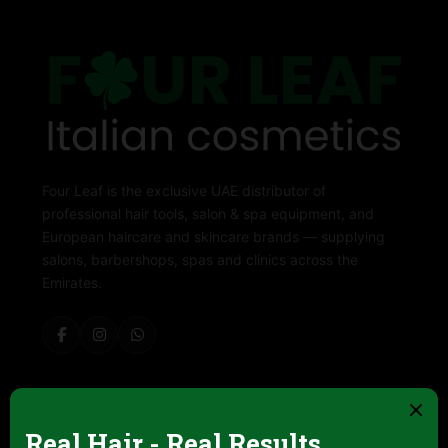
Four Leaf is the exclusive UAE distributor of
professional hair tools, salon & spa equipment, and
European haircare and skincare brands — supplying
salons, barbershops, spas and clinics across the
Emirates.
ABOUT FOUR LEAF
Contact