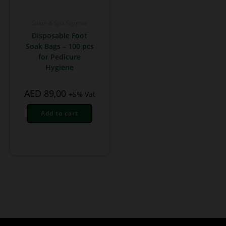
Salon & Spa Supplies
Disposable Foot
Soak Bags – 100 pcs
for Pedicure
Hygiene
AED
89,00
+5% Vat
Add to cart