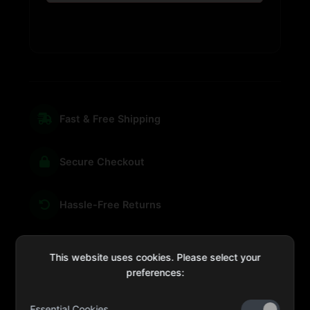
Fast & Free Shipping
Secure Checkout
Hassle-Free Returns
We're Here for You
This website uses cookies. Please select your
preferences:
Essential Cookies