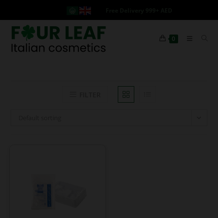
Free Delivery 999+ AED
0
FILTER
Default sorting