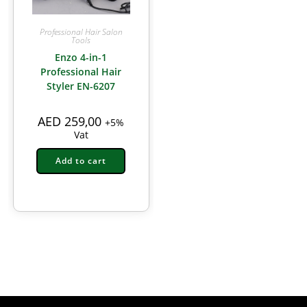
Professional Hair Salon
Tools
Enzo 4-in-1
Professional Hair
Styler EN-6207
AED
259,00
+5%
Vat
Add to cart