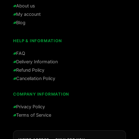
About us
My account
Blog
HELP & INFORMATION
FAQ
Delivery Information
Refund Policy
Cancellation Policy
COMPANY INFORMATION
Privacy Policy
Terms of Service