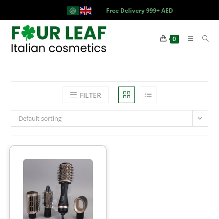
Free Delivery 999+ AED
0
FILTER
Default sorting