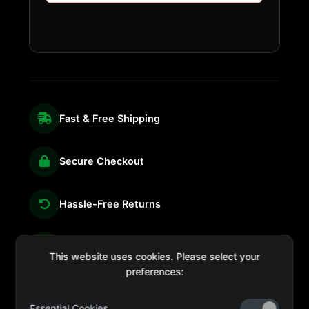
Fast & Free Shipping
Secure Checkout
Hassle-Free Returns
We're Here for You
This website uses cookies. Please select your
preferences:
Essential Cookies