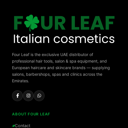
Four Leaf is the exclusive UAE distributor of
professional hair tools, salon & spa equipment, and
European haircare and skincare brands — supplying
salons, barbershops, spas and clinics across the
Emirates.
ABOUT FOUR LEAF
Contact