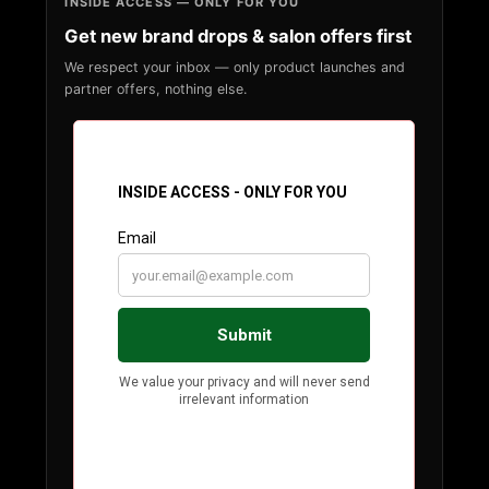
INSIDE ACCESS — ONLY FOR YOU
Get new brand drops & salon offers first
We respect your inbox — only product launches and
partner offers, nothing else.