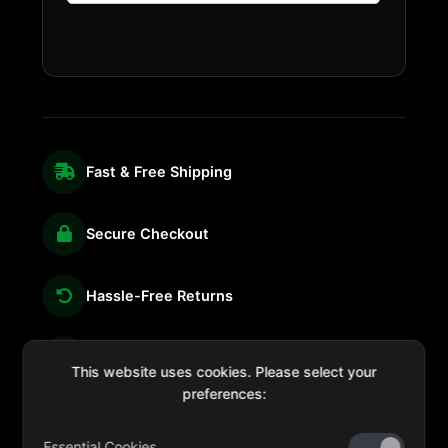
Fast & Free Shipping
Secure Checkout
Hassle-Free Returns
We're Here for You
This website uses cookies. Please select your
preferences:
Essential Cookies