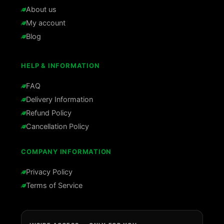
About us
My account
Blog
HELP & INFORMATION
FAQ
Delivery Information
Refund Policy
Cancellation Policy
COMPANY INFORMATION
Privacy Policy
Terms of Service