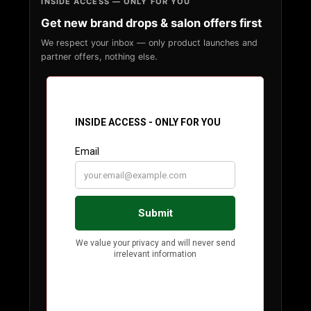
INSIDE ACCESS — ONLY FOR YOU
Get new brand drops & salon offers first
We respect your inbox — only product launches and
partner offers, nothing else.