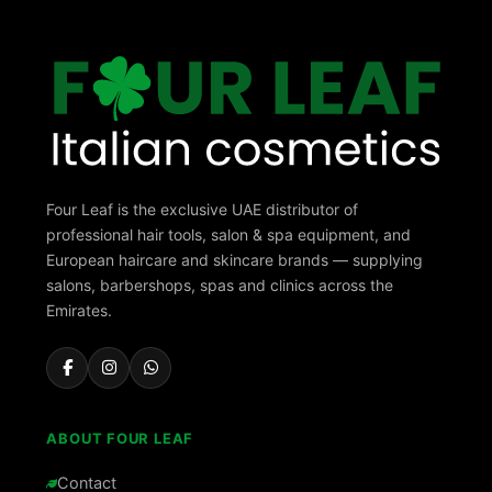
Four Leaf is the exclusive UAE distributor of
professional hair tools, salon & spa equipment, and
European haircare and skincare brands — supplying
salons, barbershops, spas and clinics across the
Emirates.
ABOUT FOUR LEAF
Contact