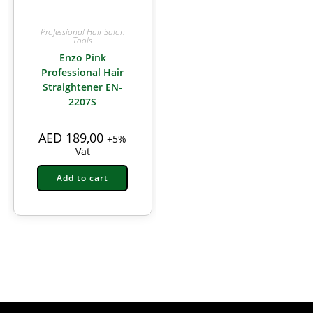
Professional Hair Salon
Tools
Enzo Pink
Professional Hair
Straightener EN-
2207S
AED
189,00
+5%
Vat
Add to cart