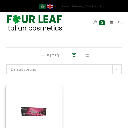
Free Delivery 999+ AED
0
FILTER
Default sorting