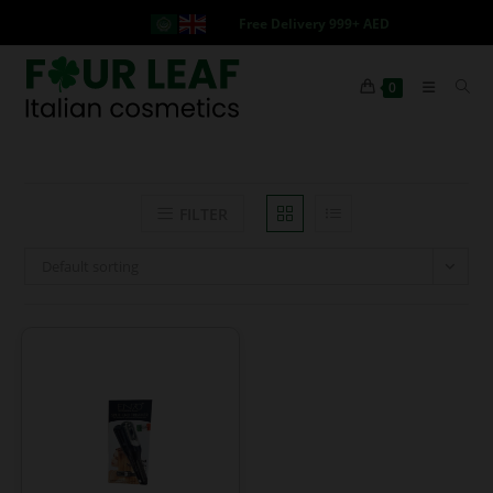
Free Delivery 999+ AED
0
FILTER
Default sorting