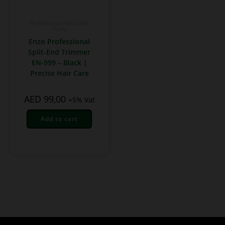
Professional Hair Salon
Tools
Enzo Professional
Split-End Trimmer
EN-999 – Black |
Precise Hair Care
AED
99,00
+5% Vat
Add to cart