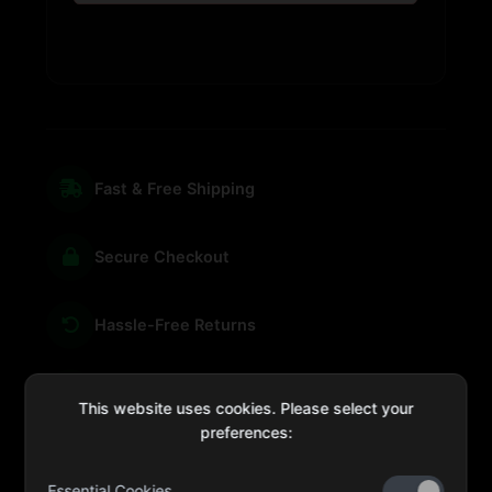
Fast & Free Shipping
Secure Checkout
Hassle-Free Returns
We're Here for You
This website uses cookies. Please select your
preferences:
Essential Cookies