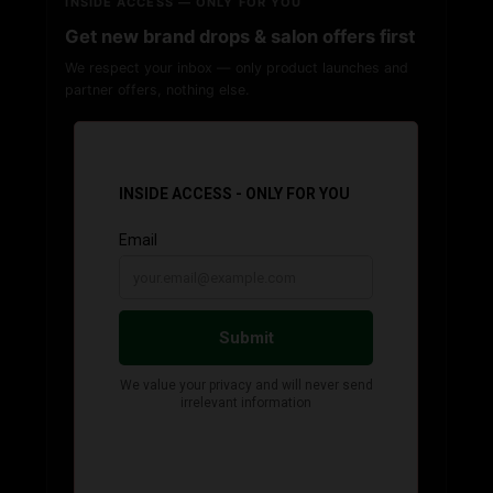
INSIDE ACCESS — ONLY FOR YOU
Get new brand drops & salon offers first
We respect your inbox — only product launches and
partner offers, nothing else.