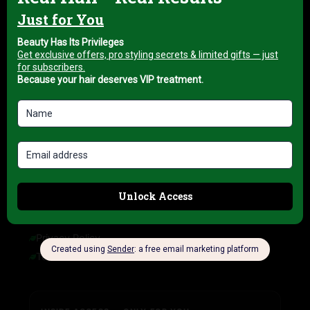
About us
My account
Blog
HELP & INFORMATION
FAQ
Delivery Information
Refund Policy
Cancellation Policy
COMPANY INFORMATION
Privacy Policy
Terms of Service