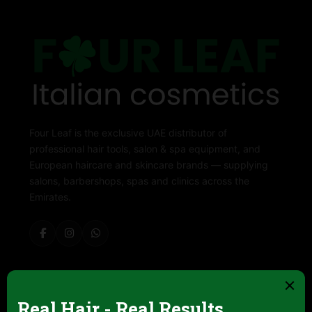
Four Leaf is the exclusive UAE distributor of
professional hair tools, salon & spa equipment, and
European haircare and skincare brands — supplying
salons, barbershops, spas and clinics across the
Emirates.
ABOUT FOUR LEAF
Contact