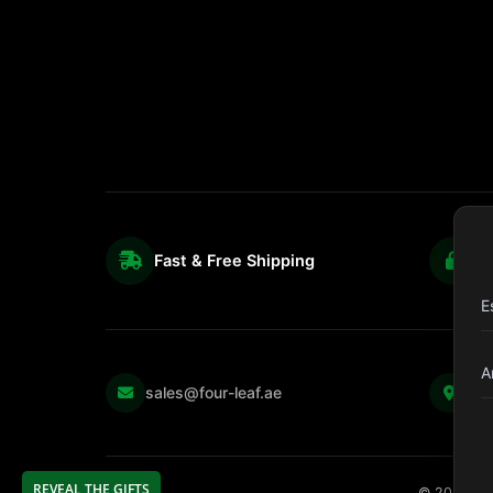
Fast & Free Shipping
S
E
A
Kul
sales@four-leaf.ae
Str
REVEAL THE GIFTS
©
2026
Fou