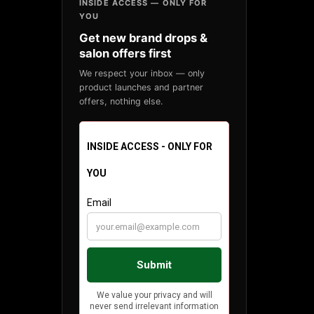
INSIDE ACCESS — ONLY FOR
YOU
Get new brand drops &
salon offers first
We respect your inbox — only
product launches and partner
offers, nothing else.