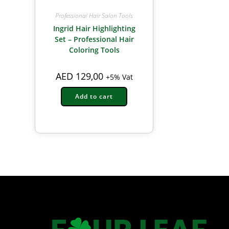
Professional Hair Salon Tools
Ingrid Hair Highlighting
Set – Professional Hair
Coloring Tools
AED
129,00
+5% Vat
Add to cart