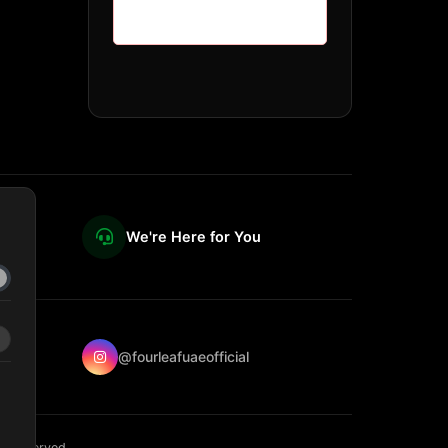
We're Here for You
@fourleafuaeofficial
ts reserved.