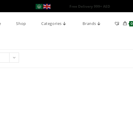
Free Delivery 999+ AED
e
Shop
Categories
Brands
0