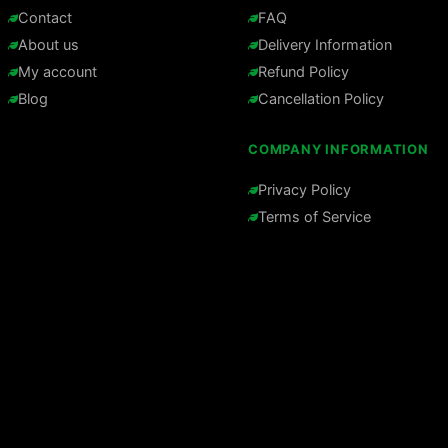
Contact
FAQ
About us
Delivery Information
My account
Refund Policy
Blog
Cancellation Policy
COMPANY INFORMATION
Privacy Policy
Terms of Service