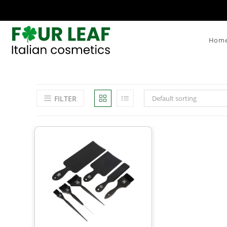
Hom
FILTER
Default sorting