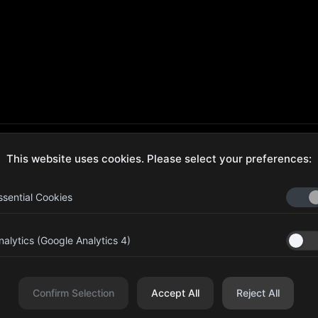
This website uses cookies. Please select your preferences:
ecure Checkout
Hassle-Free Returns
ssential Cookies
nalytics (Google Analytics 4)
aib Bin Abdul Al Hameli, 43
Four Leaf UAE
eet 59, Al HISN, Abu Dhabi
Confirm Selection
Accept All
Reject All
r Leaf Cosmetic and Beauty Requisites - Sole Proprietorship L.L.C. All righ