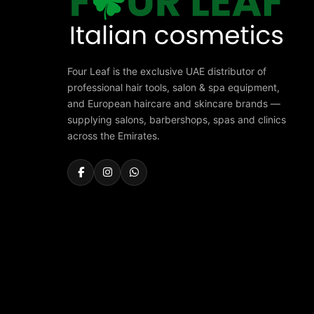
Four Leaf is the exclusive UAE distributor of
professional hair tools, salon & spa equipment,
and European haircare and skincare brands —
supplying salons, barbershops, spas and clinics
across the Emirates.