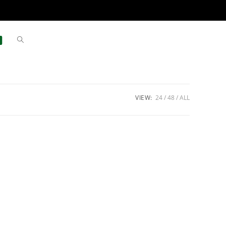
VIEW:
24
48
ALL