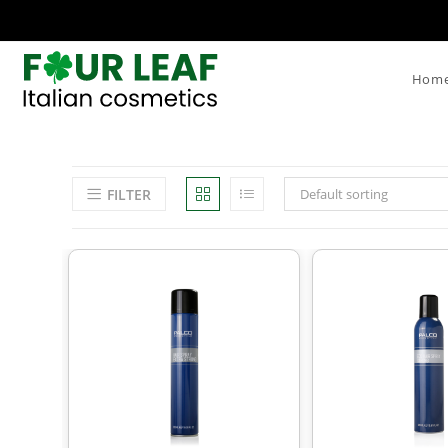
Hom
FILTER
Default sorting