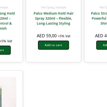
irstyle
Hair Spray
,
Hairstyle
Hair 
rong Hold
Palco Medium Hold Hair
Palco Str
320ml –
Spray 320ml – Flexible,
Powerful
ntrol &
Long-Lasting Styling
Shi
inish
AED
59,00
AED
4
+5% Vat
+5% Vat
Add to cart
Ad
art