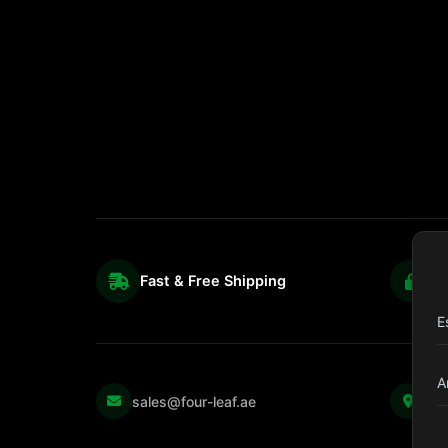
Fast & Free Shipping
S
E
A
Kul
sales@four-leaf.ae
Str