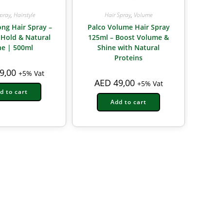
Spray
,
Hairstyle
Hair Spray
,
Volume
ong Hair Spray –
Palco Volume Hair Spray
 Hold & Natural
125ml – Boost Volume &
ne | 500ml
Shine with Natural
Proteins
9,00
+5% Vat
AED
49,00
+5% Vat
d to cart
Add to cart