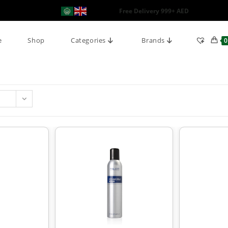
Free Delivery 999+ AED
e
Shop
Categories
Brands
0