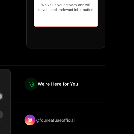
We're Here for You
@fourleafuaeofficial