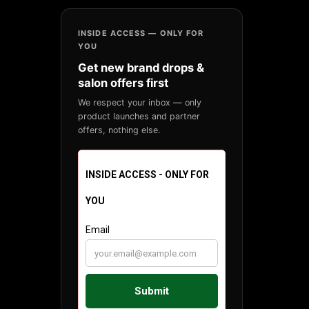
INSIDE ACCESS — ONLY FOR
YOU
Get new brand drops &
salon offers first
We respect your inbox — only
product launches and partner
offers, nothing else.