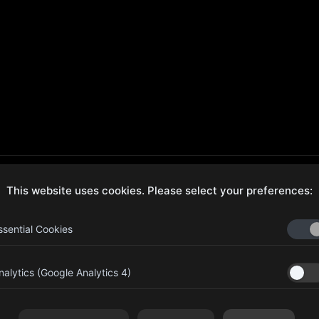
This website uses cookies. Please select your preferences:
ecure Checkout
Hassle-Free Returns
ssential Cookies
nalytics (Google Analytics 4)
aib Bin Abdul Al Hameli, 43
Four Leaf UAE
eet 59, Al HISN, Abu Dhabi