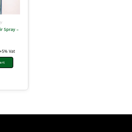
ay
ir Spray –
l
+5% Vat
art