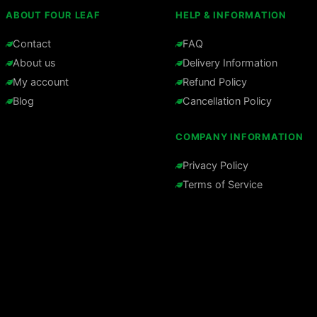
ABOUT FOUR LEAF
HELP & INFORMATION
Contact
FAQ
About us
Delivery Information
My account
Refund Policy
Blog
Cancellation Policy
COMPANY INFORMATION
Privacy Policy
Terms of Service