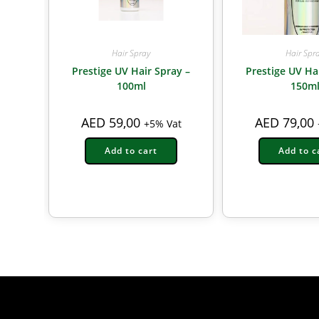
Hair Spray
Hair Spr
Prestige UV Hair Spray –
Prestige UV Ha
100ml
150m
AED
59,00
AED
79,00
+5% Vat
Add to cart
Add to c