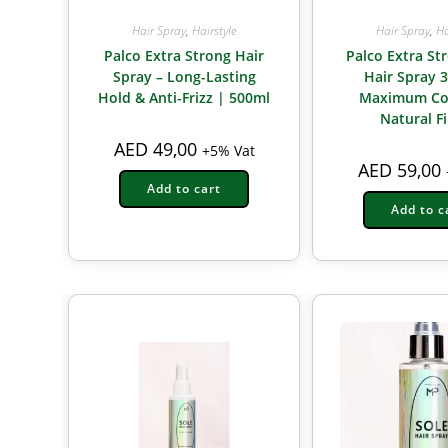
Hair Spray
,
Hairstyle
Hair Spray
,
Ha
Palco Extra Strong Hair
Palco Extra St
Spray – Long-Lasting
Hair Spray 
Hold & Anti-Frizz | 500ml
Maximum Co
Natural F
AED
49,00
+5% Vat
AED
59,00
Add to cart
Add to c