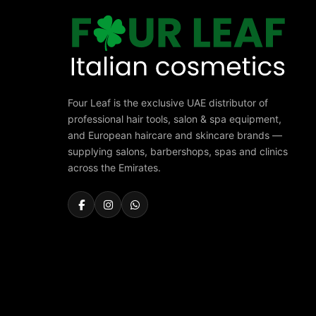
Four Leaf is the exclusive UAE distributor of
professional hair tools, salon & spa equipment,
and European haircare and skincare brands —
supplying salons, barbershops, spas and clinics
across the Emirates.