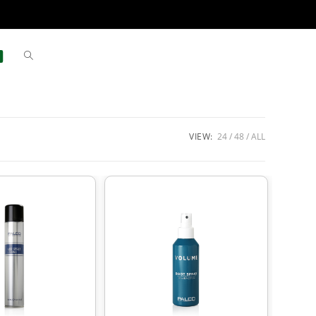
VIEW:
24
48
ALL