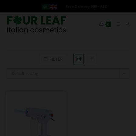
Free Delivery 999+ AED
0
FILTER
Default sorting