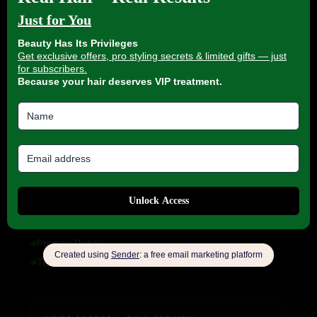
About us
My account
Blog
HELP & INFORMATION
FAQ
Delivery Information
Refund Policy
Cancellation Policy
COMPANY INFORMATION
Privacy Policy
Terms of Service