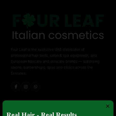
Four Leaf is the exclusive UAE distributor of
professional hair tools, salon & spa equipment, and
European haircare and skincare brands — supplying
salons, barbershops, spas and clinics across the
Emirates.
ABOUT FOUR LEAF
Contact