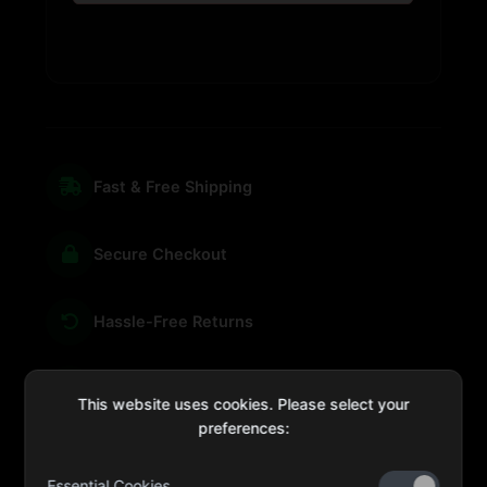
Fast & Free Shipping
Secure Checkout
Hassle-Free Returns
We're Here for You
This website uses cookies. Please select your
preferences:
Essential Cookies