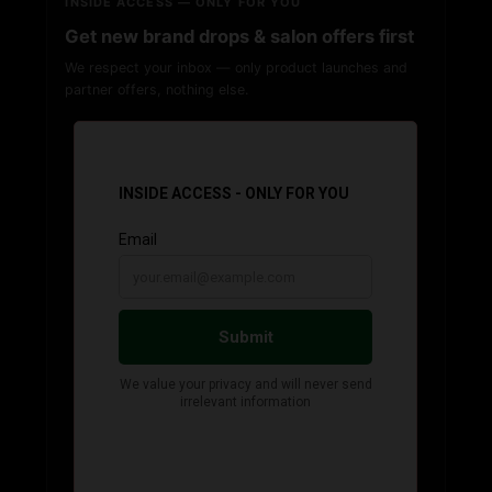
INSIDE ACCESS — ONLY FOR YOU
Get new brand drops & salon offers first
We respect your inbox — only product launches and
partner offers, nothing else.