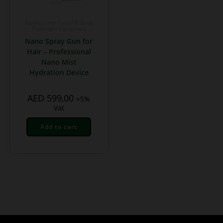
Professional Facial & Body
Treatment Equipment
Nano Spray Gun for
Hair – Professional
Nano Mist
Hydration Device
AED
599,00
+5%
Vat
Add to cart