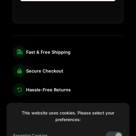
Fast & Free Shipping
Secure Checkout
Hassle-Free Returns
We're Here for You
This website uses cookies. Please select your
preferences:
Essential Cookies