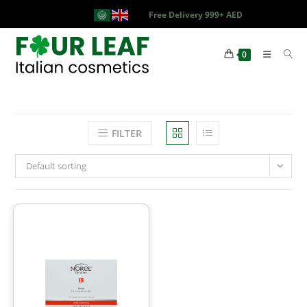
Free Delivery 999+ AED
0
FILTER
Default sorting