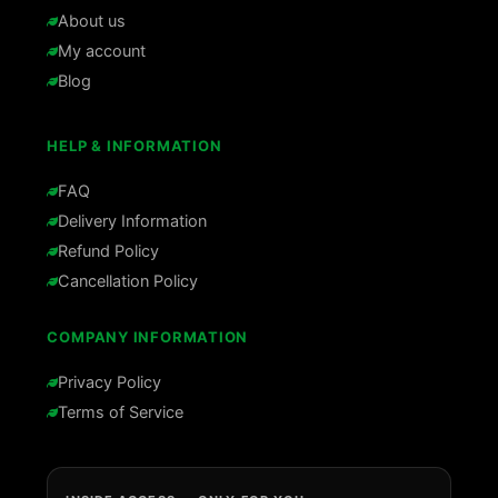
About us
My account
Blog
HELP & INFORMATION
FAQ
Delivery Information
Refund Policy
Cancellation Policy
COMPANY INFORMATION
Privacy Policy
Terms of Service