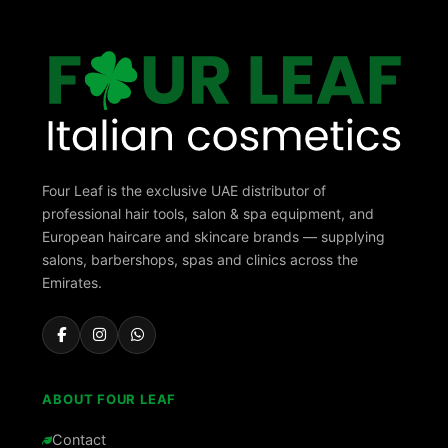
Four Leaf is the exclusive UAE distributor of
professional hair tools, salon & spa equipment, and
European haircare and skincare brands — supplying
salons, barbershops, spas and clinics across the
Emirates.
ABOUT FOUR LEAF
Contact