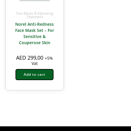
Face Masks & Exfoliating
Treatments
Norel Anti-Redness
Face Mask Set – For
Sensitive &
Couperose Skin
AED
299,00
+5%
Vat
Add to cart