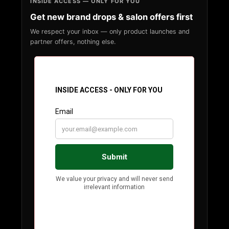
INSIDE ACCESS — ONLY FOR YOU
Get new brand drops & salon offers first
We respect your inbox — only product launches and
partner offers, nothing else.