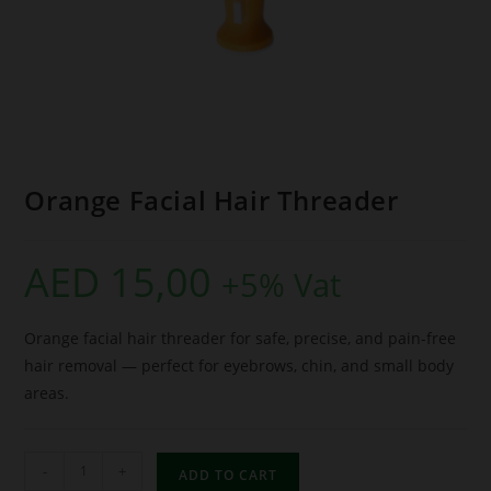
Orange Facial Hair Threader
AED
15,00
+5% Vat
Orange facial hair threader for safe, precise, and pain-free
hair removal — perfect for eyebrows, chin, and small body
areas.
-
+
ADD TO CART