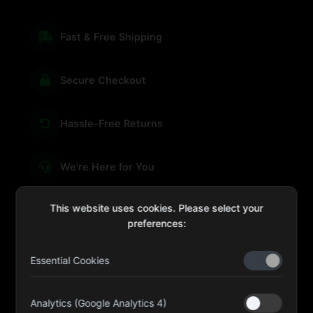
Fast & Free Shipping
Secure Checkout
Hassle-Free Returns
We're Here for You
This website uses cookies. Please select your
preferences:
sales@four-leaf.ae
Essential Cookies
Kulaib Bin Abdul Al Hameli, 43 Street 59, Al HISN,
Abu Dhabi
Analytics (Google Analytics 4)