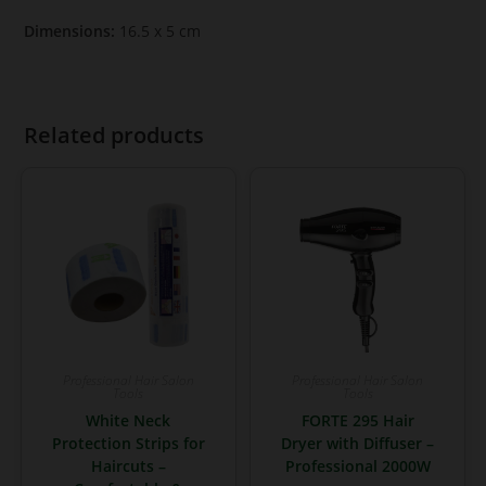
Dimensions:
16.5 x 5 cm
Related products
Professional Hair Salon
Professional Hair Salon
Tools
Tools
White Neck
FORTE 295 Hair
Protection Strips for
Dryer with Diffuser –
Haircuts –
Professional 2000W