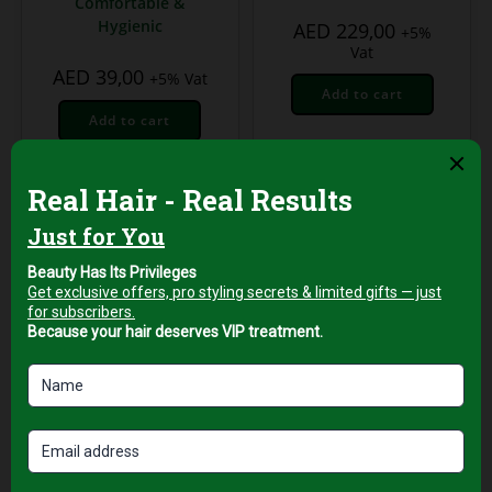
Comfortable &
Hygienic
AED
229,00
+5%
Vat
AED
39,00
+5% Vat
Add to cart
Add to cart
Professional Hair Salon
Tools
Green Neck
Protection Strips for