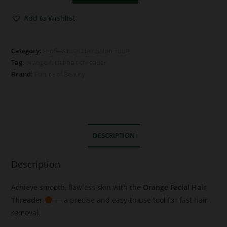
Add to Wishlist
Category:
Professional Hair Salon Tools
Tag:
orange-facial-hair-threader
Brand:
Future of Beauty
DESCRIPTION
Description
Achieve smooth, flawless skin with the
Orange Facial Hair
Threader
— a precise and easy-to-use tool for fast hair
removal.