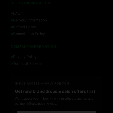
HELP & INFORMATION
FAQ
Delivery Information
Refund Policy
Cancellation Policy
COMPANY INFORMATION
Privacy Policy
Terms of Service
INSIDE ACCESS — ONLY FOR YOU
Get new brand drops & salon offers first
We respect your inbox — only product launches and
partner offers, nothing else.