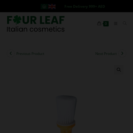
Free Delivery 999+ AED
0
Previous Product
Next Product