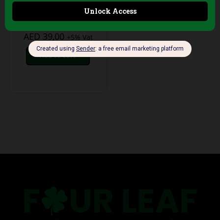
Haircuts – Single-
Use, 100 Sheets
AED
39,00
+5% Vat
Add to cart