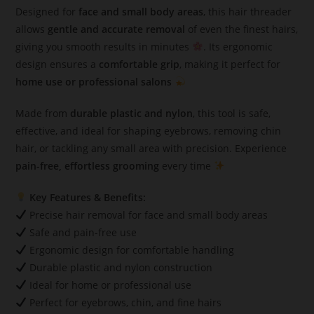
Designed for
face and small body areas
, this hair threader
allows
gentle and accurate removal
of even the finest hairs,
giving you smooth results in minutes
. Its ergonomic
design ensures a
comfortable grip
, making it perfect for
home use or professional salons
Made from
durable plastic and nylon
, this tool is safe,
effective, and ideal for shaping eyebrows, removing chin
hair, or tackling any small area with precision. Experience
pain-free, effortless grooming
every time
Key Features & Benefits:
Precise hair removal for face and small body areas
Safe and pain-free use
Ergonomic design for comfortable handling
Durable plastic and nylon construction
Ideal for home or professional use
Perfect for eyebrows, chin, and fine hairs