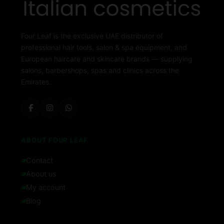
Four Leaf is the exclusive UAE distributor of
professional hair tools, salon & spa equipment, and
European haircare and skincare brands — supplying
salons, barbershops, spas and clinics across the
Emirates.
ABOUT FOUR LEAF
Contact
About us
My account
Blog