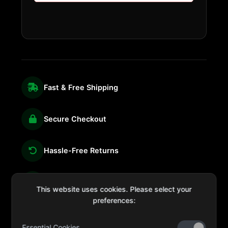
Fast & Free Shipping
Secure Checkout
Hassle-Free Returns
We're Here for You
This website uses cookies. Please select your
preferences:
Essential Cookies