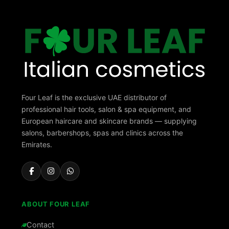
Four Leaf is the exclusive UAE distributor of
professional hair tools, salon & spa equipment, and
European haircare and skincare brands — supplying
salons, barbershops, spas and clinics across the
Emirates.
ABOUT FOUR LEAF
Contact