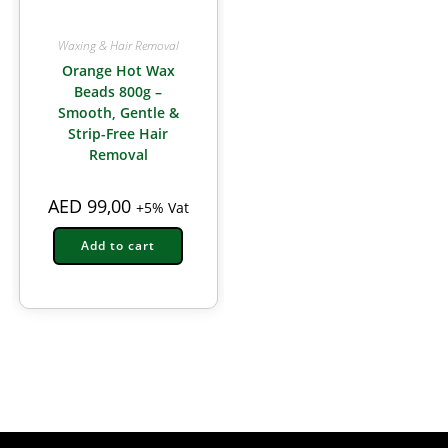
Waxing & Hair Removal
Orange Hot Wax
Beads 800g –
Smooth, Gentle &
Strip-Free Hair
Removal
AED
99,00
+5% Vat
Add to cart