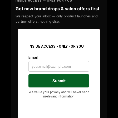
INSIDE ACCESS — ONLY FOR YOU
Get new brand drops & salon offers first
We respect your inbox — only product launches and
partner offers, nothing else.