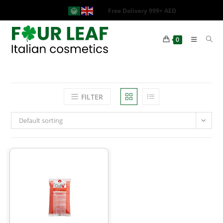
Free Delivery 999+ AED
0
FILTER
Default sorting