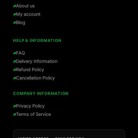
About us
My account
Blog
HELP & INFORMATION
FAQ
Delivery Information
Refund Policy
Cancellation Policy
COMPANY INFORMATION
Privacy Policy
Terms of Service