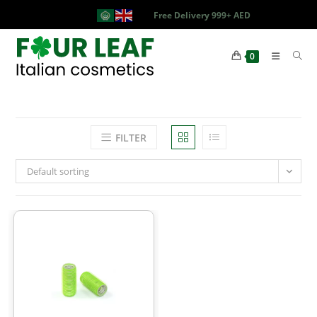
Free Delivery 999+ AED
0
FILTER
Default sorting