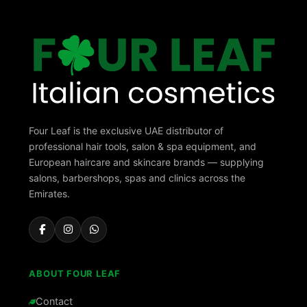
Four Leaf is the exclusive UAE distributor of
professional hair tools, salon & spa equipment, and
European haircare and skincare brands — supplying
salons, barbershops, spas and clinics across the
Emirates.
ABOUT FOUR LEAF
Contact