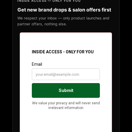
INSIDE ACCESS — ONLY FOR YOU
Get new brand drops & salon offers first
We respect your inbox — only product launches and
partner offers, nothing else.