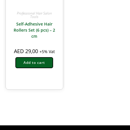
Professional Hair Salon
Tools
Self-Adhesive Hair
Rollers Set (6 pcs) – 2
cm
AED
29,00
+5% Vat
Add to cart