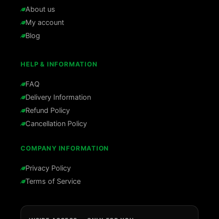
About us
My account
Blog
HELP & INFORMATION
FAQ
Delivery Information
Refund Policy
Cancellation Policy
COMPANY INFORMATION
Privacy Policy
Terms of Service