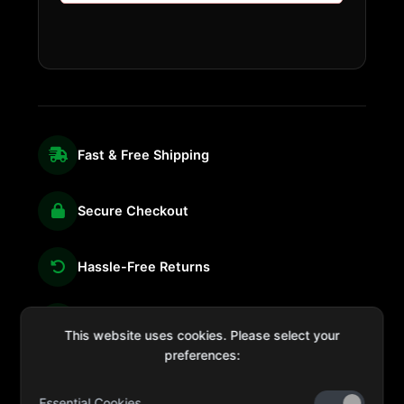
Fast & Free Shipping
Secure Checkout
Hassle-Free Returns
We're Here for You
This website uses cookies. Please select your
preferences:
Essential Cookies