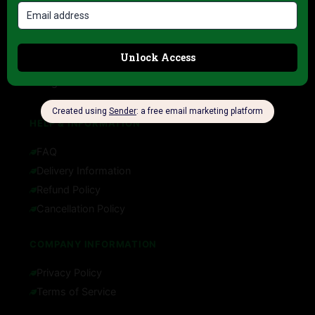
Contact
About us
My account
Blog
HELP & INFORMATION
FAQ
Delivery Information
Refund Policy
Cancellation Policy
COMPANY INFORMATION
Privacy Policy
Terms of Service