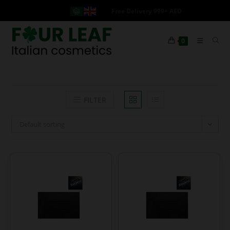
Free Delivery 999+ AED
0
FILTER
Default sorting