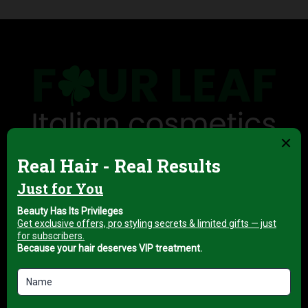
Four Leaf is the exclusive UAE distributor of
professional hair tools, salon & spa equipment, and
European haircare and skincare brands — supplying
salons, barbershops, spas and clinics across the
Emirates.
ABOUT FOUR LEAF