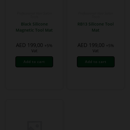
Professional Hair Salon
Professional Hair Salon
Tools
Tools
Black Silicone
RB13 Silicone Tool
Magnetic Tool Mat
Mat
AED
199,00
AED
199,00
+5%
+5%
Vat
Vat
Add to cart
Add to cart