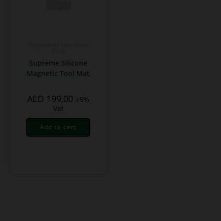
Professional Hair Salon
Tools
Supreme Silicone
Magnetic Tool Mat
AED
199,00
+5%
Vat
Add to cart