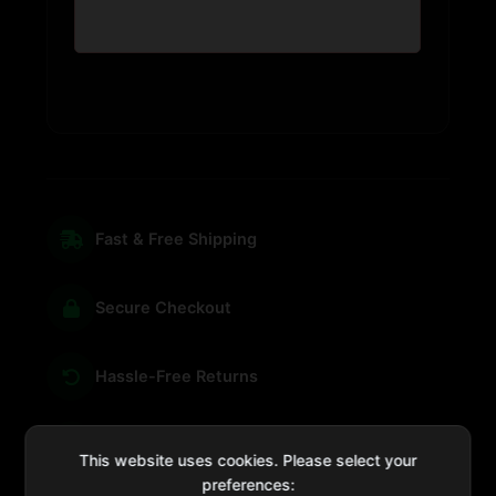
Fast & Free Shipping
Secure Checkout
Hassle-Free Returns
We're Here for You
This website uses cookies. Please select your
preferences: