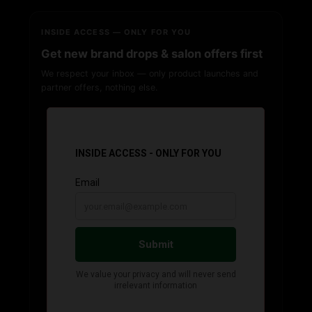
INSIDE ACCESS — ONLY FOR YOU
Get new brand drops & salon offers first
We respect your inbox — only product launches and
partner offers, nothing else.