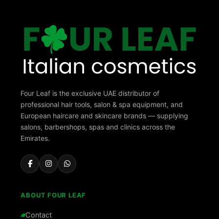
Four Leaf is the exclusive UAE distributor of
professional hair tools, salon & spa equipment, and
European haircare and skincare brands — supplying
salons, barbershops, spas and clinics across the
Emirates.
ABOUT FOUR LEAF
Contact