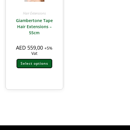
Hair Extensions
Giambertone Tape
Hair Extensions –
55cm
AED
559,00
+5%
Vat
Select options