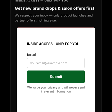
INSIDE ACCESS — ONLY FOR YOU
Get new brand drops & salon offers first
We respect your inbox — only product launches and
partner offers, nothing else.