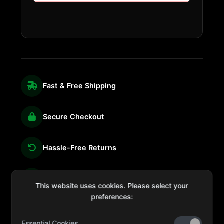
Fast & Free Shipping
Secure Checkout
Hassle-Free Returns
We're Here for You
This website uses cookies. Please select your
preferences:
Essential Cookies