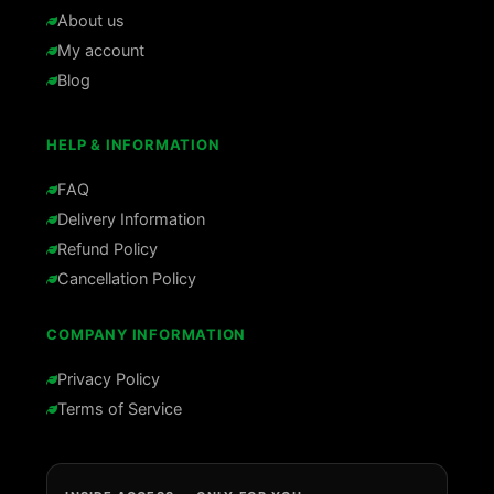
About us
My account
Blog
HELP & INFORMATION
FAQ
Delivery Information
Refund Policy
Cancellation Policy
COMPANY INFORMATION
Privacy Policy
Terms of Service