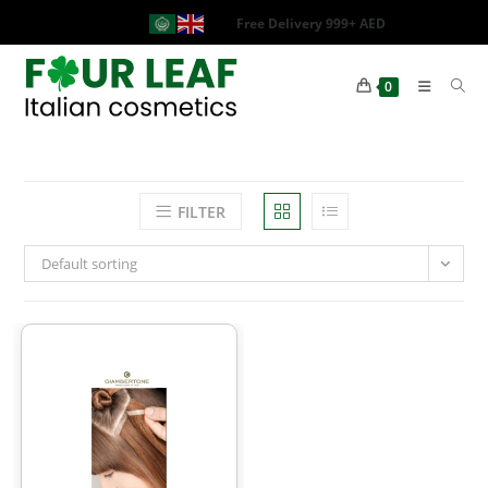
Free Delivery 999+ AED
0
FILTER
Default sorting