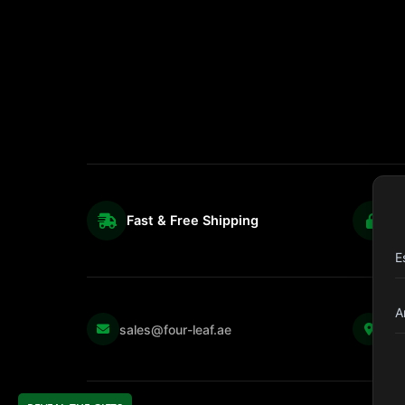
Fast & Free Shipping
S
E
A
Kul
sales@four-leaf.ae
Str