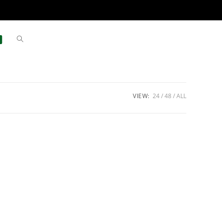
VIEW:
24
48
ALL