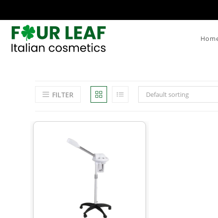
Hom
FILTER
Default sorting