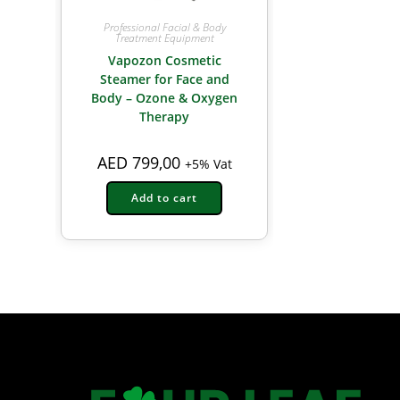
Professional Facial & Body
Treatment Equipment
Vapozon Cosmetic
Steamer for Face and
Body – Ozone & Oxygen
Therapy
AED
799,00
+5% Vat
Add to cart