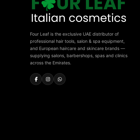
Four Leaf is the exclusive UAE distributor of
professional hair tools, salon & spa equipment,
and European haircare and skincare brands —
supplying salons, barbershops, spas and clinics
across the Emirates.