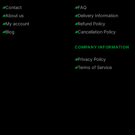
Contact
FAQ
About us
Delivery Information
My account
Refund Policy
Blog
Cancellation Policy
COMPANY INFORMATION
Privacy Policy
Terms of Service