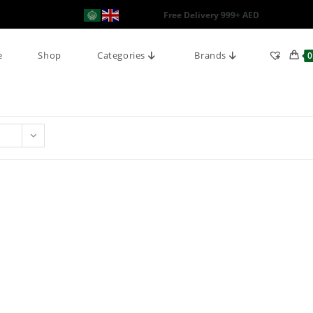
Free Delivery 999+ AED
e
Shop
Categories
Brands
0