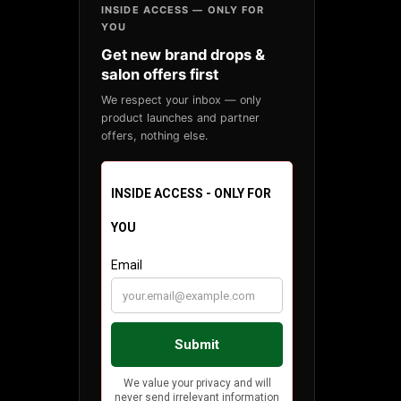
INSIDE ACCESS — ONLY FOR
YOU
Get new brand drops &
salon offers first
We respect your inbox — only
product launches and partner
offers, nothing else.