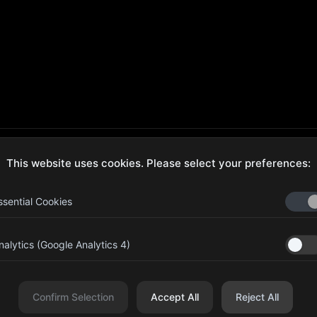
This website uses cookies. Please select your preferences:
ecure Checkout
Hassle-Free Returns
ssential Cookies
nalytics (Google Analytics 4)
aib Bin Abdul Al Hameli, 43
Four Leaf UAE
eet 59, Al HISN, Abu Dhabi
Confirm Selection
Accept All
Reject All