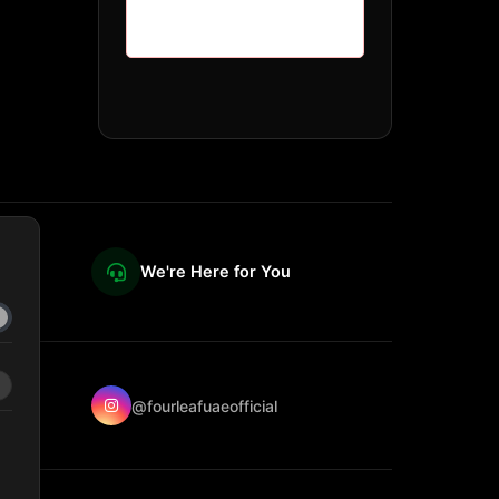
We're Here for You
@fourleafuaeofficial